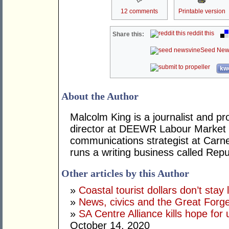
12 comments
Printable version
reddit this
Share this:
Seed New
kwo
About the Author
Malcolm King is a journalist and pr
director at DEEWR Labour Market S
communications strategist at Carne
runs a writing business called Repu
Other articles by this Author
»
Coastal tourist dollars don’t stay 
»
News, civics and the Great Forge
»
SA Centre Alliance kills hope for 
October 14, 2020