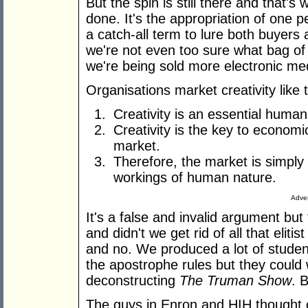
But the spin is still there and that'
done. It's the appropriation of one p
a catch-all term to lure both buyers 
we're not even too sure what bag of 
we're being sold more electronic me
Organisations market creativity like t
Creativity is an essential human 
Creativity is the key to economi
market.
Therefore, the market is simply
workings of human nature.
Adver
It's a false and invalid argument but
and didn't we get rid of all that elit
and no. We produced a lot of studen
the apostrophe rules but they could w
deconstructing
The Truman Show
. 
The guys in Enron and HIH thought 