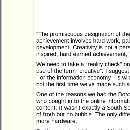
"The promiscuous designation of the l
achievement involves hard work, pai
development. Creativity is not a per
inspired, hard earned achievement,"
We need to take a “reality check” on 
use of the term “creative”. I sugges
- or the information economy - is wild
not the first time we've made such a
One of the reasons we had the Dot
who bought in to the online informati
content. It wasn't exactly a South S
of froth but no bubble. The only diff
more hardware.