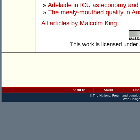
»
Adelaide in ICU as economy and 
»
The mealy-mouthed quality in Aust
All articles by Malcolm King
This work is licensed under
About Us
Search
Disc
©
The National Forum
and contribu
Web Design