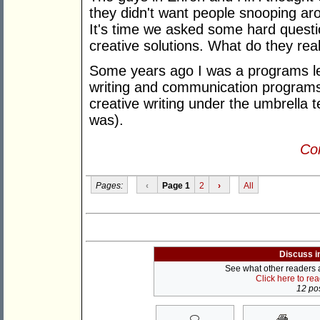
they didn't want people snooping aro
It's time we asked some hard quest
creative solutions. What do they rea
Some years ago I was a programs lea
writing and communication programs 
creative writing under the umbrella 
was).
Con
Pages:
‹
Page 1
2
›
All
Discuss i
See what other readers ar
Click here to re
12 pos