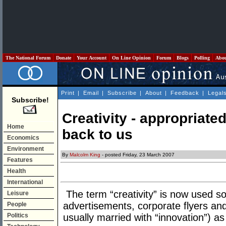
The National Forum
Donate
Your Account
On Line Opinion
Forum
Blogs
Polling
Abo
Print
|
Email
|
Subscribe
|
About
|
Feedback
|
Legal
Subscribe!
Creativity - appropriate
Home
back to us
Economics
Environment
By
Malcolm King
- posted Friday, 23 March 2007
Features
Health
International
The term “creativity” is now used so 
Leisure
advertisements, corporate flyers and
People
Politics
usually married with “innovation”) a