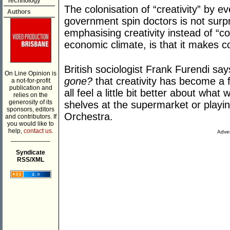
Technology
The colonisation of “creativity” by e
Authors
government spin doctors is not surp
emphasising creativity instead of “c
economic climate, is that it makes 
British sociologist Frank Furendi say
On Line Opinion is
gone?
that creativity has become a 
a not-for-profit
publication and
all feel a little bit better about wha
relies on the
generosity of its
shelves at the supermarket or playin
sponsors, editors
Orchestra.
and contributors. If
you would like to
help,
contact us.
Adver
___________
Syndicate
RSS/XML