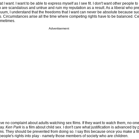
at I want. I want to be able to express myself as I see fit. I don't want other people to
are scandalous and untrue and ruin my reputation as a result. As a liberal who prefe
acuum, I understand that the freedoms that I want can never be absolute because su
hers. Circumstances arise all the time where competing rights have to be balanced. C
ometimes.
Advertisement
have no complaint about adults watching sex films. If they want to watch them, no-on
way.
Ken Park
is a film about child sex. I don't care what justification is advanced b
ilms. They should be prevented from doing so. I say this because once you make a f
 people's rights into play - namely those members of society who are children.