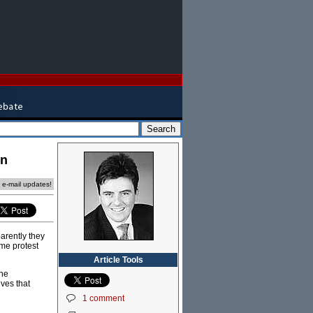
on
e e-mail updates!
arently they
ome protest
Article Tools
The
eves that
1 comment