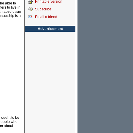
Printable version
 be able to
rs to live in
Subscribe
ch absolutism
ensorship is a
Email a friend
Advertisement
e ought to be
y people who
ilm about