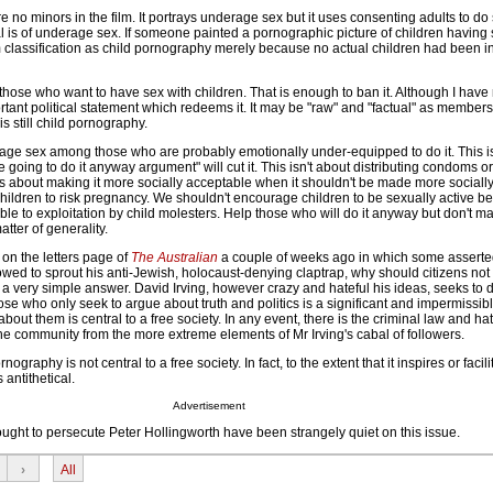
re no minors in the film. It portrays underage sex but it uses consenting adults to do 
al is of underage sex. If someone painted a pornographic picture of children having s
 classification as child pornography merely because no actual children had been in
ate those who want to have sex with children. That is enough to ban it. Although I have n
ant political statement which redeems it. It may be "raw" and "factual" as members
t is still child pornography.
urage sex among those who are probably emotionally under-equipped to do it. This is
e going to do it anyway argument" will cut it. This isn't about distributing condoms or
is about making it more socially acceptable when it shouldn't be made more sociall
ildren to risk pregnancy. We shouldn't encourage children to be sexually active be
e to exploitation by child molesters. Help those who will do it anyway but don't ma
tter of generality.
 on the letters page of
The Australian
a couple of weeks ago in which some asserted 
wed to sprout his anti-Jewish, holocaust-denying claptrap, why should citizens not
 a very simple answer. David Irving, however crazy and hateful his ideas, seeks to 
ose who only seek to argue about truth and politics is a significant and impermissibl
ut them is central to a free society. In any event, there is the criminal law and ha
the community from the more extreme elements of Mr Irving's cabal of followers.
nography is not central to a free society. In fact, to the extent that it inspires or facil
s antithetical.
Advertisement
ought to persecute Peter Hollingworth have been strangely quiet on this issue.
›
All