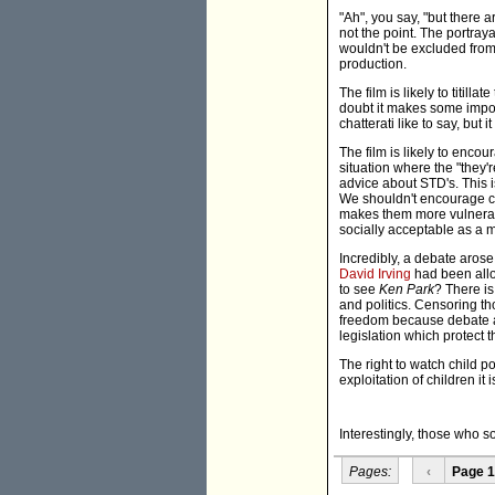
"Ah", you say, "but there a
not the point. The portray
wouldn't be excluded from
production.
The film is likely to titill
doubt it makes some import
chatterati like to say, but i
The film is likely to enco
situation where the "they'r
advice about STD's. This 
We shouldn't encourage ch
makes them more vulnerabl
socially acceptable as a ma
Incredibly, a debate arose
David Irving
had been allo
to see
Ken Park
? There is
and politics. Censoring th
freedom because debate abo
legislation which protect 
The right to watch child por
exploitation of children it i
Interestingly, those who s
Pages:
‹
Page 1