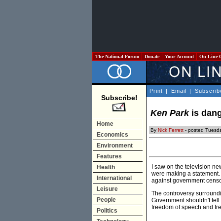
The National Forum
Donate
Your Account
On Line 
Print
|
Email
|
Subscrib
Subscribe!
Ken Park
is dang
Home
By
Nick Ferrett
- posted Tuesda
Economics
Environment
Features
I saw on the television n
Health
were making a statement. T
International
against government censo
Leisure
The controversy surroundin
People
Government shouldn't tell 
freedom of speech and fr
Politics