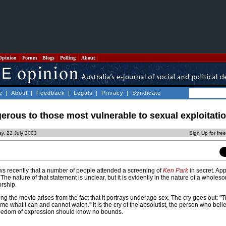
Opinion
Forum
Blogs
Polling
About
e
|
About
|
Feedback
|
Legals
|
Privacy
|
Syndicate
erous to those most vulnerable to sexual exploitati
y, 22 July 2003
Sign Up for fre
ews recently that a number of people attended a screening of
Ken Park
in secret. App
he nature of that statement is unclear, but it is evidently in the nature of a wholes
rship.
g the movie arises from the fact that it portrays underage sex. The cry goes out: "
me what I can and cannot watch." It is the cry of the absolutist, the person who beli
eedom of expression should know no bounds.