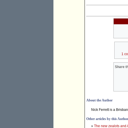
1 c
Share th
About the Author
Nick Ferrett is a Brisba
Other articles by this Autho
»
The new zealots and 