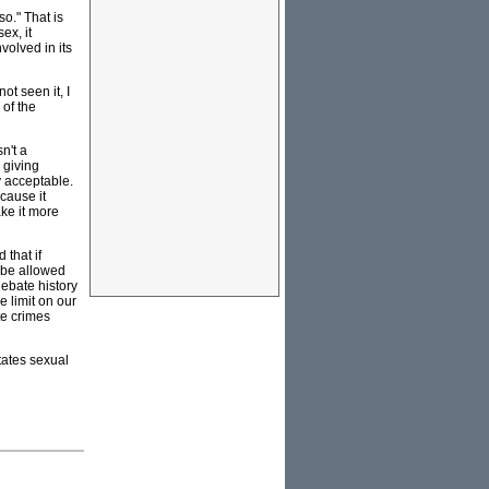
so." That is
ex, it
volved in its
ot seen it, I
 of the
n't a
 giving
y acceptable.
cause it
ke it more
that if
 be allowed
debate history
e limit on our
te crimes
itates sexual