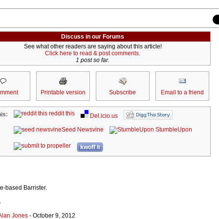
Discuss in our Forums
See what other readers are saying about this article!
Click here to read & post comments.
1 post so far.
omment
Printable version
Subscribe
Email to a friend
reddit this
is:
Del.icio.us
Seed Newsvine
StumbleUpon
kwoff it
ne-based Barrister.
r
Alan Jones
- October 9, 2012