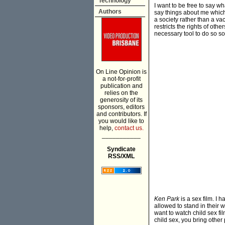
Technology
I want to be free to say wh
Authors
say things about me which 
a society rather than a v
restricts the rights of ot
necessary tool to do so s
On Line Opinion is
a not-for-profit
publication and
relies on the
generosity of its
sponsors, editors
and contributors. If
you would like to
help,
contact us.
___________
Syndicate
RSS/XML
Ken Park
is a sex film. I 
allowed to stand in their 
want to watch child sex f
child sex, you bring other