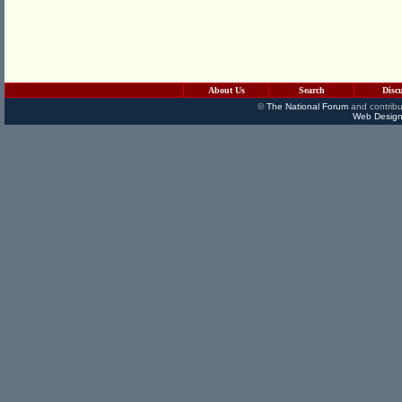
About Us
Search
Disc
©
The National Forum
and contribu
Web Design