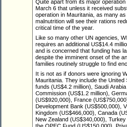
Quite apart from its major operation
March 6 that unless it received subst
operation in Mauritania, as many a
malnutrition will see their rations r
critical time of the year.
Like so many other UN agencies, W
requires an additional US$14.4 millio
and is concerned that funding has la
despite the imminent onset of the a
families routinely struggle to find en
It is not as if donors were ignoring 
Mauritania. They include the United S
funds (US$4.2 million), Saudi Arabia
Commission (US$1.2 million), Ger
(US$920,000), France (US$750,000),
Development Bank (US$500,000), Ve
Kingdom (US$466,000), Canada (US
New Zealand (US$340,000), Turkey 
the OPEC Fund (US$150,000), Priva