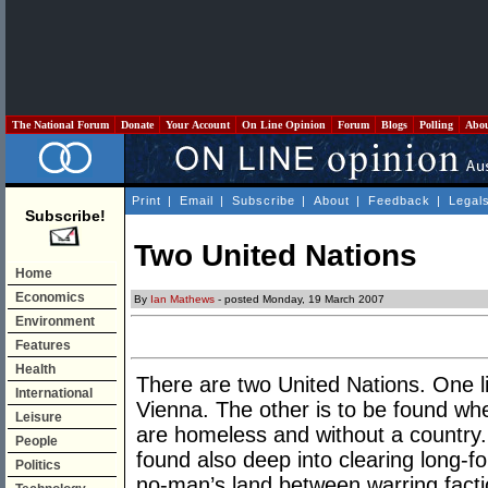
The National Forum
Donate
Your Account
On Line Opinion
Forum
Blogs
Polling
Abo
Print
|
Email
|
Subscribe
|
About
|
Feedback
|
Legal
Subscribe!
Two United Nations
Home
Economics
By
Ian Mathews
- posted Monday, 19 March 2007
Environment
Features
Health
There are two United Nations. One l
International
Vienna. The other is to be found wh
Leisure
are homeless and without a country.
People
found also deep into clearing long-fo
Politics
no-man’s land between warring facti