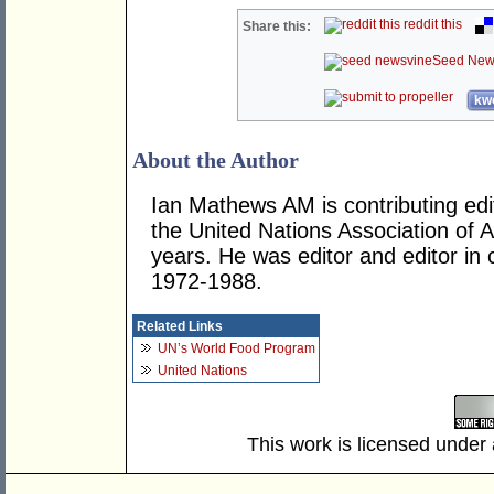
reddit this
Share this:
Seed New
kwo
About the Author
Ian Mathews AM is contributing edit
the United Nations Association of Au
years. He was editor and editor in 
1972-1988.
Related Links
UN’s World Food Program
United Nations
This work is licensed under