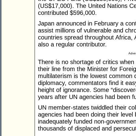
(US$17,000). The United Nations C
contributed $596,000.
Japan announced in February a contr
assist millions of vulnerable and chr
countries spread throughout Africa, 
also a regular contributor.
Adver
There is no shortage of critics when
their line from the Minister for Fore
multilaterism is the lowest common d
diplomacy, commentators find it easy 
height of ignorance. Some “discover
years after UN agencies had been ful
UN member-states twiddled their coll
agencies had been doing their level 
inadequately funded non-government o
thousands of displaced and persecu