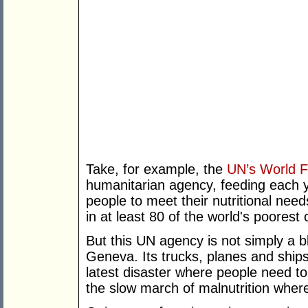
Take, for example, the
UN’s World 
humanitarian agency, feeding each y
people to meet their nutritional need
in at least 80 of the world's poorest 
But this UN agency is not simply a bl
Geneva. Its trucks, planes and ships 
latest disaster where people need to 
the slow march of malnutrition where