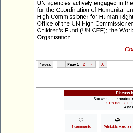
UN agencies actively engaged in the
for the Coordination of Humanitarian
High Commissioner for Human Right
Office of the UN High Commissione
Children’s Fund (UNICEF); the Wor
Organisation.
Con
Pages:
‹
Page 1
2
›
All
Discuss i
See what other readers ar
Click here to re
4 post
4 comments
Printable version