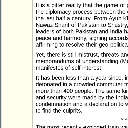
It is a bitter reality that the game 
the diplomacy process between the 
the last half a century. From Ayub Kh
Nawaz Sharif of Pakistan to Shastry,
leaders of both Pakistan and India 
peace and harmony, signing accords,
affirming to resolve their geo-politica
Yet, there is still mistrust, threats and
memorandums of understanding (MoU
manifestos of self interest.
It has been less than a year since, 
detonated in a crowded commuter tra
more than 400 people. The same kin
and security were made by the Indi
condemnation and a declaration to w
to find the culprits.
Adver
The most recently exploded train wa