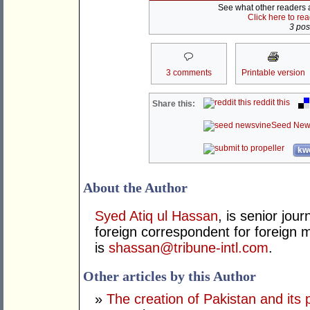
See what other readers ar
Click here to re
3 post
3 comments
Printable version
reddit this
Share this:
Seed New
kwo
About the Author
Syed Atiq ul Hassan
, is senior jour
foreign correspondent for foreign m
is
shassan@tribune-intl.com
.
Other articles by this Author
»
The creation of Pakistan and its 