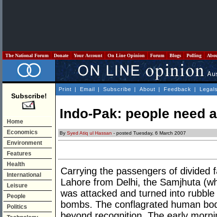
The National Forum
Donate
Your Account
On Line Opinion
Forum
Blogs
Polling
Abo
Print
|
Email
|
Subscribe
|
About
|
Feedback
|
Legal
Subscribe!
Indo-Pak: people need a
Home
Economics
By
Syed Atiq ul Hassan
- posted Tuesday, 6 March 2007
Environment
Features
Health
Carrying the passengers of divided 
International
Lahore from Delhi, the Samjhuta (w
Leisure
was attacked and turned into rubble b
People
bombs. The conflagrated human bod
Politics
beyond recognition. The early morn