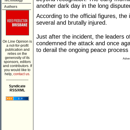
Technology
another dark day in the long disputed
Authors
According to the official figures, th
several and brutally injured.
Just after the incident, the leaders 
On Line Opinion is
condemned the attack and once agai
a not-for-profit
to derail the ongoing peace process 
publication and
relies on the
generosity of its
Adver
sponsors, editors
and contributors. If
you would like to
help,
contact us.
___________
Syndicate
RSS/XML