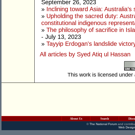
September 26, 2023
»
Inclining toward Asia: Australia’s s
»
Upholding the sacred duty: Austr
constitutional indigenous represent
»
The philosophy of sacrifice in Isla
- July 13, 2023
»
Tayyip Erdogan's landslide victor
All articles by Syed Atiq ul Hassan
This work is licensed under
About Us
Search
Disc
©
The National Forum
and contribu
Web Design