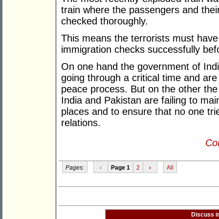
train where the passengers and the
checked thoroughly.
This means the terrorists must have
immigration checks successfully befo
On one hand the government of Indi
going through a critical time and ar
peace process. But on the other th
India and Pakistan are failing to mai
places and to ensure that no one trie
relations.
Con
Pages:
‹
Page 1
2
›
All
Discuss i