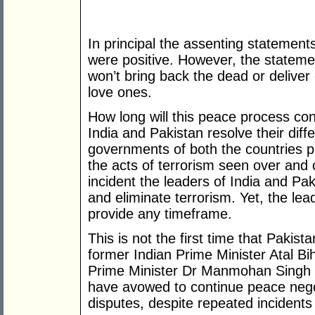
In principal the assenting statement
were positive. However, the statem
won’t bring back the dead or deliver
love ones.
How long will this peace process co
India and Pakistan resolve their dif
governments of both the countries pr
the acts of terrorism seen over and 
incident the leaders of India and Pak
and eliminate terrorism. Yet, the lead
provide any timeframe.
This is not the first time that Pakis
former Indian Prime Minister Atal Bi
Prime Minister Dr Manmohan Singh 
have avowed to continue peace negoti
disputes, despite repeated incidents 