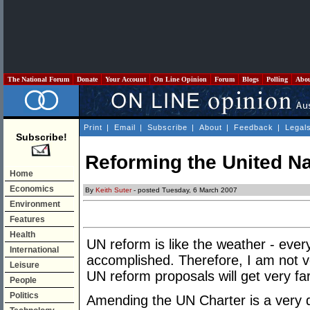
The National Forum
Donate
Your Account
On Line Opinion
Forum
Blogs
Polling
Abo
Print
|
Email
|
Subscribe
|
About
|
Feedback
|
Legal
Subscribe!
Reforming the United N
Home
Economics
By
Keith Suter
- posted Tuesday, 6 March 2007
Environment
Features
Health
UN reform is like the weather - every
International
accomplished. Therefore, I am not ve
Leisure
UN reform proposals will get very far
People
Politics
Amending the UN Charter is a very d