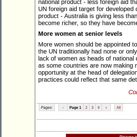
national product - less foreign aid 
UN foreign aid target for developed c
product - Australia is giving less tha
become richer, so they have becom
More women at senior levels
More women should be appointed to s
the UN traditionally had none or onl
lack of women as heads of national 
as some countries are now making m
opportunity at the head of delegati
practices could reflect that same de
Con
Pages:
‹
Page 1
2
3
4
›
All