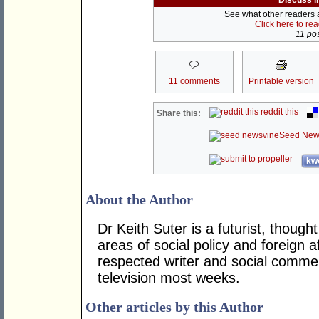
Discuss i
See what other readers ar
Click here to re
11 pos
11 comments
Printable version
reddit this
Share this:
Seed New
kwo
About the Author
Dr Keith Suter is a futurist, though
areas of social policy and foreign af
respected writer and social comme
television most weeks.
Other articles by this Author