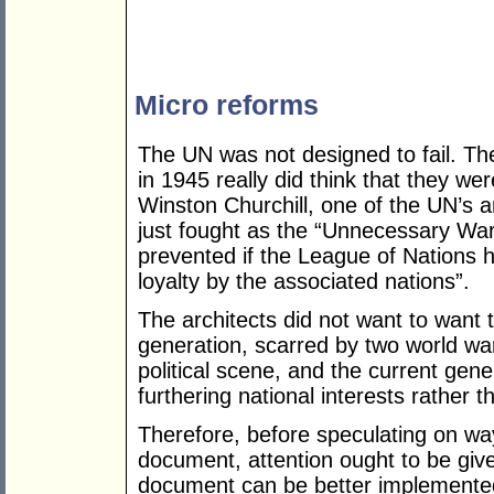
Micro reforms
The UN was not designed to fail. T
in 1945 really did think that they w
Winston Churchill, one of the UN’s a
just fought as the “Unnecessary War
prevented if the League of Nations
loyalty by the associated nations”.
The architects did not want to want 
generation, scarred by two world wa
political scene, and the current gen
furthering national interests rather
Therefore, before speculating on way
document, attention ought to be giv
document can be better implemented