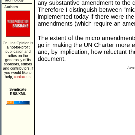
Technology
any substantive amendment to the d
Authors
Therefore I distinguish between "m
implemented today if there were the p
amendments (which require an amen
The extent of the micro amendment
On Line Opinion is
go in making the UN Charter more ef
a not-for-profit
and, by implication, how reluctant th
publication and
relies on the
document.
generosity of its
sponsors, editors
Adver
and contributors. If
you would like to
help,
contact us.
___________
Syndicate
RSS/XML