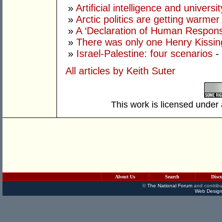
»
Artificial intelligence and univers
»
Arctic politics are getting warmer
»
A ‘Declaration of Human Responsib
»
There was only one Henry Kissin
»
Israel-Palestine: four scenarios
-
All articles by Keith Suter
This work is licensed under
About Us
Search
Disc
©
The National Forum
and contribu
Web Design