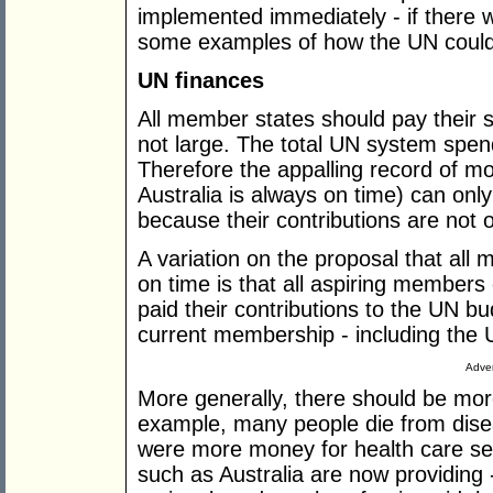
implemented immediately - if there we
some examples of how the UN could
UN finances
All member states should pay their 
not large. The total UN system spen
Therefore the appalling record of mo
Australia is always on time) can only
because their contributions are not 
A variation on the proposal that all
on time is that all aspiring members
paid their contributions to the UN b
current membership - including the 
Adver
More generally, there should be mo
example, many people die from disea
were more money for health care serv
such as Australia are now providing 