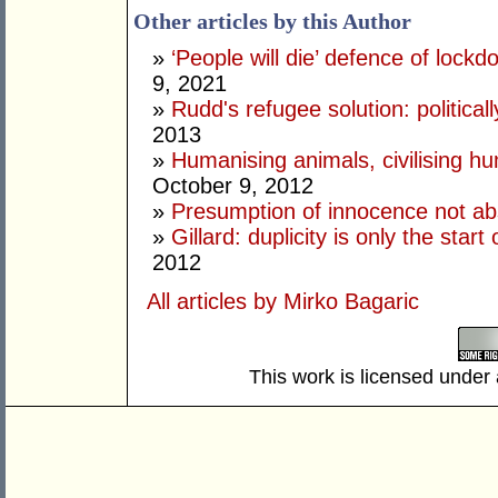
Other articles by this Author
»
‘People will die’ defence of lock
9, 2021
»
Rudd's refugee solution: politicall
2013
»
Humanising animals, civilising hu
October 9, 2012
»
Presumption of innocence not ab
»
Gillard: duplicity is only the star
2012
All articles by Mirko Bagaric
This work is licensed under