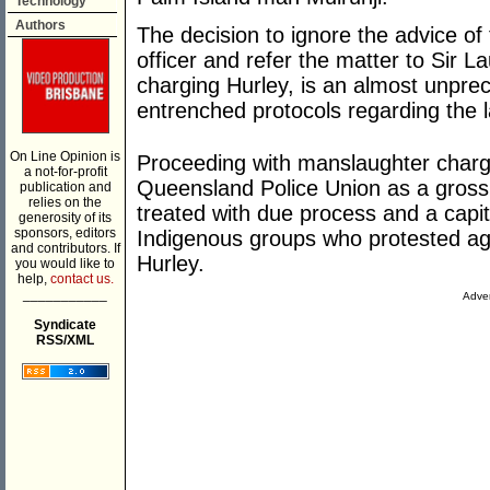
Technology
Authors
The decision to ignore the advice of 
officer and refer the matter to Sir
charging Hurley, is an almost unpre
entrenched protocols regarding the l
On Line Opinion is
Proceeding with manslaughter charge
a not-for-profit
Queensland Police Union as a gross v
publication and
relies on the
treated with due process and a capi
generosity of its
sponsors, editors
Indigenous groups who protested aga
and contributors. If
Hurley.
you would like to
help,
contact us.
___________
Adver
Syndicate
RSS/XML