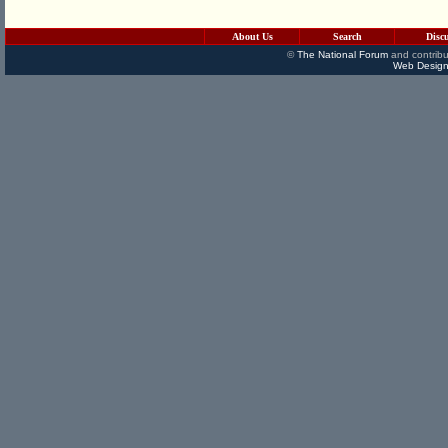
About Us
Search
Disc
©
The National Forum
and contribu
Web Design