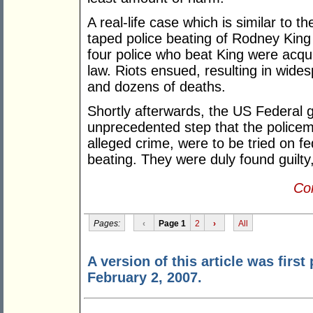
A real-life case which is similar to 
taped police beating of Rodney King
four police who beat King were acqu
law. Riots ensued, resulting in wide
and dozens of deaths.
Shortly afterwards, the US Federal
unprecedented step that the police
alleged crime, were to be tried on fe
beating. They were duly found guilty
Con
Pages:
‹
Page 1
2
›
All
A version of this article was first
February 2, 2007.