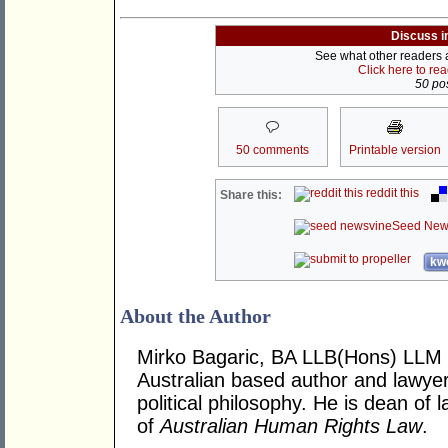
Discuss i
See what other readers ar
Click here to re
50 pos
50 comments
Printable version
reddit this
Share this:
Seed New
kwo
About the Author
Mirko Bagaric, BA LLB(Hons) LLM 
Australian based author and lawye
political philosophy. He is dean of
of
Australian Human Rights Law
.