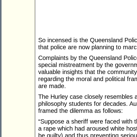
So incensed is the Queensland Police
that police are now planning to mar
Complaints by the Queensland Police
special mistreatment by the governm
valuable insights that the community
regarding the moral and political fr
are made.
The Hurley case closely resembles
philosophy students for decades. Au
framed the dilemma as follows:
“Suppose a sheriff were faced with t
a rape which had aroused white hosti
be guilty) and thus preventing serio