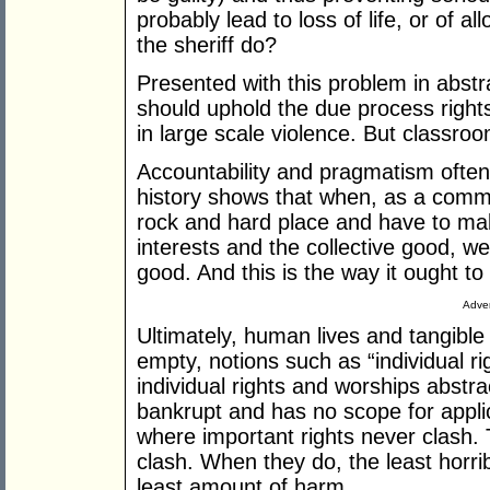
probably lead to loss of life, or of a
the sheriff do?
Presented with this problem in abstr
should uphold the due process rights 
in large scale violence. But classroom
Accountability and pragmatism ofte
history shows that when, as a comm
rock and hard place and have to mak
interests and the collective good, we
good. And this is the way it ought to
Adver
Ultimately, human lives and tangible
empty, notions such as “individual r
individual rights and worships abst
bankrupt and has no scope for applic
where important rights never clash. 
clash. When they do, the least horrib
least amount of harm.