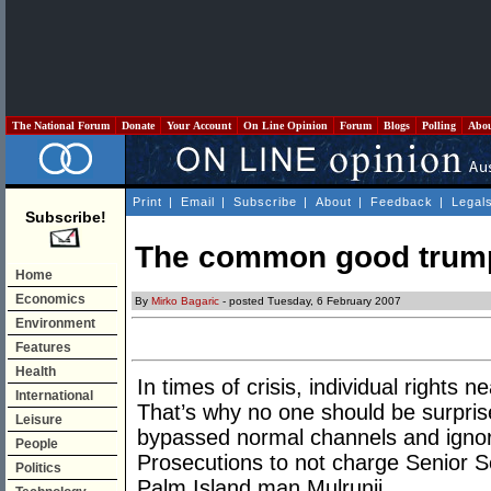
The National Forum
Donate
Your Account
On Line Opinion
Forum
Blogs
Polling
Abo
Print
|
Email
|
Subscribe
|
About
|
Feedback
|
Legal
Subscribe!
The common good trumpi
Home
Economics
By
Mirko Bagaric
- posted Tuesday, 6 February 2007
Environment
Features
Health
In times of crisis, individual rights
International
That’s why no one should be surpris
Leisure
bypassed normal channels and ignore
People
Prosecutions to not charge Senior S
Politics
Palm Island man Mulrunji.