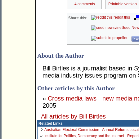
4 comments
Printable version
reddit this
Share this:
Seed New
kwo
About the Author
Bill Birtles is a journalist based i
media industry issues program on
Other articles by this Author
»
Cross media laws - new media no
2005
All articles by Bill Birtles
Related Links
Australian Electoral Commission - Annual Returns Locat
Institute for Politics, Democracy and the Internet - Repo