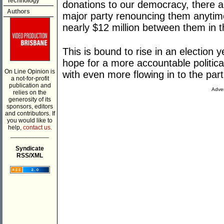
Technology
donations to our democracy, there ap
Authors
major party renouncing them anytime
nearly $12 million between them in t
This is bound to rise in an election 
hope for a more accountable politica
On Line Opinion is
with even more flowing in to the part
a not-for-profit
publication and
Adver
relies on the
generosity of its
sponsors, editors
and contributors. If
you would like to
help,
contact us.
___________
Syndicate
RSS/XML