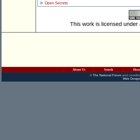
Open Secrets
This work is licensed under
About Us
Search
Disc
©
The National Forum
and contribu
Web Design