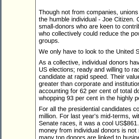
Though not from companies, unions an
the humble individual - Joe Citizen.
small-donors who are keen to contri
who collectively could reduce the po
groups.
We only have to look to the United 
As a collective, individual donors h
US elections; ready and willing to rac
candidate at rapid speed. Their valu
greater than corporate and institutio
accounting for 62 per cent of total 
whopping 93 per cent in the highly po
For all the presidential candidates 
million. For last year's mid-terms, w
Senate races, it was a cool US$861
money from individual donors is not s
many top donors are linked to busin