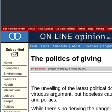
The National Forum
Donate
Your Account
On Line Opinion
Forum
Blogs
Polling
Abo
Print
|
Email
|
Subscribe
|
About
|
Feedback
|
Legal
Subscribe!
The politics of giving
Home
Economics
By
Bill Birtles
- posted Thursday, 8 February 2007
Environment
Features
Health
The unveiling of the latest political 
International
virtuous argument, but hopeless cau
Leisure
and politics.
People
Politics
While there’s no denying the danger o