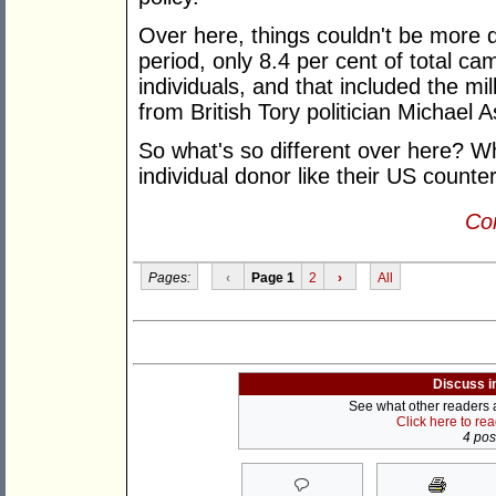
Over here, things couldn't be more dif
period, only 8.4 per cent of total c
individuals, and that included the mil
from British Tory politician Michael A
So what's so different over here? Wh
individual donor like their US count
Con
Pages:
‹
Page 1
2
›
All
Discuss i
See what other readers ar
Click here to re
4 post