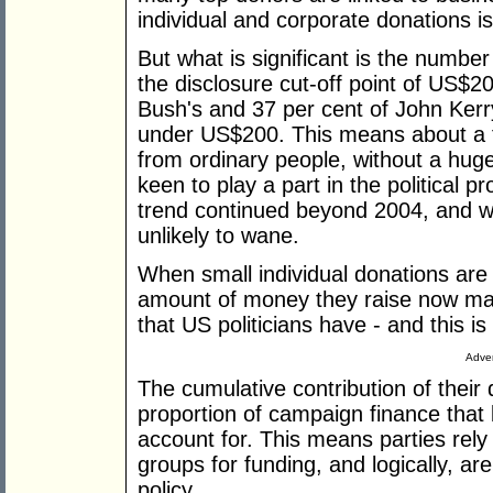
individual and corporate donations 
But what is significant is the numbe
the disclosure cut-off point of US$2
Bush's and 37 per cent of John Kerr
under US$200. This means about a t
from ordinary people, without a hu
keen to play a part in the political 
trend continued beyond 2004, and wit
unlikely to wane.
When small individual donations are
amount of money they raise now mak
that US politicians have - and this i
Adver
The cumulative contribution of their
proportion of campaign finance that 
account for. This means parties rely
groups for funding, and logically, ar
policy.