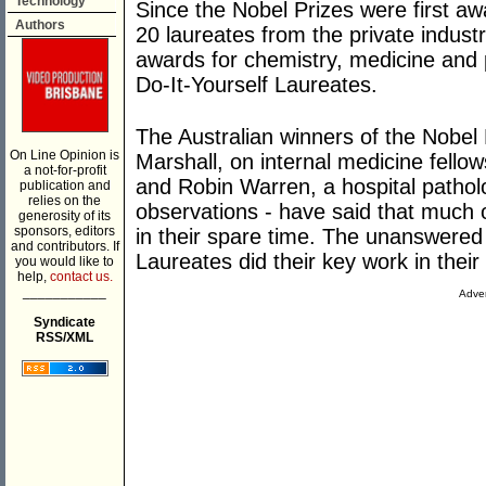
Technology
Since the Nobel Prizes were first a
Authors
20 laureates from the private indust
awards for chemistry, medicine and 
Do-It-Yourself Laureates.
The Australian winners of the Nobel 
On Line Opinion is
Marshall, on internal medicine fellow
a not-for-profit
and Robin Warren, a hospital patholog
publication and
relies on the
observations - have said that much 
generosity of its
sponsors, editors
in their spare time. The unanswere
and contributors. If
Laureates did their key work in thei
you would like to
help,
contact us.
___________
Adver
Syndicate
RSS/XML