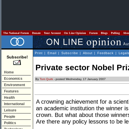
The National Forum
Donate
Your Account
On Line Opinion
Forum
Blogs
Polling
Abo
Print
|
Email
|
Subscribe
|
About
|
Feedback
|
Legal
Subscribe!
Private sector Nobel Pr
Home
Economics
By
Tom Quirk
- posted Wednesday, 17 January 2007
Environment
Features
Health
A crowning achievement for a scienti
International
an academic institution the winner is
Leisure
crown. But what about those winners
People
Are there any policy lessons to be l
Politics