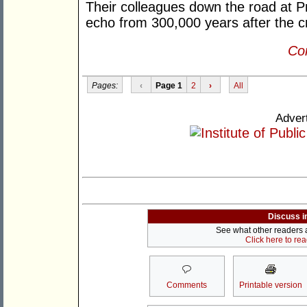
Their colleagues down the road at Pr
echo from 300,000 years after the cr
Con
Pages:
‹
Page 1
2
›
All
Adver
Discuss i
See what other readers ar
Click here to re
Comments
Printable version