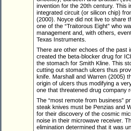
invention for the 20th century. This 
integrated circuit (or silicon chip) f
(2000). Noyce did not live to share 
one of the “Traitorous Eight” who w
management and, with others, eventu
Texas Instruments.
There are other echoes of the past i
created the beta-blocker drug for IC
the stomach for Smith Kline. This s
cutting out stomach ulcers thus provi
knife. Marshall and Warren (2005) t
origin of ulcers thus modifying a ver
one that threatened drug company r
The “most remote from business” priz
steak knives must be Penzias and Wi
for their discovery of the cosmic mi
noise in their microwave receiver. Th
elimination determined that it was univ