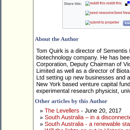
reddit this
Share this:
Seed New
kwo
About the Author
Tom Quirk is a director of Sementis 
biotechnology company. He has been
Corporation, Deputy Chairman of Vi
Limited as well as a director of Bio
Ltd setting up new businesses and 
New York based venture capital fun
experimental research physicist, uni
Other articles by this Author
»
The Levellers
- June 20, 2017
»
South Australia – in a disconnect
»
South Australia - a renewable st