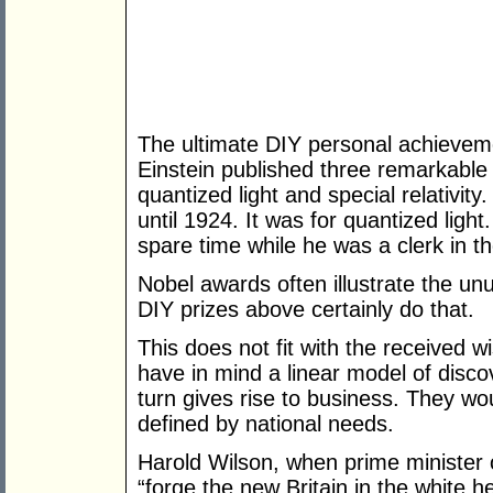
The ultimate DIY personal achieveme
Einstein published three remarkabl
quantized light and special relativi
until 1924. It was for quantized light
spare time while he was a clerk in t
Nobel awards often illustrate the unu
DIY prizes above certainly do that.
This does not fit with the received
have in mind a linear model of discov
turn gives rise to business. They wo
defined by national needs.
Harold Wilson, when prime minister 
“forge the new Britain in the white he