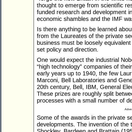
thought to emerge from scientific r
funded research and development ini
economic shambles and the IMF was ca
Is there anything to be learned abou
from the Laureates of the private se
business must be loosely equivalen
set policy and direction.
One would expect the industrial Nob
“high technology” companies of their
early years up to 1940, the few La
Marconi, Bell Laboratories and Gener
20th century, Bell, IBM, General Elec
These prizes are roughly split betw
processes with a small number of d
Adver
Some of the awards in the private se
developments. The invention of the t
Shockley, Bardeen and Brattain (1956