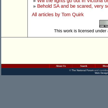
»
Will the lights go out in Victoria o
»
Behold SA and be scared, very s
All articles by Tom Quirk
This work is licensed under
About Us
Search
Disc
©
The National Forum
and contribu
Web Design