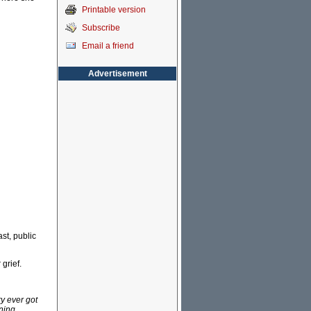
Printable version
Subscribe
Email a friend
Advertisement
st, public
grief.
y ever got
ning