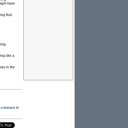
might have
ing that
r
wing
ng like a
ses in the
a feature in