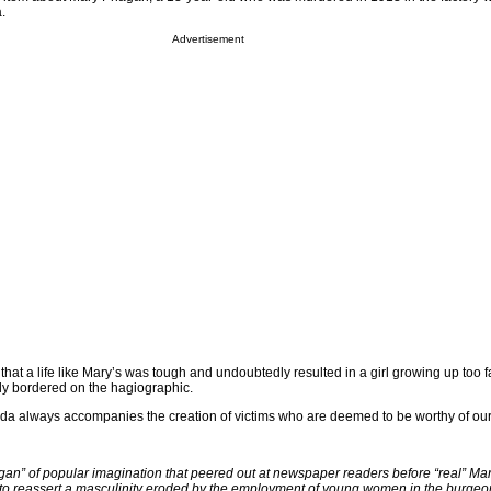
.
Advertisement
hat a life like Mary’s was tough and undoubtedly resulted in a girl growing up too fa
ly bordered on the hagiographic.
enda always accompanies the creation of victims who are deemed to be worthy of our 
agan” of popular imagination that peered out at newspaper readers before “real” Mar
 to reassert a masculinity eroded by the employment of young women in the burgeo