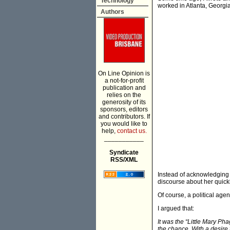
Technology
worked in Atlanta, Georgia
Authors
On Line Opinion is
a not-for-profit
publication and
relies on the
generosity of its
sponsors, editors
and contributors. If
you would like to
help,
contact us.
___________
Syndicate
RSS/XML
Instead of acknowledging t
discourse about her quick
Of course, a political ag
I argued that:
It was the “Little Mary Ph
the chance. With a desire