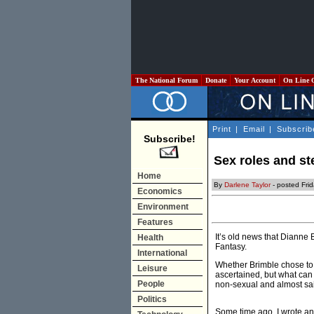
The National Forum
Donate
Your Account
On Line 
Print
|
Email
|
Subscrib
Subscribe!
Sex roles and st
Home
By
Darlene Taylor
- posted Fri
Economics
Environment
Features
It’s old news that Dianne 
Health
Fantasy.
International
Whether Brimble chose to 
Leisure
ascertained, but what can
People
non-sexual and almost sain
Politics
Some time ago, I wrote a