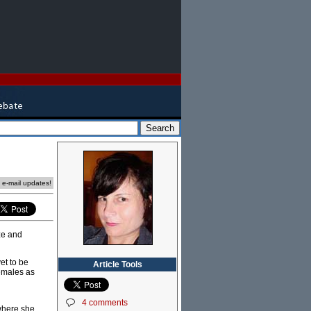
e e-mail updates!
oze and
et to be
Article Tools
females as
4 comments
where she