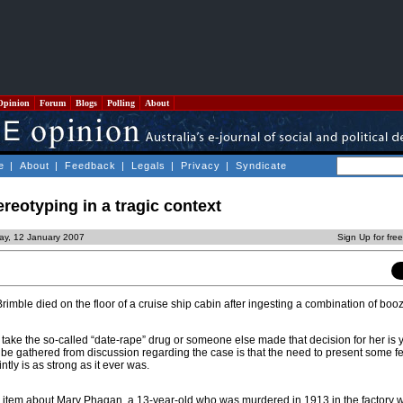
Opinion
Forum
Blogs
Polling
About
e
|
About
|
Feedback
|
Legals
|
Privacy
|
Syndicate
ereotyping in a tragic context
day, 12 January 2007
Sign Up for fre
Brimble died on the floor of a cruise ship cabin after ingesting a combination of bo
take the so-called “date-rape” drug or someone else made that decision for her is y
 be gathered from discussion regarding the case is that the need to present some 
tly is as strong as it ever was.
n item about Mary Phagan, a 13-year-old who was murdered in 1913 in the factory 