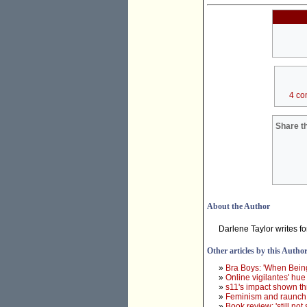
4 co
Share th
About the Author
Darlene Taylor writes f
Other articles by this Autho
»
Bra Boys: 'When Being
»
Online vigilantes' hue
»
s11's impact shown t
»
Feminism and raunch 
»
Book review: 'still not