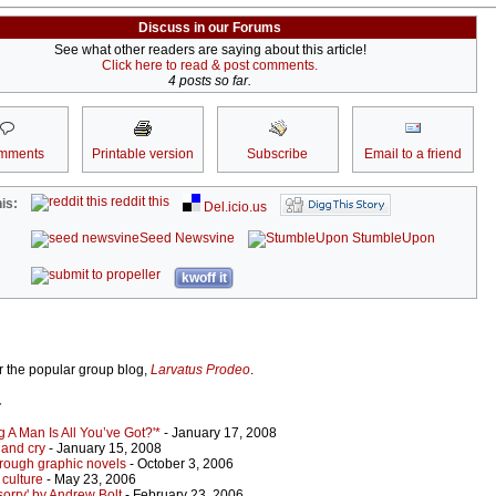
Discuss in our Forums
See what other readers are saying about this article!
Click here to read & post comments.
4 posts so far.
mments
Printable version
Subscribe
Email to a friend
reddit this
is:
Del.icio.us
Seed Newsvine
StumbleUpon
kwoff it
or the popular group blog,
Larvatus Prodeo
.
r
 A Man Is All You’ve Got?'*
- January 17, 2008
 and cry
- January 15, 2008
hrough graphic novels
- October 3, 2006
culture
- May 23, 2006
 sorry' by Andrew Bolt
- February 23, 2006