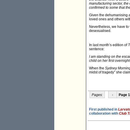
manufacturing sector, the 
confirmed to some that the 
Given the dehumanising an
loved ones and others wit
Nevertheless, we have to 
desexualised.
In last month’s edition of
T
sentence:
I am standing on the esca
child on her first overnigh
When the
Sydney Morning
midst of tragedy” she clai
Pages:
‹
Page 1
First published in
Larvat
collaboration with
Club T