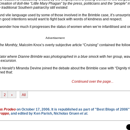
creation of doll-like “Little Mary Phagan” by the press, politicians and the “people” 
traditional Southern patriarchy still existed.
d vile language used by some of those involved in the Brimble case, it’s unsurpris
h good intentions would want to fight back with words of kindness and respect.
wonder how much it progresses the status of women when we’re infantilised and o
Advertisement
he Monthly
, Malcolm Knox’s overly subjective article “Cruising” contained the follo
lator where Dianne Brimble was photographed in a blue smock with her group, wavi
t excursion.
 Herald’s
Miranda Devine joined the debate about the Brimble case with “Dignity ri
med that:
Continued over the page...
2
›
All
us Prodeo
on October 17, 2006. It is republished as part of "Best Blogs of 2006" 
roppo
, and edited by Ken Parish, Nicholas Gruen
et al
.