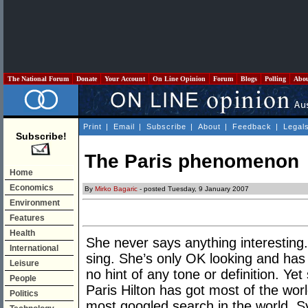
The National Forum
Donate
Your Account
On Line Opinion
Forum
Blogs
Polling
Abo
Print
|
Email
|
Subscribe
|
About
|
Feedback
|
Legal
Subscribe!
The Paris phenomenon
Home
Economics
By
Mirko Bagaric
- posted Tuesday, 9 January 2007
Environment
Features
Health
She never says anything interesting
International
sing. She’s only OK looking and has 
Leisure
no hint of any tone or definition. Ye
People
Paris Hilton has got most of the wo
Politics
most googled search in the world. S