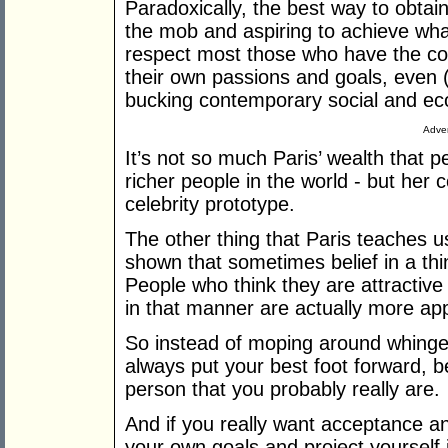
Paradoxically, the best way to obtai
the mob and aspiring to achieve wh
respect most those who have the c
their own passions and goals, even (a
bucking contemporary social and e
Adver
It’s not so much Paris’ wealth that p
richer people in the world - but her 
celebrity prototype.
The other thing that Paris teaches us
shown that sometimes belief in a thi
People who think they are attractiv
in that manner are actually more app
So instead of moping around whingein
always put your best foot forward, 
person that you probably really are.
And if you really want acceptance and
your own goals and project yourself i