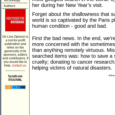
Technology
her during her New Year’s visit.
Authors
Forget about the shallowness that s
world is so captivated by the Pari
human condition - good and bad.
On Line Opinion is
First the bad news. In the end, we’
a not-for-profit
more concerned with the sometimes 
publication and
relies on the
than anything remotely virtuous. Mis
generosity of its
sponsors, editors
searched items was: how to save a st
and contributors. If
cruelty; donating to cancer researc
you would like to
help,
contact us.
helping victims of natural disasters.
___________
Adver
Syndicate
RSS/XML