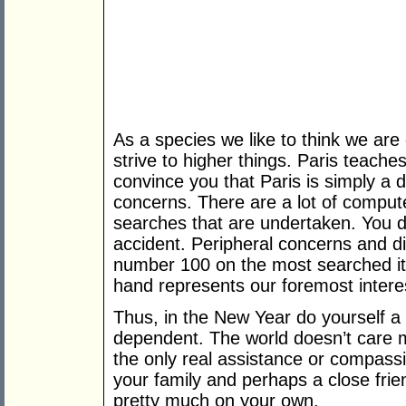
As a species we like to think we ar
strive to higher things. Paris teache
convince you that Paris is simply a d
concerns. There are a lot of compute
searches that are undertaken. You d
accident. Peripheral concerns and 
number 100 on the most searched it
hand represents our foremost intere
Thus, in the New Year do yourself a
dependent. The world doesn’t care 
the only real assistance or compassio
your family and perhaps a close frie
pretty much on your own.