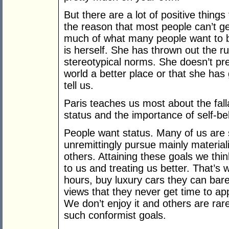
But there are a lot of positive things
the reason that most people can’t g
much of what many people want to be
is herself. She has thrown out the r
stereotypical norms. She doesn’t pr
world a better place or that she has 
tell us.
Paris teaches us most about the fall
status and the importance of self-bel
People want status. Many of us are s
unremittingly pursue mainly materiali
others. Attaining these goals we think
to us and treating us better. That’
hours, buy luxury cars they can barel
views that they never get time to app
We don’t enjoy it and others are rar
such conformist goals.