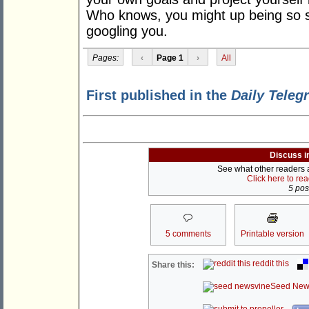
Who knows, you might up being so s
googling you.
Pages:
‹
Page 1
›
All
First published in the
Daily Teleg
Discuss i
See what other readers ar
Click here to re
5 post
5 comments
Printable version
reddit this
Share this:
Seed New