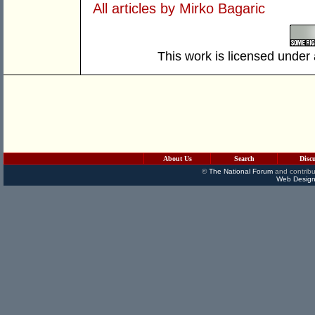
All articles by Mirko Bagaric
This work is licensed under
About Us
Search
Disc
©
The National Forum
and contribu
Web Design