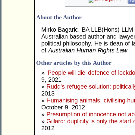
kwo
About the Author
Mirko Bagaric, BA LLB(Hons) LLM 
Australian based author and lawye
political philosophy. He is dean of
of
Australian Human Rights Law
.
Other articles by this Author
»
‘People will die’ defence of lock
9, 2021
»
Rudd's refugee solution: politicall
2013
»
Humanising animals, civilising hu
October 9, 2012
»
Presumption of innocence not ab
»
Gillard: duplicity is only the star
2012