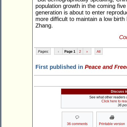
population growth in the coming five 
generation is about to enter reprodu
more difficult to maintain a low birth
Zhang.
Con
Pages:
‹
Page 1
2
›
All
First published in
Peace and Fre
Discuss i
See what other readers ar
Click here to re
36 pos
36 comments
Printable version