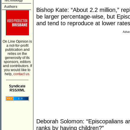
Technology
Authors
Bishop Kate: “About 2.2 million,” rep
be larger percentage-wise, but Epis
and tend to reproduce at lower rate
Adver
On Line Opinion is
a not-for-profit
publication and
relies on the
generosity of its
sponsors, editors
and contributors. If
you would like to
help,
contact us.
___________
Syndicate
RSS/XML
Deborah Solomon: “Episcopalians aren
ranks by having children?”