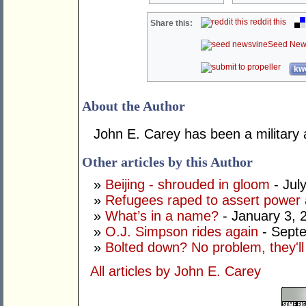
reddit this
Share this:
Seed New
kwo
About the Author
John E. Carey has been a military 
Other articles by this Author
»
Beijing - shrouded in gloom
- Jul
»
Refugees raped to assert power 
»
What’s in a name?
- January 3, 
»
O.J. Simpson rides again
- Sept
»
Bolted down? No problem, they'll 
All articles by John E. Carey