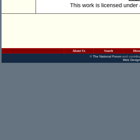
This work is licensed under
About Us
Search
Disc
©
The National Forum
and contribu
Web Design