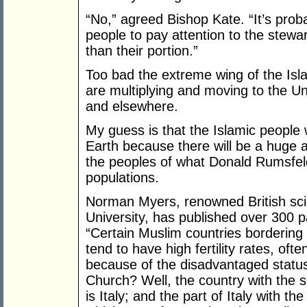
“No,” agreed Bishop Kate. “It’s pro
people to pay attention to the stewa
than their portion.”
Too bad the extreme wing of the Isla
are multiplying and moving to the U
and elsewhere.
My guess is that the Islamic people w
Earth because there will be a huge 
the peoples of what Donald Rumsfeld
populations.
Norman Myers, renowned British scie
University, has published over 300 
“Certain Muslim countries bordering
tend to have high fertility rates, oft
because of the disadvantaged statu
Church? Well, the country with the sm
is Italy; and the part of Italy with t