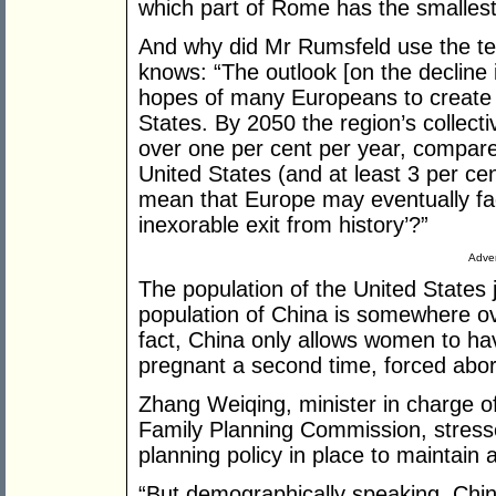
which part of Rome has the smallest
And why did Mr Rumsfeld use the te
knows: “The outlook [on the decline in
hopes of many Europeans to create a
States. By 2050 the region’s collecti
over one per cent per year, compare
United States (and at least 3 per cent
mean that Europe may eventually fa
inexorable exit from history’?”
Adver
The population of the United States 
population of China is somewhere o
fact, China only allows women to ha
pregnant a second time, forced aborti
Zhang Weiqing, minister in charge o
Family Planning Commission, stressed
planning policy in place to maintain a
“But demographically speaking, Chin