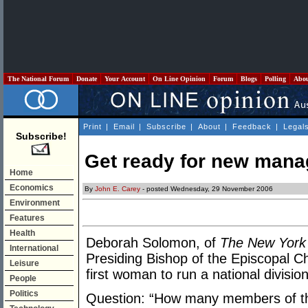
The National Forum
Donate
Your Account
On Line Opinion
Forum
Blogs
Polling
Abo
Print
|
Email
|
Subscribe
|
About
|
Feedback
|
Legal
Subscribe!
Get ready for new man
Home
Economics
By
John E. Carey
- posted Wednesday, 29 November 2006
Environment
Features
Health
Deborah Solomon, of
The New York
International
Presiding Bishop of the Episcopal Ch
Leisure
first woman to run a national divisi
People
Politics
Question: “How many members of th