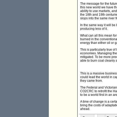
The message for the future 
this new world we have t
ability to use markets, an
the 18th and 19th centurie
slops into the same river 
In the same way it will be
producing less of it.
What can all this mean for
burned in the conventional
energy than either oil or
This is particularly true 
economies. Managing the e
mitigated. To be more prec
able to burn coal cleanly 
This is a massive business
could lead the world in c
they came from.
The Federal and Victorian
CO2CRC to retrofit the Haz
to be a world first in an a
A time of change is a certa
bring the costs of adaptat
ahead.