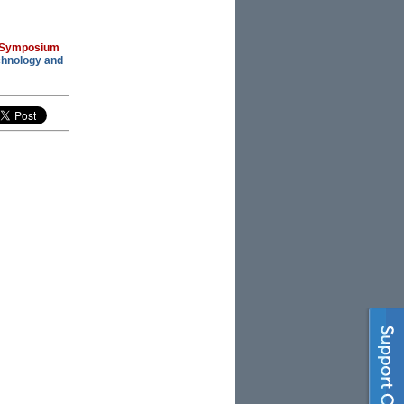
 Symposium
chnology and