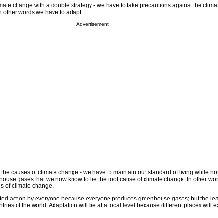
mate change with a double strategy - we have to take precautions against the clim
In other words we have to adapt.
Advertisement
 the causes of climate change - we have to maintain our standard of living while not
ouse gases that we now know to be the root cause of climate change. In other wo
es of climate change.
rted action by everyone because everyone produces greenhouse gases; but the lead
tries of the world. Adaptation will be at a local level because different places will 