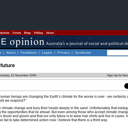
Opinion
Forum
Blogs
Polling
About
e
|
About
|
Feedback
|
Legals
|
Privacy
|
Syndicate
 future
nesday, 22 November 2006
Sign Up for fre
uman beings are changing the Earth’s climate for the worse is over - we certainly 
uld we respond?”
limate change and bury their heads deeply in the sand. Unfortunately that ineleg
g the opportunities that lie ahead. But even among those who accept climate cha
 is doom and gloom and that our only future is to wear hair shirts and live in caves. 
e fail to take determined action now. I believe that there is a third way.