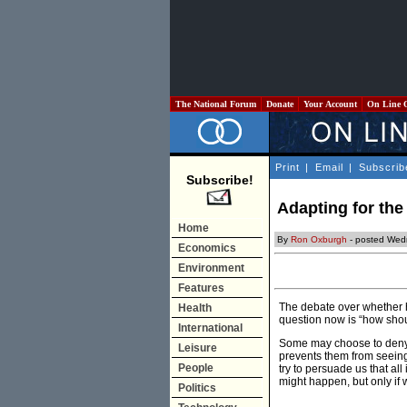
The National Forum
Donate
Your Account
On Line 
Print
|
Email
|
Subscrib
Subscribe!
Adapting for the
Home
By
Ron Oxburgh
- posted Wed
Economics
Environment
Features
The debate over whether h
Health
question now is “how sho
International
Some may choose to deny c
Leisure
prevents them from seein
People
try to persuade us that all
might happen, but only if w
Politics