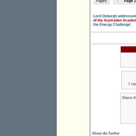
Pages:
‹
Page 1
Lord Oxburgh addressed 
of the Australian Acade
the Energy Challenge'.
7 co
Share th
About the Author