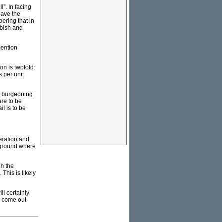
l”. In facing
have the
ering that in
bbish and
mention
on is twofold:
s per unit
ir burgeoning
re to be
l is to be
neration and
rground where
gh the
This is likely
ll certainly
d come out