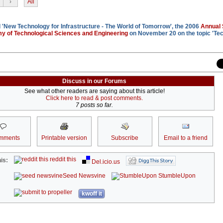
›
All
'New Technology for Infrastructure - The World of Tomorrow', the 2006
Annual
my of Technological Sciences and Engineering
on November 20 on the topic 'Te
Discuss in our Forums
See what other readers are saying about this article!
Click here to read & post comments.
7 posts so far.
mments
Printable version
Subscribe
Email to a friend
reddit this
is:
Del.icio.us
Seed Newsvine
StumbleUpon
kwoff it