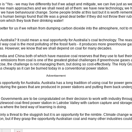
is “Yes - we may live differently but if we adapt and mitigate, we can live just as wel
hree main approaches and we shall need all of them: we have new technology, we 
d we have behavioural change. Some people bridle at this last but it is worth rememb
s human beings found that life was a great deal better if they did not throw their ru
from which they took their drinking water!
 better for us if we refrain from dumping carbon dioxide into the atmosphere, not to 
 Australia? It could mean a real opportunity for Australia’s coal technology. The reas
 way coal is the most polluting of the fossil fuels - it produces more greenhouse ga
 gas. However, we know that we shall depend on coal for many decades.
of India and China both of which have massive coal reserves that they use to fuel the
missions from coal is one of the greatest global challenges if greenhouse gases a
ise, the challenge is not managing them, but doing so cost-effectively. The Holy Grai
as cheaply as it can be burned today in a conventional power station.
Advertisement
 opportunity for Australia. Australia has a long tradition of using coal for power ge
apturing the gases that are produced in power stations and putting them back unde
 Governments are to be congratulated on their decision to work with industry throu
lewood coal-fired power station in Latrobe Valley with carbon capture and storage. 
rea where the best way of learning is doing.
inly a threat to the sluggish but it is an opportunity for the nimble. Climate change wi
ion, but if they grasp the opportunity Australian coal and many other industries coul