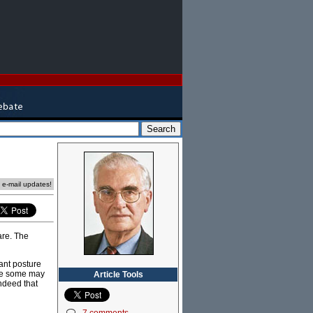
e e-mail updates!
are. The
ant posture
nge some may
Article Tools
Indeed that