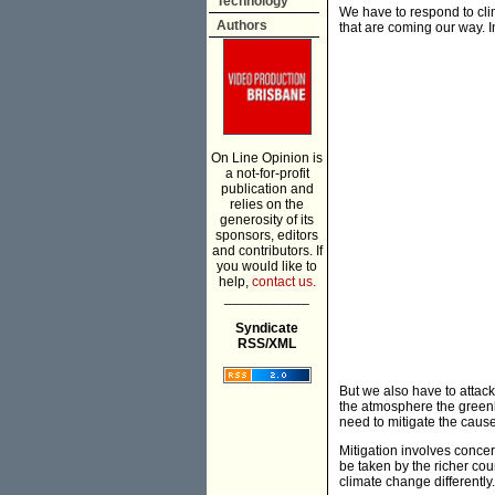
Technology
We have to respond to cli
Authors
that are coming our way. 
On Line Opinion is
a not-for-profit
publication and
relies on the
generosity of its
sponsors, editors
and contributors. If
you would like to
help,
contact us.
___________
Syndicate
RSS/XML
But we also have to attack
the atmosphere the greenh
need to mitigate the caus
Mitigation involves conce
be taken by the richer coun
climate change differently.