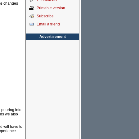
7 comments
ate changes
Printable version
Subscribe
Email a friend
Advertisement
 pouring into
rds we also
 will have to
experience