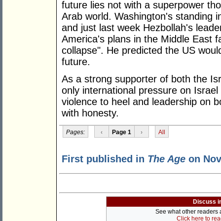
future lies not with a superpower th
Arab world. Washington's standing i
and just last week Hezbollah's leade
America's plans in the Middle East fa
collapse". He predicted the US would
future.
As a strong supporter of both the Isr
only international pressure on Israel
violence to heel and leadership on 
with honesty.
Pages:
‹
Page 1
›
All
First published in
The Age
on Nov
Discuss i
See what other readers ar
Click here to re