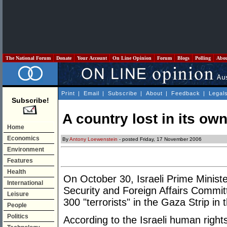
The National Forum
Donate
Your Account
On Line Opinion
Forum
Blogs
Polling
Abo
Print
|
Email
|
Subscribe
|
About
|
Feedback
|
Legal
Subscribe!
A country lost in its ow
Home
Economics
By
Antony Loewenstein
- posted Friday, 17 November 2006
Environment
Features
Health
On October 30, Israeli Prime Minist
International
Security and Foreign Affairs Committe
Leisure
300 "terrorists" in the Gaza Strip in
People
Politics
According to the Israeli human right