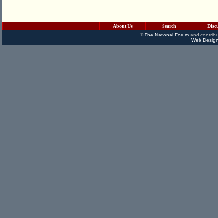
About Us
Search
Disc
©
The National Forum
and contribu
Web Design