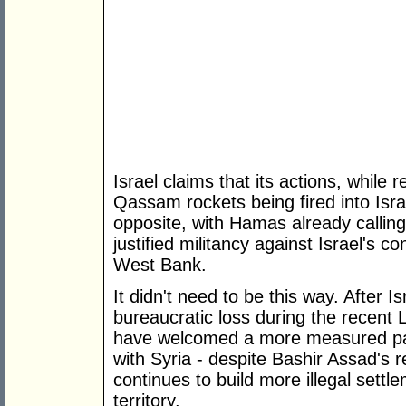
Israel claims that its actions, while 
Qassam rockets being fired into Isra
opposite, with Hamas already callin
justified militancy against Israel's 
West Bank.
It didn't need to be this way. After Isr
bureaucratic loss during the recent
have welcomed a more measured path
with Syria - despite Bashir Assad's 
continues to build more illegal set
territory.