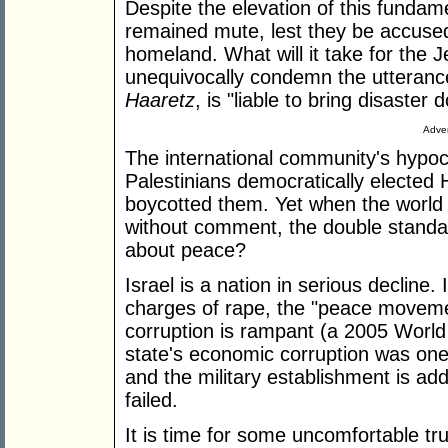
Despite the elevation of this fundam
remained mute, lest they be accused 
homeland. What will it take for the 
unequivocally condemn the utteranc
Haaretz
, is "liable to bring disaster
Adver
The international community's hypoc
Palestinians democratically elected
boycotted them. Yet when the world
without comment, the double standard
about peace?
Israel is a nation in serious decline
charges of rape, the "peace movement
corruption is rampant (a 2005 World
state's economic corruption was one
and the military establishment is add
failed.
It is time for some uncomfortable tru