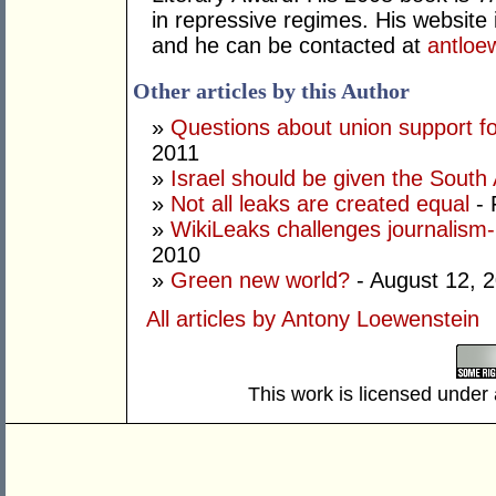
in repressive regimes. His website 
and he can be contacted at
antlo
Other articles by this Author
»
Questions about union support f
2011
»
Israel should be given the South 
»
Not all leaks are created equal
- 
»
WikiLeaks challenges journalism-p
2010
»
Green new world?
- August 12, 
All articles by Antony Loewenstein
This work is licensed under