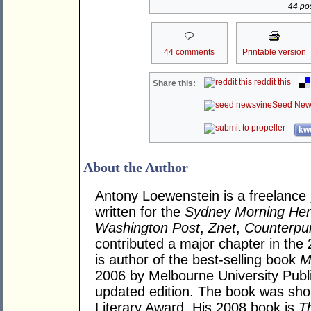
44 pos
44 comments
Printable version
reddit this
Share this:
Seed New
kwo
About the Author
Antony Loewenstein is a freelance 
written for the
Sydney Morning Her
Washington Post
,
Znet
,
Counterpu
contributed a major chapter in the 
is author of the best-selling book
M
2006 by Melbourne University Publi
updated edition. The book was sho
Literary Award. His 2008 book is
T