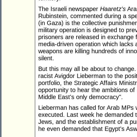
The Israeli newspaper
Haaretz's
Ara
Rubinstein, commented during a speec
(in Gaza) is the collective punishmen
military operation is designed to pre
prisoners are released in exchange for
media-driven operation which lacks a
weapons are killing hundreds of inno
silent.
But this may all be about to change.
racist Avigdor Lieberman to the posi
portfolio, the Strategic Affairs Minis
opportunity to hear the ambitions of 
Middle East's only democracy".
Lieberman has called for Arab MPs 
executed. Last week he demanded t
Jews, and the establishment of a pu
he even demanded that Egypt's A