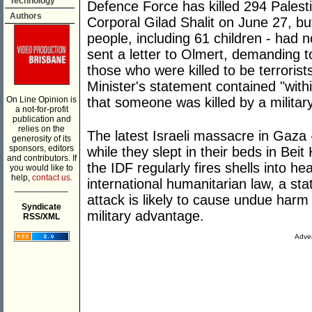
Technology
Defence Force has killed 294 Palesti
Authors
Corporal Gilad Shalit on June 27, but
people, including 61 children - had n
sent a letter to Olmert, demanding t
those who were killed to be terroris
Minister's statement contained "withi
On Line Opinion is
that someone was killed by a military
a not-for-profit
publication and
relies on the
The latest Israeli massacre in Gaza - 
generosity of its
sponsors, editors
while they slept in their beds in Be
and contributors. If
the IDF regularly fires shells into h
you would like to
help,
contact us.
international humanitarian law, a stat
___________
attack is likely to cause undue harm t
Syndicate
military advantage.
RSS/XML
Adver