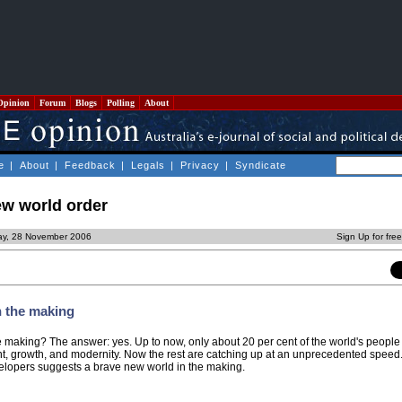
Opinion
Forum
Blogs
Polling
About
e
|
About
|
Feedback
|
Legals
|
Privacy
|
Syndicate
ew world order
ay, 28 November 2006
Sign Up for fre
n the making
he making? The answer: yes. Up to now, only about 20 per cent of the world's peopl
t, growth, and modernity. Now the rest are catching up at an unprecedented speed
elopers suggests a brave new world in the making.