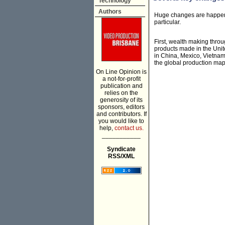
Technology
Authors
Huge changes are happenin
particular.
First, wealth making throu
products made in the Uni
in China, Mexico, Vietnam
the global production map
On Line Opinion is
a not-for-profit
publication and
relies on the
generosity of its
sponsors, editors
and contributors. If
you would like to
help,
contact us.
___________
Syndicate
RSS/XML