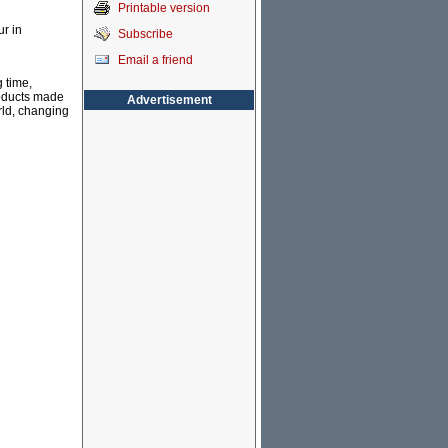
Printable version
r in
Subscribe
Email a friend
 time,
roducts made
Advertisement
rld, changing