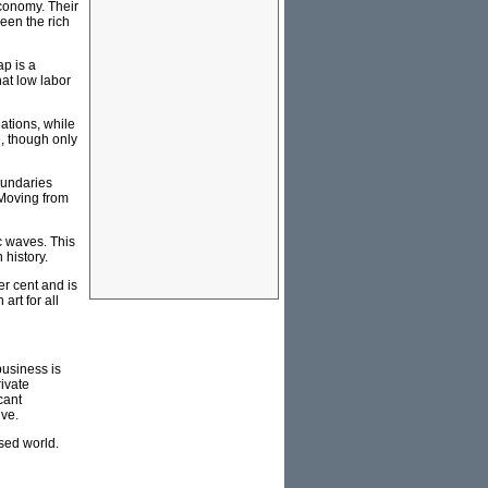
economy. Their
een the rich
ap is a
hat low labor
nations, while
, though only
oundaries
 Moving from
c waves. This
 history.
er cent and is
art for all
business is
rivate
cant
ive.
sed world.