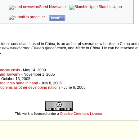
Seed Newsvine
StumbleUpon
kwoff it
iness consultant based in China, is an author of several new books on China and g
e new world order
,
China's global reach
, and
Made in China
. He can be reached at
.
r
ancial crisis
- May 14, 2009
 and Taiwan?
- November 1, 2005
 October 13, 2005
 and India hand in hand
- July 8, 2005
oblems as other developing nations
- June 6, 2005
u
This work is licensed under a
Creative Commons License
.