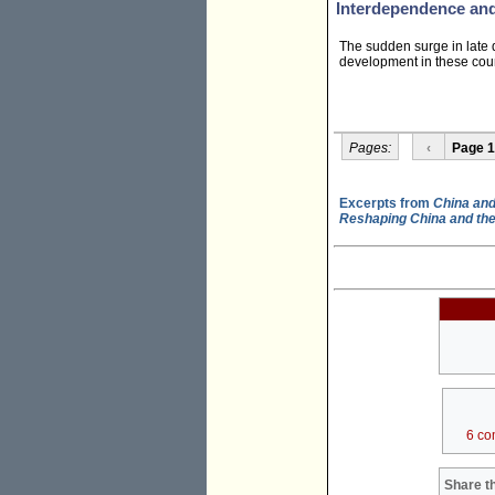
Interdependence an
The sudden surge in late d
development in these count
Pages:
‹
Page 1
Excerpts from
China and
Reshaping China and th
6 co
Share th