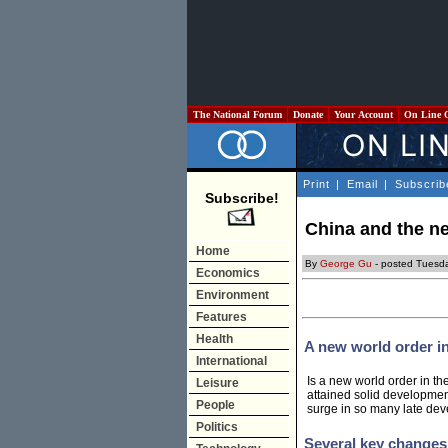
The National Forum
Donate
Your Account
On Line 
Print
|
Email
|
Subscrib
Subscribe!
China and the n
Home
By
George Gu
- posted Tuesd
Economics
Environment
Features
Health
A new world order i
International
Is a new world order in t
Leisure
attained solid developmen
People
surge in so many late dev
Politics
Several key changes