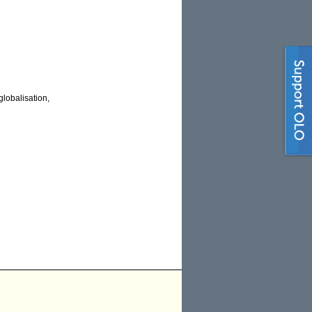
lobalisation,