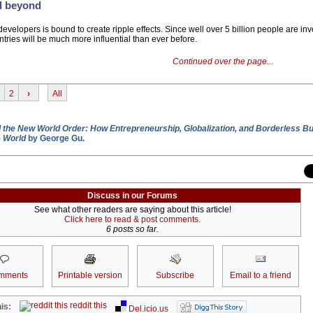
d beyond
evelopers is bound to create ripple effects. Since well over 5 billion people are inv
ries will be much more influential than ever before.
Continued over the page...
2
›
All
 the New World Order: How Entrepreneurship, Globalization, and Borderless B
e World
by George Gu.
Discuss in our Forums
See what other readers are saying about this article!
Click here to read & post comments.
6 posts so far.
mments
Printable version
Subscribe
Email to a friend
reddit this
is:
Del.icio.us