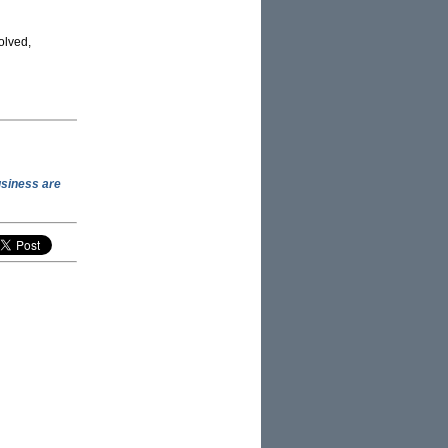
olved,
usiness are