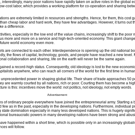
interestingly, many poor nations have rapidly taken on active roles in the global 
w-cost labor, which provides a working platform for co-operation and sharing betw
ions are extremely limited in resources and strengths. Hence, for them, this cost g
er than cheap labor and hard work, they have few advantages. However, it turns out t
e a difference.
vities, especially in the low end of the value chains, increasingly shift to the poor 
cus more and more on a service and high-tech-oriented economy. This giant change
e future world economy even more.
ets are connected to each other. Interdependence is opening up the old national b
ndly, the flows of capital, technology, goods, and people have reached a new level.
rational collaboration and sharing, life on the earth will never be the same again.
gained a record-high status. Consequently, old ideology is lost to the new economi
apitalists anywhere, who can reach all corners of the world for the first time in human
g unprecedented power in shaping global life. Their share of trade approaches 50 p
, they are warmly courted by all nations, rich or poor. Courting them has become a high 
re is this: incentives move the world: not politics, not ideology, not empty words.
Advertisement
ns of ordinary people everywhere have joined the entrepreneurial army. Starting a 
d few as in the past, especially in the developing nations. Furthermore, individual p
g state domination especially in many less developed nations. This is hugely signifi
ditional bureaucratic powers in many developing nations have been strong and abus
ave happened within a short time, which is possible only in an increasingly globali
ces will follow.