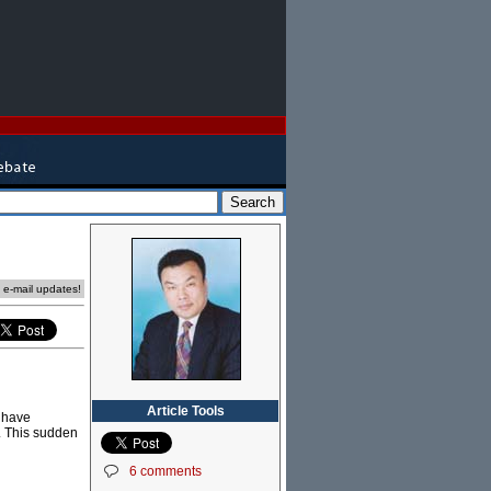
e e-mail updates!
Article Tools
e have
. This sudden
6 comments