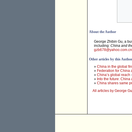
About the Author
George Zhibin Gu, a bus
including:
China and th
gzb678@yahoo.com.cn
Other articles by this Autho
»
China in the global fin
»
Federation for China
»
China’s global reach
-
»
Into the future: China
»
China shares same pr
All articles by George G