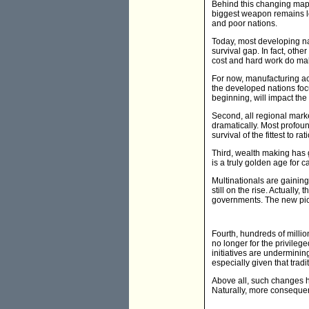
Behind this changing map, 
biggest weapon remains lo
and poor nations.
Today, most developing nat
survival gap. In fact, oth
cost and hard work do mak
For now, manufacturing acti
the developed nations fo
beginning, will impact th
Second, all regional mark
dramatically. Most profou
survival of the fittest to 
Third, wealth making has 
is a truly golden age for c
Multinationals are gainin
still on the rise. Actually
governments. The new pictu
Fourth, hundreds of millio
no longer for the privilege
initiatives are underminin
especially given that tra
Above all, such changes h
Naturally, more consequen