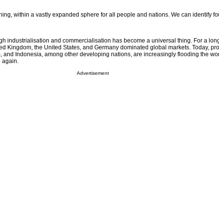
g, within a vastly expanded sphere for all people and nations. We can identify fou
gh industrialisation and commercialisation has become a universal thing. For a long
ted Kingdom, the United States, and Germany dominated global markets. Today, p
, and Indonesia, among other developing nations, are increasingly flooding the wo
 again.
Advertisement