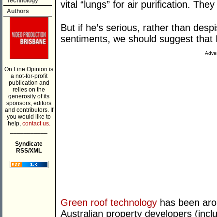
Technology
vital “lungs” for air purification. The
Authors
But if he’s serious, rather than de
sentiments, we should suggest that H
Adver
On Line Opinion is
a not-for-profit
publication and
relies on the
generosity of its
sponsors, editors
and contributors. If
you would like to
help,
contact us.
___________
Syndicate
RSS/XML
Green roof technology
has been aro
Australian property developers (inclu