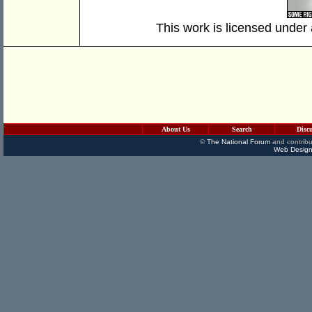
This work is licensed under
About Us
Search
Disc
©
The National Forum
and contribu
Web Design