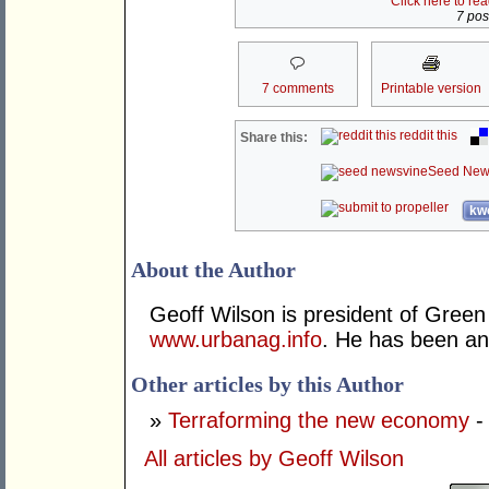
Click here to re
7 post
7 comments
Printable version
reddit this
Share this:
Seed New
kwo
About the Author
Geoff Wilson is president of Green 
www.urbanag.info
. He has been an 
Other articles by this Author
»
Terraforming the new economy
-
All articles by Geoff Wilson