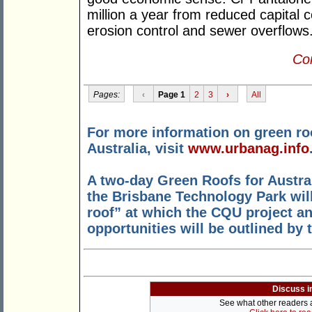
million a year from reduced capital
erosion control and sewer overflows
Con
Pages:
‹
Page 1
2
3
›
All
For more information on green ro
Australia, visit
www.urbanag.info
A two-day Green Roofs for Austral
the Brisbane Technology Park wil
roof” at which the CQU project an
opportunities will be outlined by 
Discuss i
See what other readers ar