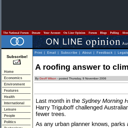
The National Forum
Donate
Your Account
On Line Opinion
Forum
Blogs
Polling
Abo
Print
|
Email
|
Subscribe
|
About
|
Feedback
|
Legal
Subscribe!
A roofing answer to cli
Home
Economics
By
Geoff Wilson
- posted Thursday, 9 November 2006
Environment
Features
Health
Last month in the
Sydney Morning H
International
Harry Triguboff challenged Australia
Leisure
fewer trees.
People
Politics
As any urban planner knows, parks a