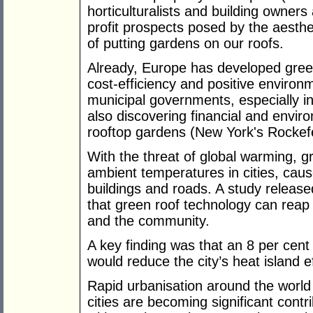
horticulturalists and building owners 
profit prospects posed by the aesthe
of putting gardens on our roofs.
Already, Europe has developed green
cost-efficiency and positive environ
municipal governments, especially i
also discovering financial and envir
rooftop gardens (New York's Rockefe
With the threat of global warming, g
ambient temperatures in cities, cause
buildings and roads. A study release
that green roof technology can reap
and the community.
A key finding was that an 8 per cent 
would reduce the city’s heat island e
Rapid urbanisation around the world 
cities are becoming significant cont