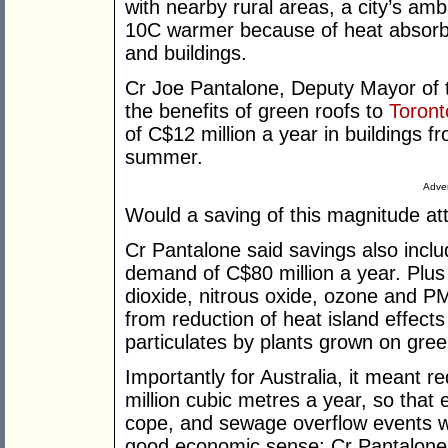
with nearby rural areas, a city’s am
10C warmer because of heat absorb
and buildings.
Cr Joe Pantalone, Deputy Mayor of th
the benefits of green roofs to
Toront
of C$12 million a year in buildings 
summer.
Adver
Would a saving of this magnitude att
Cr Pantalone said savings also inclu
demand of C$80 million a year. Plus
dioxide, nitrous oxide, ozone and PM
from reduction of heat island effect
particulates by plants grown on gree
Importantly for Australia, it meant r
million cubic metres a year, so that 
cope, and sewage overflow events w
good economic sense: Cr Pantalone 