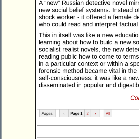
A “new” Russian detective novel mirr
new social belief systems. Instead o
shock worker - it offered a female d
who could read and interpret factual
This in itself was like a new educat
learning about how to build a new soc
socialist realist novels, the new det
reading public how to come to terms w
in a particular context or within a s
forensic method became vital in the 
self-consciousness: it was like a new
disseminated in popular and digestib
Con
Pages:
‹
Page 1
2
›
All