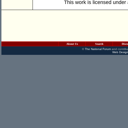
This work is licensed under
About Us
Search
Disc
©
The National Forum
and contribu
Web Design