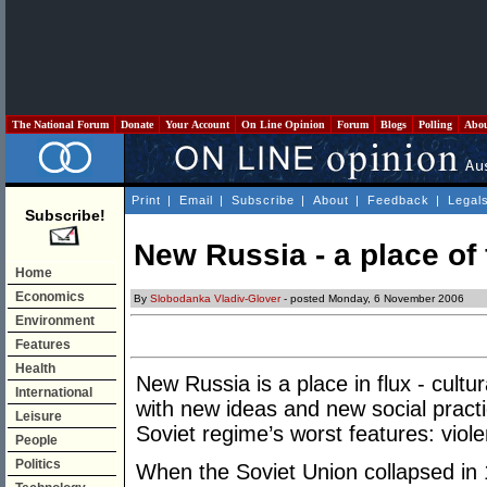
The National Forum
Donate
Your Account
On Line Opinion
Forum
Blogs
Polling
Abo
Print
|
Email
|
Subscribe
|
About
|
Feedback
|
Legal
Subscribe!
New Russia - a place of 
Home
Economics
By
Slobodanka Vladiv-Glover
- posted Monday, 6 November 2006
Environment
Features
Health
New Russia is a place in flux - cultura
International
with new ideas and new social practic
Leisure
Soviet regime’s worst features: viol
People
Politics
When the Soviet Union collapsed in 1