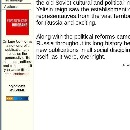
Technology
the old Soviet cultural and political i
Authors
Yeltsin reign saw the establishment 
representatives from the vast territ
for Russia and exciting.
Along with the political reforms ca
On Line Opinion is
Russia throughout its long history b
a not-for-profit
new publications in all social discipl
publication and
relies on the
itself, as it were, overnight.
generosity of its
sponsors, editors
Adver
and contributors. If
you would like to
help,
contact us.
___________
Syndicate
RSS/XML