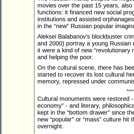
movies over the past 15 years, also
functions: it financed new social pr
institutions and assisted orphanages
in the “new” Russian popular imagina
Aleksei Balabanov’s blockbuster cri
and 2000) portray a young Russian m
it were a kind of new “revolutionary 
and helping the poor.
On the cultural scene, there has b
started to recover its lost cultural he
memory, repressed under communism
Adver
Cultural monuments were restored - 
economy” - and literary, philosophica
kept in the “bottom drawer” since th
new “popular” or “mass” culture hit
overnight.