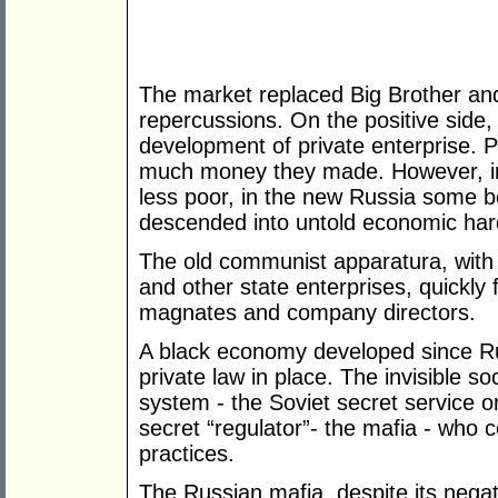
The market replaced Big Brother and
repercussions. On the positive side,
development of private enterprise. 
much money they made. However, in
less poor, in the new Russia some 
descended into untold economic har
The old communist apparatura, with 
and other state enterprises, quickly 
magnates and company directors.
A black economy developed since Ru
private law in place. The invisible so
system - the Soviet secret service 
secret “regulator”- the mafia - who 
practices.
The Russian mafia, despite its negat