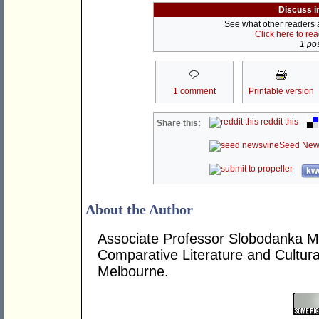
Discuss i
See what other readers ar
Click here to re
1 pos
1 comment
Printable version
reddit this
Share this:
Seed New
kwo
About the Author
Associate Professor Slobodanka M. 
Comparative Literature and Cultura
Melbourne.