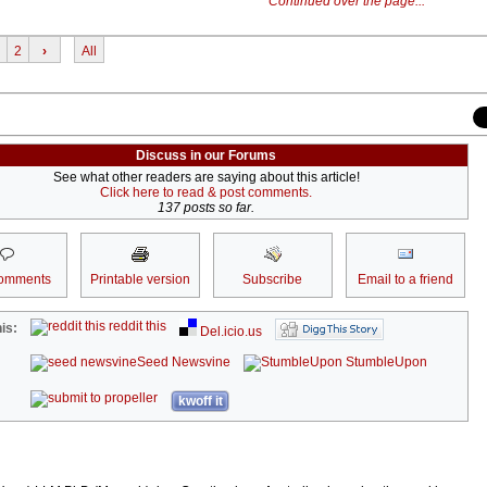
Continued over the page...
2
›
All
Discuss in our Forums
See what other readers are saying about this article!
Click here to read & post comments.
137 posts so far.
omments
Printable version
Subscribe
Email to a friend
reddit this
is:
Del.icio.us
Seed Newsvine
StumbleUpon
kwoff it