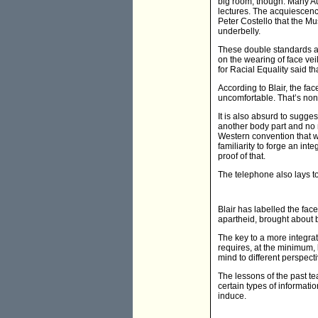
big room, though. Many Aus
lectures. The acquiescenc
Peter Costello that the Mus
underbelly.
These double standards are
on the wearing of face v
for Racial Equality said th
According to Blair, the f
uncomfortable. That’s nons
It is also absurd to sugge
another body part and no 
Western convention that we
familiarity to forge an int
proof of that.
The telephone also lays to
Blair has labelled the face
apartheid, brought about b
The key to a more integrat
requires, at the minimum,
mind to different perspect
The lessons of the past te
certain types of informatio
induce.