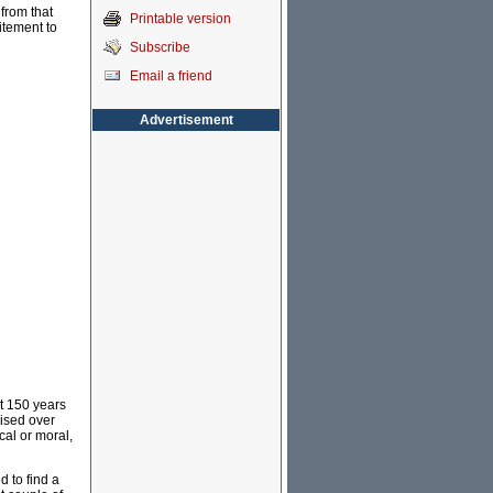
from that
Printable version
itement to
Subscribe
Email a friend
Advertisement
ut 150 years
cised over
cal or moral,
d to find a