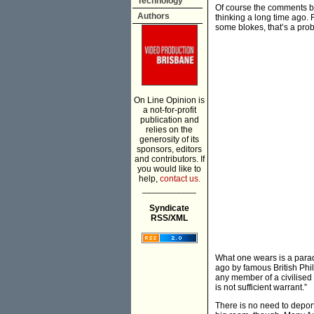
Technology
Of course the comments by
Authors
thinking a long time ago. 
some blokes, that’s a pro
On Line Opinion is
a not-for-profit
publication and
relies on the
generosity of its
sponsors, editors
and contributors. If
you would like to
help,
contact us.
___________
Syndicate
RSS/XML
What one wears is a paradi
ago by famous British Phil
any member of a civilised 
is not sufficient warrant.”
There is no need to deport