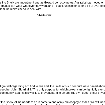
 the Sheik are impertinent and as Goward correctly notes, Australia has moved on 
Females can wear whatever they want and if that causes offence or a bit of over-exc
blem the blokes need to deal with.
Advertisement
gm self-regarding act. And to this end, the limits of such conduct were nailed abo
osopher John Stuart Mill: “The only purpose for which power can be rightfully exer
community, against his will, is to prevent harm to others. His own good, either physi
 the Sheik. All he needs to do is come to one of my philosophy classes. We will nee