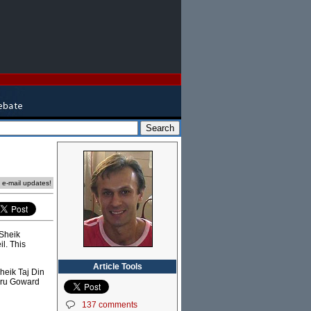
e e-mail updates!
 Sheik
il. This
Article Tools
heik Taj Din
 Pru Goward
137 comments