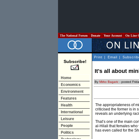
The National Forum
Donate
Your Account
On Line 
Print
|
Email
|
Subscrib
Subscribe!
It's all about min
Home
By
Mirko Bagaric
- posted Frid
Economics
Environment
Features
The appropriateness of min
Health
criticised the former is i
International
reveals an underlying racis
Leisure
That’s one of the main co
People
al-Hilali that females wh
has even called for the S
Politics