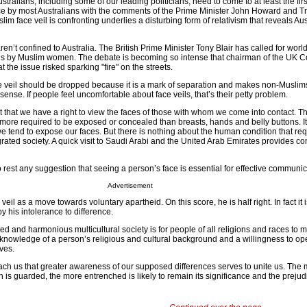
tralians, including some of our leading politicians, need to come to at least the firs
e by most Australians with the comments of the Prime Minister John Howard and T
lim face veil is confronting underlies a disturbing form of relativism that reveals Aust
n’t confined to Australia. The British Prime Minister Tony Blair has called for wor
eils by Muslim women. The debate is becoming so intense that chairman of the UK
at the issue risked sparking "fire" on the streets.
ace veil should be dropped because it is a mark of separation and makes non-Muslims
ense. If people feel uncomfortable about face veils, that’s their petty problem.
st that we have a right to view the faces of those with whom we come into contact. The
more required to be exposed or concealed than breasts, hands and belly buttons. It
 tend to expose our faces. But there is nothing about the human condition that requ
egrated society. A quick visit to Saudi Arabi and the United Arab Emirates provides c
 rest any suggestion that seeing a person’s face is essential for effective communic
Advertisement
 veil as a move towards voluntary apartheid. On this score, he is half right. In fact it 
y his intolerance to difference.
ed and harmonious multicultural society is for people of all religions and races to 
 knowledge of a person’s religious and cultural background and a willingness to op
ives.
ach us that greater awareness of our supposed differences serves to unite us. The m
n is guarded, the more entrenched is likely to remain its significance and the prejudi