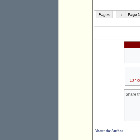
Pages:
‹
Page 1
137 c
Share th
About the Author