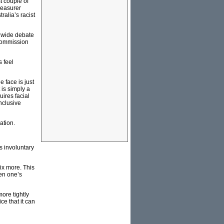
t couple of
reasurer
ralia’s racist
ldwide debate
 Commission
 feel
 face is just
 is simply a
ires facial
onclusive
ation.
is involuntary
mix more. This
en one’s
ore tightly
ce that it can