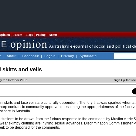
Opinion
Forum
Blogs
Polling
About
e
|
About
|
Feedback
|
Legals
|
Privacy
|
Syndicate
i skirts and veils
ay, 27 October 2006
Sign Up for fre
i skirts and face veils are culturally dependent. The fury that was sparked when a
n sharp contrast to community approval questioning the appropriateness of the face ve
t core in Australia.
nclusions to be drawn from the furious response to the comments by Muslim cleric S
o wear skimpy clothing are inviting sexual advances. Discrimination Commissioner
heik to be deported for the comments.