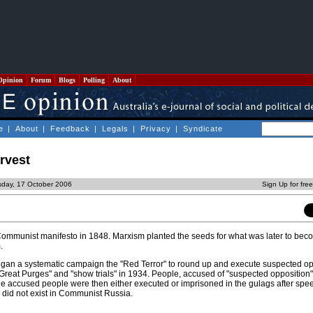
Opinion
Forum
Blogs
Polling
About
e
|
About
|
Feedback
|
Legals
|
Privacy
|
Syndicate
arvest
sday, 17 October 2006
Sign Up for fre
Communist manifesto in 1848. Marxism planted the seeds for what was later to be
.
egan a systematic campaign the "Red Terror" to round up and execute suspected o
Great Purges" and "show trials" in 1934. People, accused of "suspected opposition" 
he accused people were then either executed or imprisoned in the gulags after spee
did not exist in Communist Russia.