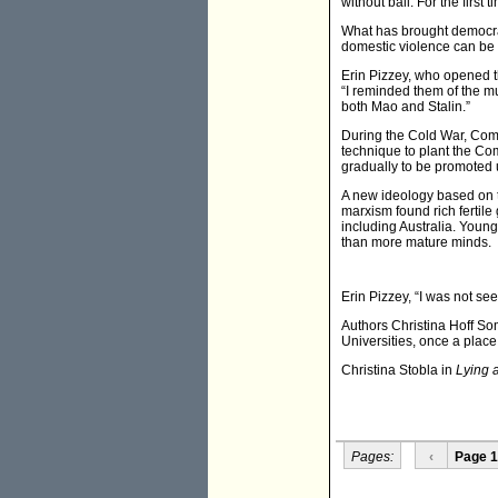
without bail. For the firs
What has brought democrat
domestic violence can be he
Erin Pizzey, who opened th
“I reminded them of the m
both Mao and Stalin.”
During the Cold War, Commu
technique to plant the C
gradually to be promoted u
A new ideology based on 
marxism found rich fertile
including Australia. Youn
than more mature minds.
Erin Pizzey, “I was not see
Authors Christina Hoff So
Universities, once a place
Christina Stobla in
Lying 
Pages:
‹
Page 1