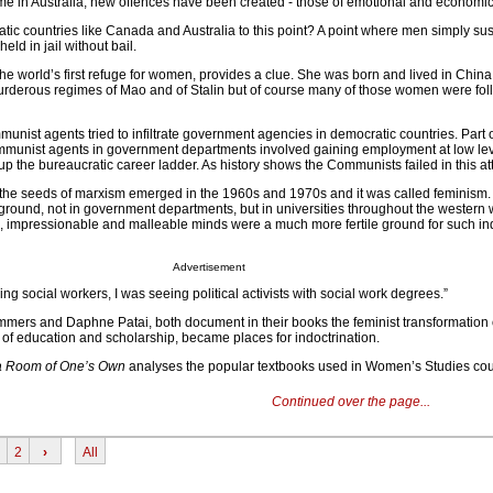
t time in Australia, new offences have been created - those of emotional and economi
ic countries like Canada and Australia to this point? A point where men simply su
ld in jail without bail.
e world’s first refuge for women, provides a clue. She was born and lived in China
urderous regimes of Mao and of Stalin but of course many of those women were fol
nist agents tried to infiltrate government agencies in democratic countries. Part o
ommunist agents in government departments involved gaining employment at low le
p the bureaucratic career ladder. As history shows the Communists failed in this at
the seeds of marxism emerged in the 1960s and 1970s and it was called feminism.
 ground, not in government departments, but in universities throughout the western 
g, impressionable and malleable minds were a much more fertile ground for such in
Advertisement
ing social workers, I was seeing political activists with social work degrees.”
mmers and Daphne Patai, both document in their books the feminist transformation
 of education and scholarship, became places for indoctrination.
a Room of One’s Own
analyses the popular textbooks used in Women’s Studies cou
Continued over the page...
2
›
All