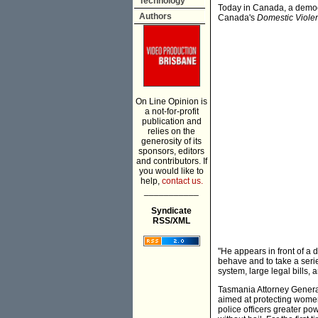
Technology
Today in Canada, a democr
Authors
Canada's
Domestic Violen
On Line Opinion is
a not-for-profit
publication and
relies on the
generosity of its
sponsors, editors
and contributors. If
you would like to
help,
contact us.
___________
Syndicate
RSS/XML
"He appears in front of a 
behave and to take a seri
system, large legal bills,
Tasmania Attorney General
aimed at protecting wome
police officers greater po