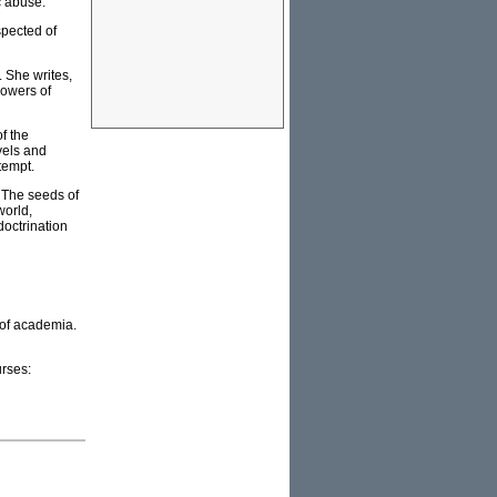
c abuse.
spected of
. She writes,
lowers of
f the
vels and
tempt.
 The seeds of
world,
doctrination
 of academia.
rses: