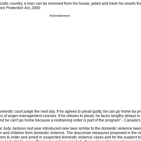
atic country, a man can be removed from his house, jailed and have his assets fr
ce Protection Act
, 2000
Advertisement
domestic court judge the next day. If he agrees to plead guilty, he can go home by p
es of anger-management courses. If he refuses to plead, he faces lengthy delays in 
 and he can't go home because a restraining order is part of the program" - Canada's 
 Judy Jackson last year introduced new laws similar to the domestic violence law
n and children from domestic violence. The draconian measures proposed in the n
wers to enter and arrest in suspected domestic violence cases and for the suspect t