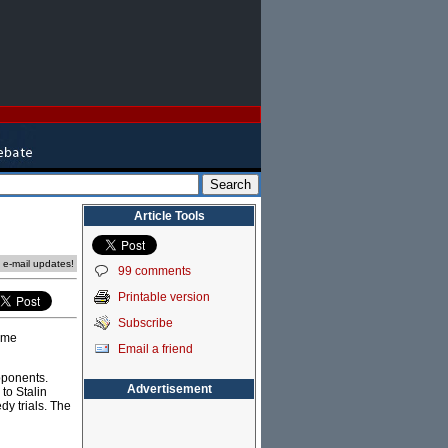
Article Tools
e e-mail updates!
99 comments
Printable version
Subscribe
come
Email a friend
pponents.
Advertisement
to Stalin
dy trials. The