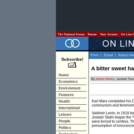
The National Forum
Donate
Your Account
On Line 
Print
|
Email
|
Subscrib
Subscribe!
A bitter sweet h
Home
By
James Hickey
- posted Tue
Economics
Environment
Features
Karl Marx completed his 
Health
communism and feminism
International
Valdimir Lenin, in 1918 b
Leisure
Joseph Stalin began the "
People
were forced to confess. T
presumption of innocence 
Politics