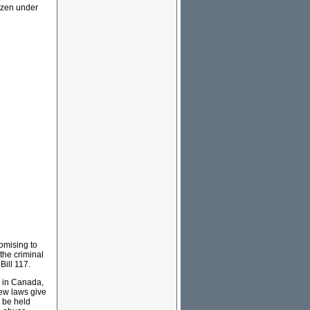
ozen under
romising to
the criminal
Bill 117.
s in Canada,
ew laws give
o be held