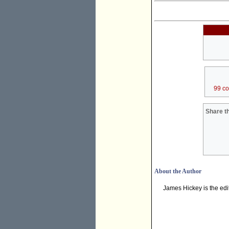
99 c
Share th
About the Author
James Hickey is the edi