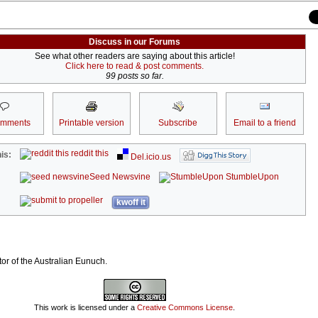
Discuss in our Forums
See what other readers are saying about this article!
Click here to read & post comments.
99 posts so far.
omments
Printable version
Subscribe
Email to a friend
reddit this
is:
Del.icio.us
Seed Newsvine
StumbleUpon
kwoff it
tor of the Australian Eunuch.
This work is licensed under a
Creative Commons License
.