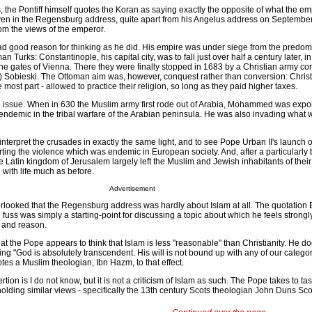
, the Pontiff himself quotes the Koran as saying exactly the opposite of what the e
even in the Regensburg address, quite apart from his Angelus address on September
om the views of the emperor.
 good reason for thinking as he did. His empire was under siege from the predom
n Turks: Constantinople, his capital city, was to fall just over half a century later, 
the gates of Vienna. There they were finally stopped in 1683 by a Christian army
n) Sobieski. The Ottoman aim was, however, conquest rather than conversion: Chris
e most part - allowed to practice their religion, so long as they paid higher taxes.
 issue. When in 630 the Muslim army first rode out of Arabia, Mohammed was expor
ndemic in the tribal warfare of the Arabian peninsula. He was also invading what 
o interpret the crusades in exactly the same light, and to see Pope Urban II's launch o
ing the violence which was endemic in European society. And, after a particularly b
he Latin kingdom of Jerusalem largely left the Muslim and Jewish inhabitants of thei
with life much as before.
Advertisement
rlooked that the Regensburg address was hardly about Islam at all. The quotation 
 fuss was simply a starting-point for discussing a topic about which he feels strongly
h and reason.
the Pope appears to think that Islam is less "reasonable" than Christianity. He d
ing "God is absolutely transcendent. His will is not bound up with any of our catego
uotes a Muslim theologian, Ibn Hazm, to that effect.
rtion is I do not know, but it is not a criticism of Islam as such. The Pope takes to t
holding similar views - specifically the 13th century Scots theologian John Duns Sco