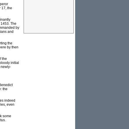
mperor
 17, the
inantly
in 1453. The
 commanded by
tians and
ting the
were by then
f the
loody initial
r newly-
Benedict
: the
oes indeed
ries, even
ask some
tus.