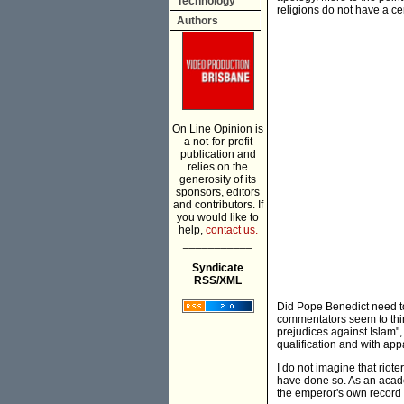
Technology
religions do not have a cen
Authors
On Line Opinion is
a not-for-profit
publication and
relies on the
generosity of its
sponsors, editors
and contributors. If
you would like to
help,
contact us.
___________
Syndicate
RSS/XML
Did Pope Benedict need to 
commentators seem to thin
prejudices against Islam"
qualification and with app
I do not imagine that riot
have done so. As an acade
the emperor's own record 