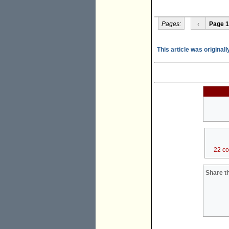
Pages:
‹
Page 1
This article was origina
22 c
Share th