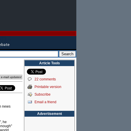
Article Tools
e e-mail updates!
22 comments
Printable version
Subscribe
Email a friend
wn news
Advertisement
", he
 enough"
 world