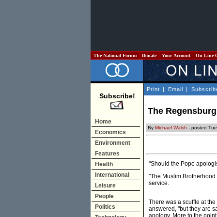
The National Forum
Donate
Your Account
On Line 
Print
|
Email
|
Subscrib
Subscribe!
The Regensburg 
Home
By
Michael Walsh
- posted Tue
Economics
Environment
Features
"Should the Pope apologi
Health
International
"The Muslim Brotherhood i
service.
Leisure
People
There was a scuffle at the
Politics
answered, "but they are sa
apology. More to the point