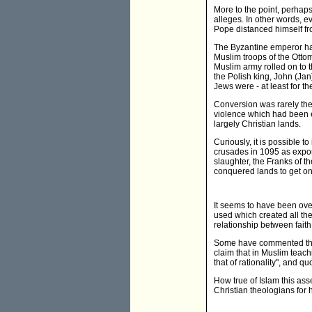
More to the point, perhaps
alleges. In other words, 
Pope distanced himself fr
The Byzantine emperor had
Muslim troops of the Ottoma
Muslim army rolled on to 
the Polish king, John (Ja
Jews were - at least for th
Conversion was rarely the
violence which had been e
largely Christian lands.
Curiously, it is possible t
crusades in 1095 as export
slaughter, the Franks of t
conquered lands to get on 
It seems to have been ove
used which created all the
relationship between fait
Some have commented that 
claim that in Muslim teach
that of rationality", and q
How true of Islam this asse
Christian theologians for 