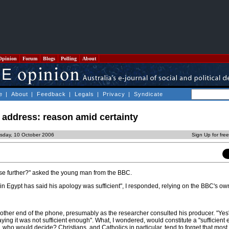
Opinion
Forum
Blogs
Polling
About
e
|
About
|
Feedback
|
Legals
|
Privacy
|
Syndicate
address: reason amid certainty
sday, 10 October 2006
Sign Up for fre
se further?" asked the young man from the BBC.
n Egypt has said his apology was sufficient", I responded, relying on the BBC's o
 other end of the phone, presumably as the researcher consulted his producer. "Yes
ying it was not sufficient enough". What, I wondered, would constitute a "sufficient
, who would decide? Christians, and Catholics in particular, tend to forget that most