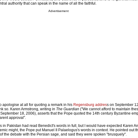
tral authority that can speak in the name of all the faithful.
Advertisement
apologise at all for quoting a remark in his
Regensburg addres
s on September 1
k so. Karen Armstrong, writing in
The Guardian
("We cannot afford to maintain the
, September 18, 2006), asserts that the Pope quoted the 14th century Byzantine emp
arent approval".
ers in Pakistan had read Benedict's words in full, but I would have expected Karen A
mic might, the Pope put Manuel II Palaelogus's words in context. He pointed out t
of the debate with the Persian sage, and said they were spoken "brusquely".