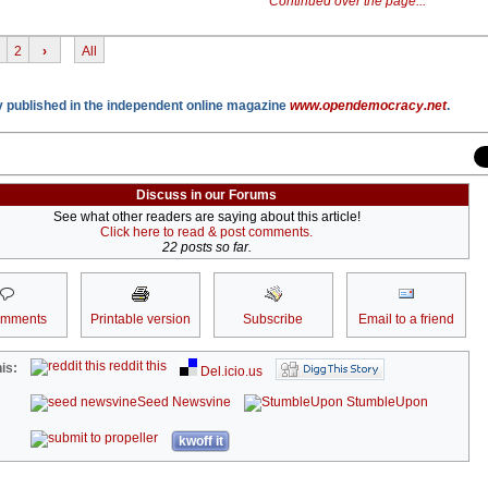
Continued over the page...
2
›
All
lly published in the independent online magazine
www.opendemocracy.net
.
Discuss in our Forums
See what other readers are saying about this article!
Click here to read & post comments.
22 posts so far.
omments
Printable version
Subscribe
Email to a friend
reddit this
is:
Del.icio.us
Seed Newsvine
StumbleUpon
kwoff it