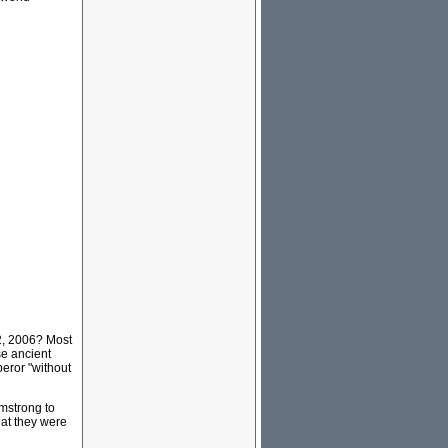
2, 2006? Most
se ancient
eror "without
rmstrong to
hat they were