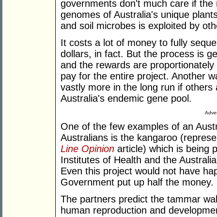
governments don't much care if the in
genomes of Australia's unique plants
and soil microbes is exploited by oth
It costs a lot of money to fully sequ
dollars, in fact. But the process is g
and the rewards are proportionately
pay for the entire project. Another way
vastly more in the long run if others 
Australia's endemic gene pool.
Adver
One of the few examples of an Aust
Australians is the kangaroo (repres
Line Opinion
article) which is being 
Institutes of Health and the Austral
Even this project would not have ha
Government put up half the money.
The partners predict the tammar walla
human reproduction and development