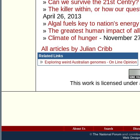
»
Can we survive the 21st Centry?
»
The killer within, or how our ques
April 26, 2013
»
Algal fuels key to nation's ener
»
The greatest human impact of all
»
Climate of hunger
- November 27
All articles by Julian Cribb
Related Links
Exploring weird Australian genomes - On Line Opinion
This work is licensed under
About Us
Search
Disc
©
The National Forum
and contribu
Web Design