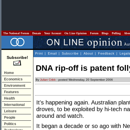
The National Forum
Donate
Your Account
On Line Opinion
Forum
Blogs
Polling
Abo
Print
|
Email
|
Subscribe
|
About
|
Feedback
|
Legal
Subscribe!
DNA rip-off is patent foll
Home
Economics
By
Julian Cribb
- posted Wednesday, 20 September 2006
Environment
Features
Health
It's happening again. Australian pla
International
droves, to be exploited by hi-tech na
Leisure
around and watch.
People
Politics
It began a decade or so ago with Ne