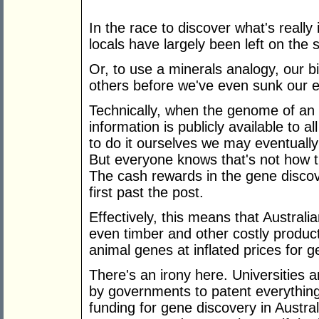
In the race to discover what's really 
locals have largely been left on the s
Or, to use a minerals analogy, our bi
others before we've even sunk our ex
Technically, when the genome of an 
information is publicly available to a
to do it ourselves we may eventually
But everyone knows that's not how t
The cash rewards in the gene discov
first past the post.
Effectively, this means that Australi
even timber and other costly produc
animal genes at inflated prices for 
There's an irony here. Universities 
by governments to patent everything
funding for gene discovery in Austr