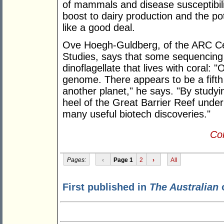
of mammals and disease susceptibili
boost to dairy production and the pote
like a good deal.
Ove Hoegh-Guldberg, of the ARC Cen
Studies, says that some sequencing
dinoflagellate that lives with coral:
genome. There appears to be a fifth n
another planet," he says. "By studyi
heel of the Great Barrier Reef unde
many useful biotech discoveries."
Con
Pages:
‹
Page 1
2
›
All
First published in
The Australian
o