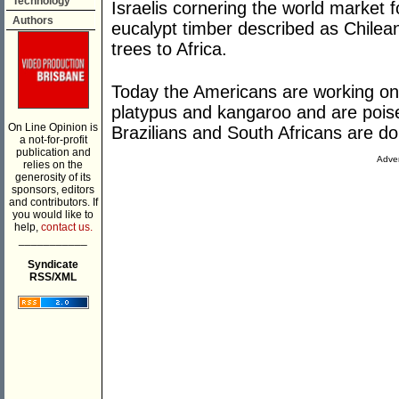
Technology
Israelis cornering the world market 
Authors
eucalypt timber described as Chilea
trees to Africa.
Today the Americans are working on
platypus and kangaroo and are poise
On Line Opinion is
Brazilians and South Africans are do
a not-for-profit
publication and
Adver
relies on the
generosity of its
sponsors, editors
and contributors. If
you would like to
help,
contact us.
___________
Syndicate
RSS/XML