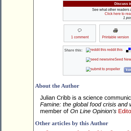
Discuss i
See what other readers ar
Click here to re
1 pos
1 comment
Printable version
reddit this
Share this:
Seed New
kwo
About the Author
Julian Cribb is a science communi
Famine: the global food crisis and 
member of
On Line Opinion's
Edito
Other articles by this Author