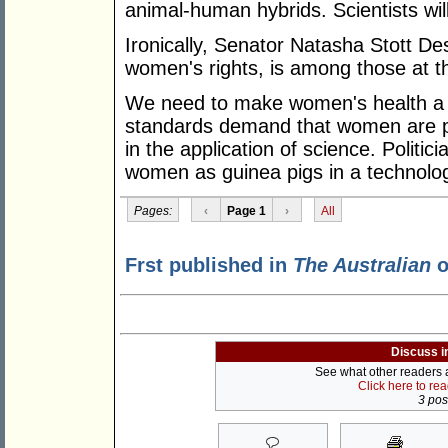
animal-human hybrids. Scientists wil
Ironically, Senator Natasha Stott De
women's rights, is among those at t
We need to make women's health a 
standards demand that women are pr
in the application of science. Politic
women as guinea pigs in a technolog
Pages:
‹
Page 1
›
All
Frst published in
The Australian
o
Discuss i
See what other readers ar
Click here to re
3 post