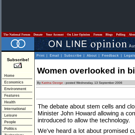
The National Forum
Donate
Your Account
On Line Opinion
Forum
Blogs
Polling
Abo
Print
|
Email
|
Subscribe
|
About
|
Feedback
|
Legal
Subscribe!
Women overlooked in bi
Home
Economics
By
Katrina George
- posted Wednesday, 13 September 2006
Environment
Features
Health
The debate about stem cells and clo
International
Minister John Howard allowing a con
Leisure
introduced to allow the technology.
People
Politics
We've heard a lot about promised cu