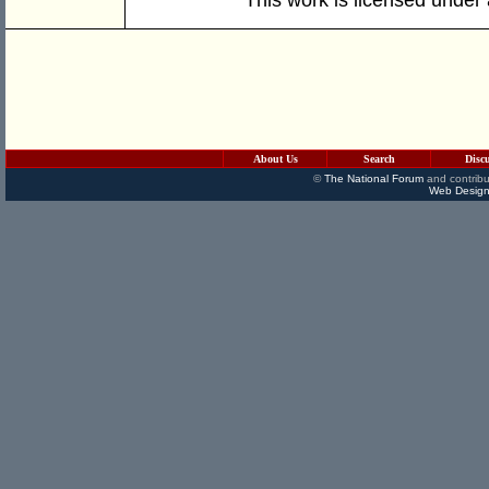
About Us
Search
Disc
©
The National Forum
and contribu
Web Design