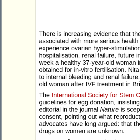
There is increasing evidence that th
associated with more serious health 
experience ovarian hyper-stimulatio
hospitalisation, renal failure, future 
week a healthy 37-year-old woman in
obtained for in-vitro fertilisation. 
to internal bleeding and renal failure
old woman after IVF treatment in Brit
The
International Society for Stem 
guidelines for egg donation, insisti
editorial in the journal
Nature
is scep
consent, pointing out what reproduc
advocates have long argued: that the
drugs on women are unknown.