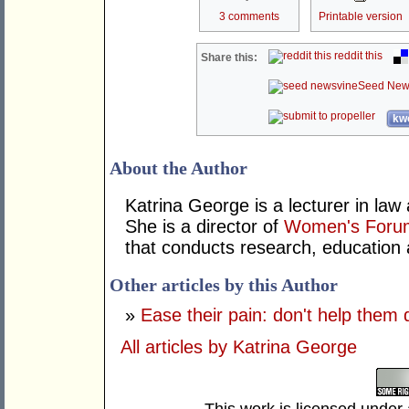
3 comments
Printable version
reddit this
Share this:
Seed New
kwo
About the Author
Katrina George is a lecturer in law
She is a director of
Women's Forum
that conducts research, education 
Other articles by this Author
»
Ease their pain: don't help them 
All articles by Katrina George
This work is licensed under