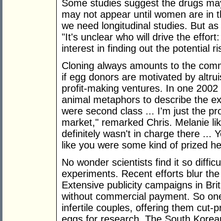
Some studies suggest the drugs may 
may not appear until women are in t
we need longitudinal studies. But a
"It's unclear who will drive the effort: 
interest in finding out the potential 
Cloning always amounts to the comm
if egg donors are motivated by altr
profit-making ventures. In one 200
animal metaphors to describe the expe
were second class ... I'm just the pr
market," remarked Chris. Melanie lik
definitely wasn't in charge there ... 
like you were some kind of prized he
No wonder scientists find it so diffic
experiments. Recent efforts blur th
Extensive publicity campaigns in Brit
without commercial payment. So one 
infertile couples, offering them cut-p
eggs for research. The South Korea