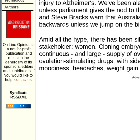
Technology
injury to Alzheimer's. We've been aler
Authors
unless parliament gives the nod to t
and Steve Bracks warn that Australia
backwards unless we jump on the b
Amid all the hype, there has been si
On Line Opinion is
stakeholder: women. Cloning embryo
a not-for-profit
continuous - and large - supply of o
publication and
relies on the
ovulation-stimulating drugs, with sid
generosity of its
sponsors, editors
moodiness, headaches, weight gain 
and contributors. If
you would like to
Adver
help,
contact us.
___________
Syndicate
RSS/XML