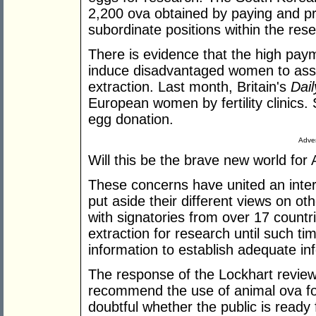
2,200 ova obtained by paying and p
subordinate positions within the rese
There is evidence that the high pay
induce disadvantaged women to assu
extraction. Last month, Britain's
Dail
European women by fertility clinics.
egg donation.
Adver
Will this be the brave new world fo
These concerns have united an inter
put aside their different views on ot
with signatories from over 17 countr
extraction for research until such ti
information to establish adequate i
The response of the Lockhart revie
recommend the use of animal ova for 
doubtful whether the public is ready 