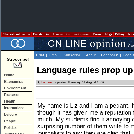
The National Forum
Donate
Your Account
On Line Opinion
Forum
Blogs
Polling
Abo
Print
|
Email
|
Subscribe
|
About
|
Feedback
|
Legal
Subscribe!
Language rules prop up 
Home
Economics
By
Liz Tynan
- posted Thursday, 31 August 2006
Environment
Features
Health
My name is Liz and I am a pedant. It
International
though it has given me a reputation f
Leisure
much. My students find it annoying o
People
surprising number of them write to 
Politics
journalists to say they are glad that 