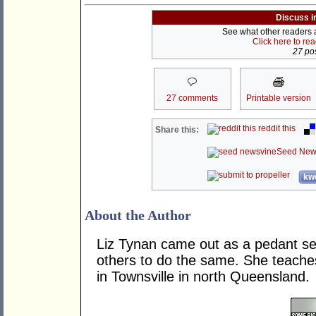
Discuss i
See what other readers ar
Click here to re
27 pos
27 comments
Printable version
reddit this
Share this:
Seed New
kwo
About the Author
Liz Tynan came out as a pedant s
others to do the same. She teache
in Townsville in north Queensland.