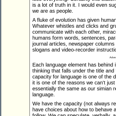
is a lot of truth in it. I would even s
we are as people.
A fluke of evolution has given human
Whatever whistles and clicks and gr
communicate with each other, mirac
humans form words, sentences, par
journal articles, newspaper columns
slogans and video-recorder instruct
Adver
Each language element has behind it
thinking that falls under the title a
capacity for language is one of the 
it is one of the reasons we can't ju
essentially the same as our simian r
language.
We have the capacity (not always re
have choices about how to behave and
follow. We can speculate, verbally, 