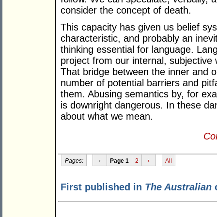
consider the concept of death.
This capacity has given us belief s
characteristic, and probably an inev
thinking essential for language. La
project from our internal, subjective 
That bridge between the inner and o
number of potential barriers and pitf
them. Abusing semantics by, for ex
is downright dangerous. In these da
about what we mean.
Con
Pages:
‹
Page 1
2
›
All
First published in
The Australian
o