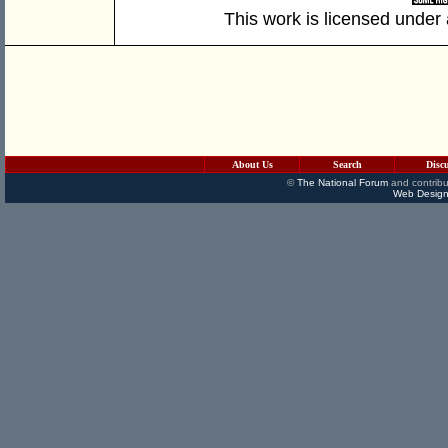
This work is licensed under
About Us
Search
Disc
©
The National Forum
and contribu
Web Design