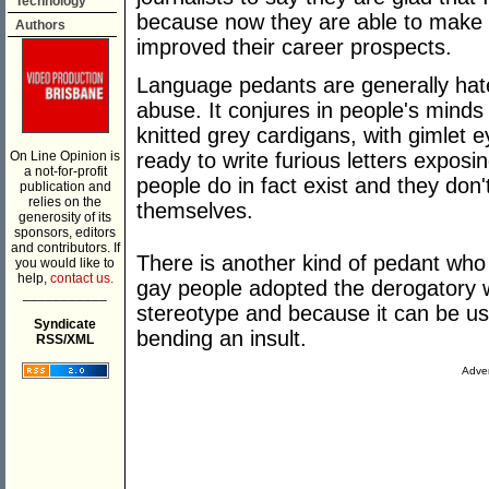
Technology
because now they are able to make 
Authors
improved their career prospects.
Language pedants are generally hate
abuse. It conjures in people's minds
knitted grey cardigans, with gimlet
On Line Opinion is
ready to write furious letters expos
a not-for-profit
people do in fact exist and they don
publication and
relies on the
themselves.
generosity of its
sponsors, editors
and contributors. If
There is another kind of pedant who
you would like to
help,
contact us.
gay people adopted the derogatory w
___________
stereotype and because it can be use
Syndicate
bending an insult.
RSS/XML
Adver