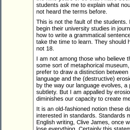
students ask me to explain what no
not heard the terms before.
This is not the fault of the students
begin their university studies in jo
how to write a grammatical sentenc
take the time to learn. They should
not 18.
I am not among those who believe th
some sort of metaphorical museum, 
prefer to draw a distinction between 
language and the (destructive) erosi
by the way our language evolves, a
subtlety. But I am appalled by eros
diminishes our capacity to create m
It is an old-fashioned notion these 
interested in standards. Standards m
English writing, Clive James, once w
lose everything. Certainly this statem