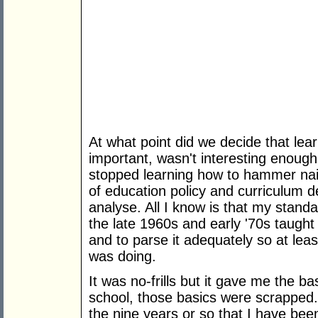
At what point did we decide that lea
important, wasn't interesting enoug
stopped learning how to hammer nail
of education policy and curriculum d
analyse. All I know is that my stan
the late 1960s and early '70s taught
and to parse it adequately so at lea
was doing.
It was no-frills but it gave me the b
school, those basics were scrapped. 
the nine years or so that I have bee