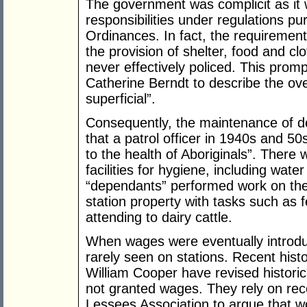
The government was complicit as it w
responsibilities under regulations pu
Ordinances. In fact, the requirement
the provision of shelter, food and cl
never effectively policed. This prom
Catherine Berndt to describe the ove
superficial”.
Consequently, the maintenance of d
that a patrol officer in 1940s and 5
to the health of Aboriginals”. There
facilities for hygiene, including wa
“dependants” performed work on the
station property with tasks such as 
attending to dairy cattle.
When wages were eventually introdu
rarely seen on stations. Recent hist
William Cooper have revised histori
not granted wages. They rely on reco
Lessees Association to argue that w