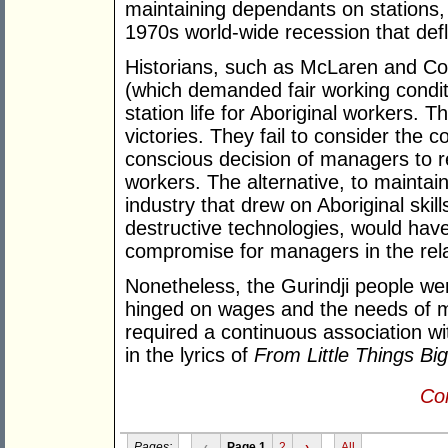
maintaining dependants on stations,
1970s world-wide recession that defl
Historians, such as McLaren and Coop
(which demanded fair working conditi
station life for Aboriginal workers. T
victories. They fail to consider the 
conscious decision of managers to re
workers. The alternative, to maintain
industry that drew on Aboriginal skil
destructive technologies, would hav
compromise for managers in the rela
Nonetheless, the Gurindji people wer
hinged on wages and the needs of 
required a continuous association wi
in the lyrics of
From Little Things Bi
Con
Pages:
‹
Page 1
2
›
All