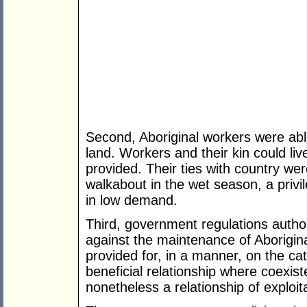
Second, Aboriginal workers were able
land. Workers and their kin could liv
provided. Their ties with country we
walkabout in the wet season, a priv
in low demand.
Third, government regulations auth
against the maintenance of Aborigin
provided for, in a manner, on the cat
beneficial relationship where coexist
nonetheless a relationship of exploit