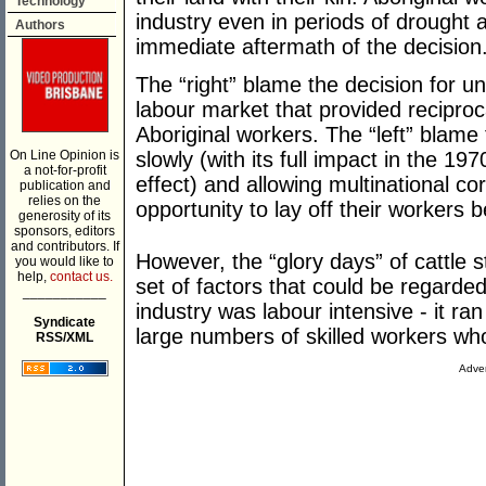
Technology
industry even in periods of drought 
Authors
immediate aftermath of the decision
The “right” blame the decision for un
labour market that provided reciproc
Aboriginal workers. The “left” blame 
On Line Opinion is
slowly (with its full impact in the 
a not-for-profit
effect) and allowing multinational co
publication and
relies on the
opportunity to lay off their workers be
generosity of its
sponsors, editors
and contributors. If
However, the “glory days” of cattle 
you would like to
help,
contact us.
set of factors that could be regarded 
___________
industry was labour intensive - it ra
Syndicate
large numbers of skilled workers who
RSS/XML
Adver