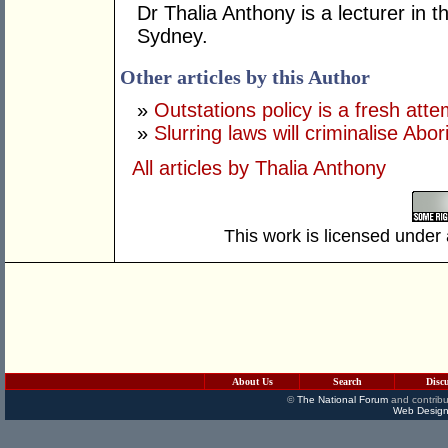
Dr Thalia Anthony is a lecturer in t
Sydney.
Other articles by this Author
»
Outstations policy is a fresh atte
»
Slurring laws will criminalise Abo
All articles by Thalia Anthony
This work is licensed under
About Us
Search
Disc
©
The National Forum
and contribu
Web Design