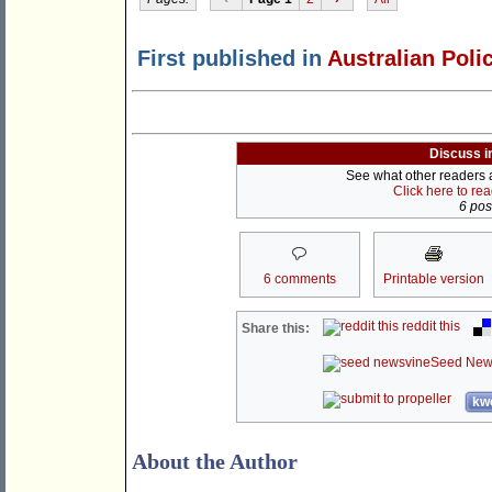
First published in
Australian Poli
Discuss i
See what other readers ar
Click here to re
6 post
6 comments
Printable version
reddit this
Share this:
Seed New
kwo
About the Author