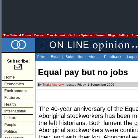
The National Forum
Donate
Your Account
On Line Opinion
Forum
Blogs
Polling
Abo
Print
|
Email
|
Subscribe
|
About
|
Feedback
|
Legal
Subscribe!
Equal pay but no jobs
Home
Economics
By
Thalia Anthony
- posted Friday, 1 September 2006
Environment
Features
Health
The 40-year anniversary of the Equa
International
Aboriginal stockworkers has been me
Leisure
the left historians. Both lament the
People
Aboriginal stockworkers were contin
Politics
their land with their kin. Aboriginal 