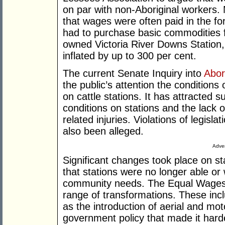
on par with non-Aboriginal workers.
that wages were often paid in the fo
had to purchase basic commodities f
owned Victoria River Downs Station, 
inflated by up to 300 per cent.
The current Senate Inquiry into
Abor
the public’s attention the conditions 
on cattle stations. It has attracted 
conditions on stations and the lack 
related injuries. Violations of legisl
also been alleged.
Adver
Significant changes took place on sta
that stations were no longer able or
community needs. The Equal Wages D
range of transformations. These inc
as the introduction of aerial and mo
government policy that made it hard