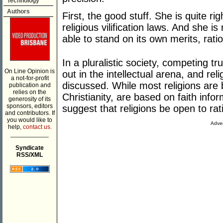
Technology
Authors
First, the good stuff. She is quite r
religious vilification laws. And she is
able to stand on its own merits, rati
In a pluralistic society, competing tr
On Line Opinion is
out in the intellectual arena, and re
a not-for-profit
discussed. While most religions are 
publication and
relies on the
Christianity, are based on faith info
generosity of its
sponsors, editors
suggest that religions be open to rati
and contributors. If
you would like to
Adver
help,
contact us.
___________
Syndicate
RSS/XML