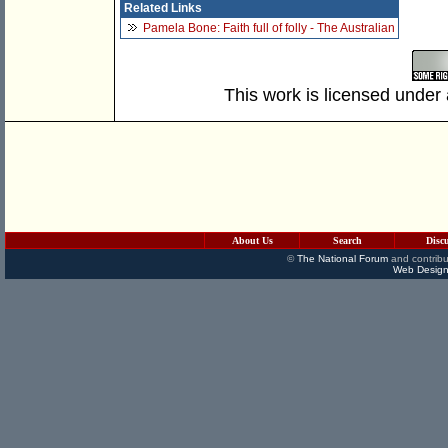
Related Links
Pamela Bone: Faith full of folly - The Australian
This work is licensed under
About Us
Search
Disc
©
The National Forum
and contribu
Web Design