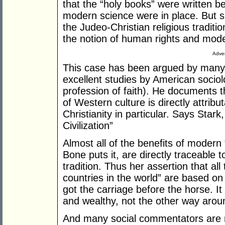
that the “holy books” were written 
modern science were in place. But sh
the Judeo-Christian religious traditio
the notion of human rights and mod
Adver
This case has been argued by many 
excellent studies by American sociol
profession of faith). He documents 
of Western culture is directly attribut
Christianity in particular. Says Stark
Civilization”
Almost all of the benefits of modern
Bone puts it, are directly traceable 
tradition. Thus her assertion that all
countries in the world” are based on
got the carriage before the horse. It
and wealthy, not the other way arou
And many social commentators are 