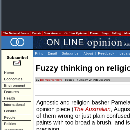
The National Forum
Donate
Your Account
On Line Opinion
Forum
Blogs
Polling
Abo
Print
|
Email
|
Subscribe
|
About
|
Feedback
|
Legal
Subscribe!
Fuzzy thinking on religi
Home
Economics
By
Bill Muehlenberg
- posted Thursday, 24 August 2006
Environment
Features
Health
Agnostic and religion-basher Pamel
International
opinion piece (
The Australian
, Augus
Leisure
of them wrong or just plain confused.
People
paints with too broad a brush, and is
Politics
precision.