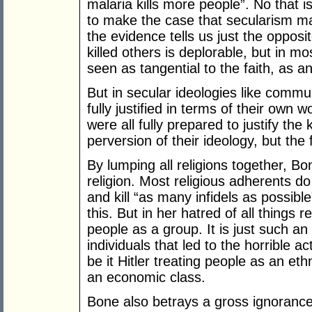
malaria kills more people”. No that is
to make the case that secularism mak
the evidence tells us just the opposi
killed others is deplorable, but in most
seen as tangential to the faith, as an
But in secular ideologies like comm
fully justified in terms of their own wo
were all fully prepared to justify the k
perversion of their ideology, but the fu
By lumping all religions together, B
religion. Most religious adherents do
and kill “as many infidels as possib
this. But in her hatred of all things 
people as a group. It is just such an 
individuals that led to the horrible a
be it Hitler treating people as an eth
an economic class.
Bone also betrays a gross ignorance