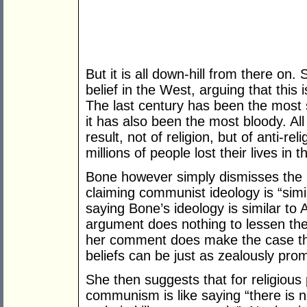
But it is all down-hill from there on
belief in the West, arguing that this
The last century has been the most s
it has also been the most bloody. All
result, not of religion, but of anti-reli
millions of people lost their lives i
Bone however simply dismisses the k
claiming communist ideology is “simila
saying Bone’s ideology is similar to
argument does nothing to lessen the 
her comment does make the case tha
beliefs can be just as zealously prom
She then suggests that for religious 
communism is like saying “there is n