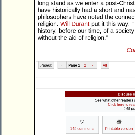
long stand as we enter a post-Christi
have historically had a short and nast
philosophers have noted the connec
religion.
Will Durant
put it this way: 
history, before our time, of a society
without the aid of religion.”
Con
Pages:
‹
Page 1
2
›
All
Discuss i
See what other readers ar
Click here to re
145 pos
145 comments
Printable version