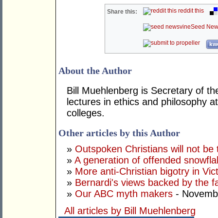
reddit this
Share this:
Seed New
kwo
About the Author
Bill Muehlenberg is Secretary of th
lectures in ethics and philosophy a
colleges.
Other articles by this Author
»
Outspoken Christians will not be 
»
A generation of offended snowfl
»
More anti-Christian bigotry in Vic
»
Bernardi's views backed by the f
»
Our ABC myth makers
- Novembe
All articles by Bill Muehlenberg