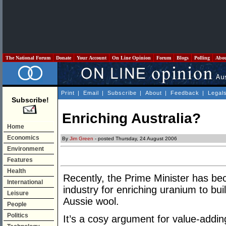
The National Forum
Donate
Your Account
On Line Opinion
Forum
Blogs
Polling
Abo
Print
|
Email
|
Subscribe
|
About
|
Feedback
|
Legal
Subscribe!
Enriching Australia?
Home
Economics
By
Jim Green
- posted Thursday, 24 August 2006
Environment
Features
Health
Recently, the Prime Minister has be
International
industry for enriching uranium to bui
Leisure
Aussie wool.
People
Politics
It’s a cosy argument for value-addin