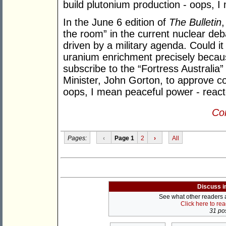
build plutonium production - oops, I
In the June 6 edition of
The Bulletin
the room” in the current nuclear debat
driven by a military agenda. Could it
uranium enrichment precisely because
subscribe to the “Fortress Australia
Minister, John Gorton, to approve co
oops, I mean peaceful power - reacto
Con
Pages:
‹
Page 1
2
›
All
Discuss i
See what other readers ar
Click here to re
31 pos