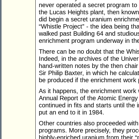
never operated a secret program to 
the Lucas Heights plant, then know
did begin a secret uranium enrichm
“Whistle Project” - the idea being th
walked past Building 64 and studious
enrichment program underway in the
There can be no doubt that the Whist
Indeed, in the archives of the Unive
hand-written notes by the then chai
Sir Philip Baxter, in which he calc
be produced if the enrichment work 
As it happens, the enrichment work 
Annual Report of the Atomic Energy
continued in fits and starts until 
put an end to it in 1984.
Other countries also proceeded with
programs. More precisely, they proc
highly-enriched uranium from their 