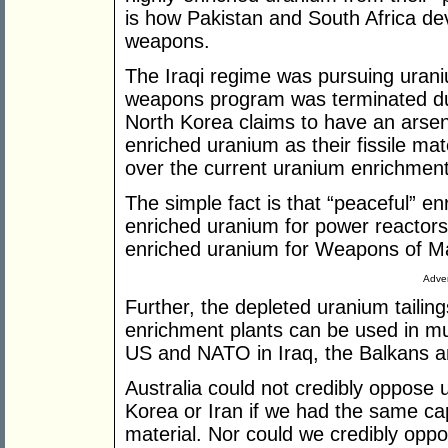
is how Pakistan and South Africa dev
weapons.
The Iraqi regime was pursuing uraniu
weapons program was terminated dur
North Korea claims to have an arse
enriched uranium as their fissile ma
over the current uranium enrichment
The simple fact is that “peaceful” e
enriched uranium for power reactors
enriched uranium for Weapons of Ma
Adver
Further, the depleted uranium tailin
enrichment plants can be used in mu
US and NATO in Iraq, the Balkans a
Australia could not credibly oppose
Korea or Iran if we had the same ca
material. Nor could we credibly oppo