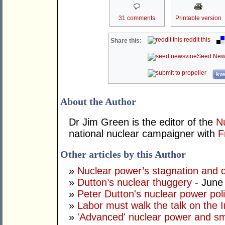
31 comments
Printable version
reddit this
Share this:
Seed New
kwo
About the Author
Dr Jim Green is the editor of the
N
national nuclear campaigner with
F
Other articles by this Author
»
Nuclear power’s stagnation and d
»
Dutton’s nuclear thuggery
- June
»
Peter Dutton's nuclear power polic
»
Labor must walk the talk on the 
»
'Advanced' nuclear power and sm