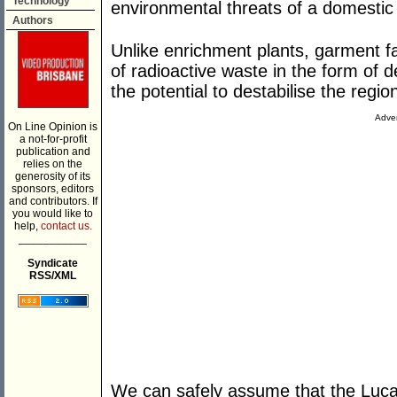
Technology
environmental threats of a domestic
Authors
Unlike enrichment plants, garment f
of radioactive waste in the form of 
the potential to destabilise the regio
Adver
On Line Opinion is
a not-for-profit
publication and
relies on the
generosity of its
sponsors, editors
and contributors. If
you would like to
help,
contact us.
___________
Syndicate
RSS/XML
We can safely assume that the Luca