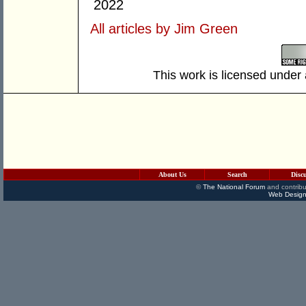
2022
All articles by Jim Green
This work is licensed under
About Us
Search
Disc
©
The National Forum
and contribu
Web Design