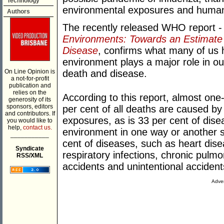
Technology
environmental exposures and human
Authors
The recently released WHO report 
Environments: Towards an Estimate 
Disease
, confirms what many of us 
environment plays a major role in ou
On Line Opinion is
death and disease.
a not-for-profit
publication and
relies on the
According to this report, almost one-
generosity of its
sponsors, editors
per cent of all deaths are caused b
and contributors. If
exposures, as is 33 per cent of disea
you would like to
help,
contact us.
environment in one way or another si
___________
cent of diseases, such as heart dise
Syndicate
respiratory infections, chronic pulmo
RSS/XML
accidents and unintentional accident
Adver