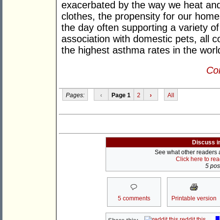
exacerbated by the way we heat and
clothes, the propensity for our hom
the day often supporting a variety o
association with domestic pets, all c
the highest asthma rates in the worl
Con
Pages:
‹
Page 1
2
›
All
Discuss i
See what other readers ar
Click here to re
5 post
5 comments
Printable version
reddit this