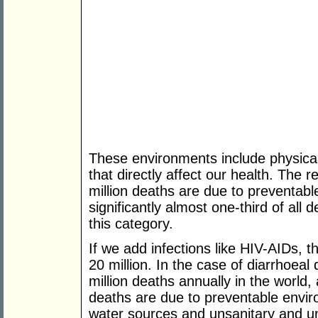
These environments include physical,
that directly affect our health. The 
million deaths are due to preventab
significantly almost one-third of all d
this category.
If we add infections like HIV-AIDs, t
20 million. In the case of diarrhoeal
million deaths annually in the world
deaths are due to preventable envi
water sources and unsanitary and unh