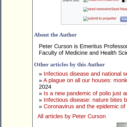
Share this:
Seed New
kwo
About the Author
Peter Curson is Emeritus Professor
Faculty of Medicine and Health Sci
Other articles by this Author
»
Infectious disease and national s
»
A plague on all our houses: monk
2024
»
Is a new pandemic of polio just 
»
Infectious disease: nature bites 
»
Coronavirus and the epidemic of 
All articles by Peter Curson