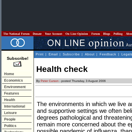
The National Forum
Donate
Your Account
On Line Opinion
Forum
Blogs
Polling
Abo
Print
|
Email
|
Subscribe
|
About
|
Feedback
|
Legal
Subscribe!
Health check
Home
Economics
By
Peter Curson
- posted Thursday, 3 August 2006
Environment
Features
Health
The environments in which we live a
International
and supportive settings we often be
Leisure
degrees pathological and threatening
People
remain more concerned about the epi
Politics
possible pandemic of influenza, tha