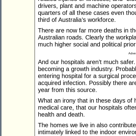
drivers, plant and machine operators
quarters of all these cases even th
third of Australia’s workforce.
There are now far more deaths in th
Australian roads. Clearly the workp
much higher social and political priori
Adver
And our hospitals aren’t much safer.
becoming a growth industry. Probabl
entering hospital for a surgical proce
acquired infection. Possibly there 
year from this source.
What an irony that in these days of 
medical care, that our hospitals often
health and death.
The homes we live in also contribute 
intimately linked to the indoor envir