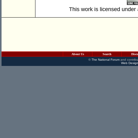
This work is licensed under
About Us
Search
Disc
©
The National Forum
and contribu
Web Design