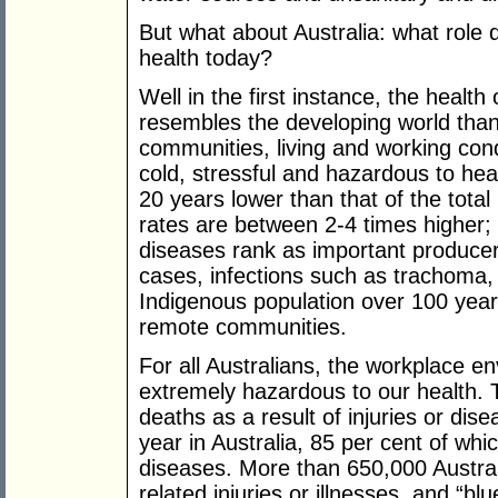
But what about Australia: what role 
health today?
Well in the first instance, the healt
resembles the developing world tha
communities, living and working con
cold, stressful and hazardous to hea
20 years lower than that of the tota
rates are between 2-4 times higher;
diseases rank as important produce
cases, infections such as trachoma,
Indigenous population over 100 ye
remote communities.
For all Australians, the workplace 
extremely hazardous to our health. 
deaths as a result of injuries or dis
year in Australia, 85 per cent of whi
diseases. More than 650,000 Austral
related injuries or illnesses, and “bl