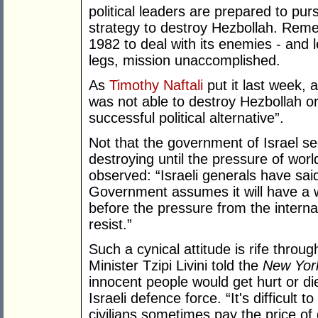
political leaders are prepared to purs
strategy to destroy Hezbollah. Reme
1982 to deal with its enemies - and le
legs, mission unaccomplished.
As
Timothy Naftali
put it last week, 
was not able to destroy Hezbollah or
successful political alternative”.
Not that the government of Israel se
destroying until the pressure of world
observed: “Israeli generals have sai
Government assumes it will have a 
before the pressure from the intern
resist.”
Such a cynical attitude is rife throu
Minister Tzipi Livini told the
New Yor
innocent people would get hurt or die 
Israeli defence force. “It's difficult t
civilians sometimes pay the price of g