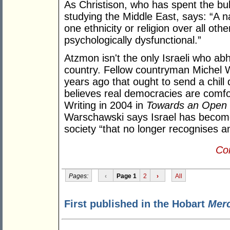
As Christison, who has spent the bul
studying the Middle East, says: “A 
one ethnicity or religion over all oth
psychologically dysfunctional.”
Atzmon isn't the only Israeli who a
country. Fellow countryman Michel 
years ago that ought to send a chil
believes real democracies are comfort
Writing in 2004 in
Towards an Open T
Warschawski says Israel has becom
society “that no longer recognises a
Con
Pages:
‹
Page 1
2
›
All
First published in the Hobart
Mer