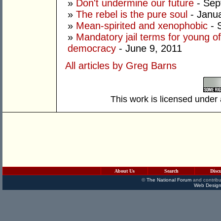
»
Don't undermine our future
- Sep
»
The rebel is the pure soul
- Janua
»
Mean-spirited and xenophobic
- 
»
Mandatory jail terms for young of
democracy
- June 9, 2011
All articles by Greg Barns
This work is licensed under
About Us
Search
Disc
©
The National Forum
and contribu
Web Design