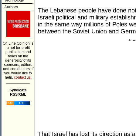
Technology
Authors
The Lebanese people have done noth
Israeli political and military establ
in the same way millions of Poles w
between the Soviet Union and Germ
Adver
On Line Opinion is
a not-for-profit
publication and
relies on the
generosity of its
sponsors, editors
and contributors. If
you would like to
help,
contact us.
___________
Syndicate
RSS/XML
That Israel has lost its direction as 