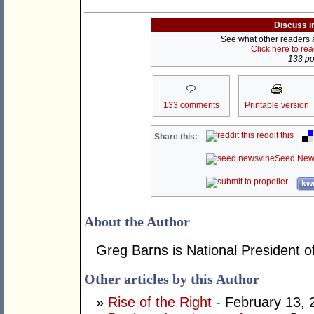
Discuss i
See what other readers ar
Click here to re
133 pos
133 comments
Printable version
reddit this
Share this:
Seed New
kwo
About the Author
Greg Barns is National President of
Other articles by this Author
»
Rise of the Right
- February 13, 