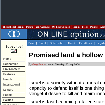
The National Forum
Donate
Your Account
On Line Opinion
Forum
Blogs
Polling
Abo
Print
|
Email
|
Subscribe
|
About
|
Feedback
|
Legal
Subscribe!
Promised land a hollow
Home
Economics
By
Greg Barns
- posted Tuesday, 25 July 2006
Environment
Features
Health
Israel is a society without a moral c
International
capacity to defend itself is one thi
Leisure
vengeful desire to kill and maim in
People
Politics
Israel is fast becoming a failed state