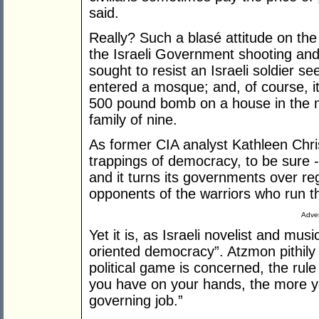
said.
Really? Such a blasé attitude on the 
the Israeli Government shooting and
sought to resist an Israeli soldier s
entered a mosque; and, of course, it'
500 pound bomb on a house in the mid
family of nine.
As former CIA analyst Kathleen Chris
trappings of democracy, to be sure - 
and it turns its governments over reg
opponents of the warriors who run th
Adver
Yet it is, as Israeli novelist and mus
oriented democracy”. Atzmon pithily 
political game is concerned, the rule
you have on your hands, the more yo
governing job.”