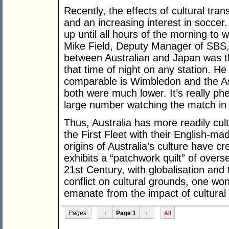
Recently, the effects of cultural tr
and an increasing interest in socce
up until all hours of the morning to
Mike Field, Deputy Manager of SBS,
between Australian and Japan was t
that time of night on any station. He
comparable is Wimbledon and the As
both were much lower. It’s really ph
large number watching the match in
Thus, Australia has more readily cult
the First Fleet with their English-ma
origins of Australia’s culture have c
exhibits a “patchwork quilt” of over
21st Century, with globalisation and
conflict on cultural grounds, one won
emanate from the impact of cultural
Pages:
‹
Page 1
›
All