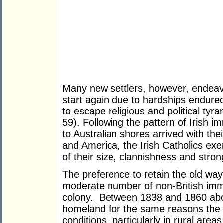
Many new settlers, however, endeav
start again due to hardships endured
to escape religious and political ty
59). Following the pattern of Irish im
to Australian shores arrived with the
and America, the Irish Catholics ex
of their size, clannishness and strong
The preference to retain the old way 
moderate number of non-British immi
colony. Between 1838 and 1860 abo
homeland for the same reasons the m
conditions, particularly in rural area