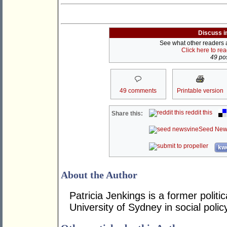
Discuss i
See what other readers ar
Click here to re
49 pos
49 comments
Printable version
reddit this
Share this:
Seed New
kwo
About the Author
Patricia Jenkings is a former polit
University of Sydney in social poli