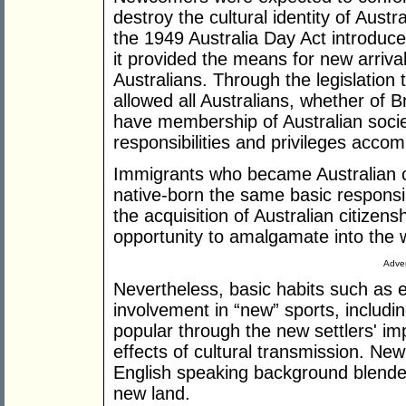
destroy the cultural identity of Austr
the 1949 Australia Day Act introduc
it provided the means for new arrival
Australians. Through the legislation t
allowed all Australians, whether of B
have membership of Australian society
responsibilities and privileges acco
Immigrants who became Australian ci
native-born the same basic responsib
the acquisition of Australian citize
opportunity to amalgamate into the 
Adver
Nevertheless, basic habits such as e
involvement in “new” sports, includi
popular through the new settlers' im
effects of cultural transmission. New
English speaking background blended 
new land.