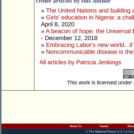
Other articles by this Author
»
The United Nations and building a 
»
Girls' education in Nigeria: a c
April 8, 2020
»
A beacon of hope: the Universal 
- December 12, 2018
»
Embracing Labor's new world...it'
»
Noncommunicable disease is the
All articles by Patricia Jenkings
This work is licensed under
About Us
Search
Disc
©
The National Forum
and contribu