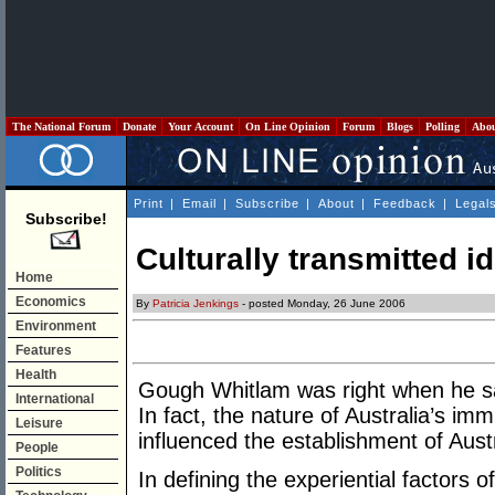
The National Forum
Donate
Your Account
On Line Opinion
Forum
Blogs
Polling
Abo
Print
|
Email
|
Subscribe
|
About
|
Feedback
|
Legal
Subscribe!
Culturally transmitted id
Home
Economics
By
Patricia Jenkings
- posted Monday, 26 June 2006
Environment
Features
Health
Gough Whitlam was right when he sai
International
In fact, the nature of Australia’s imm
Leisure
influenced the establishment of Austra
People
Politics
In defining the experiential factors 