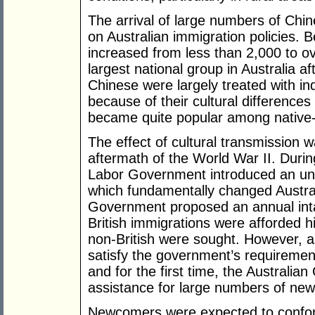
The arrival of large numbers of Chine
on Australian immigration policies.
increased from less than 2,000 to o
largest national group in Australia a
Chinese were largely treated with in
because of their cultural differences
became quite popular among native-
The effect of cultural transmission 
aftermath of the World War II. During
Labor Government introduced an un
which fundamentally changed Australi
Government proposed an annual intak
British immigrations were afforded hi
non-British were sought. However, as
satisfy the government’s requirement
and for the first time, the Australi
assistance for large numbers of new s
Newcomers were expected to conform