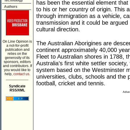
Technology
has been the essential element that 
Authors
to his or her country of origin. This 
through immigration as a vehicle, can
transmission and it could be argued 
cultural direction.
On Line Opinion is
The Australian Aborigines are descen
a not-for-profit
continent approximately 40,000 years
publication and
relies on the
Fleet to Australian shores in 1788, t
generosity of its
sponsors, editors
Australia’s first white settler societ
and contributors. If
system based on the Westminster mo
you would like to
help,
contact us.
universities, clubs, schools and the 
___________
football, cricket and tennis.
Syndicate
RSS/XML
Adver