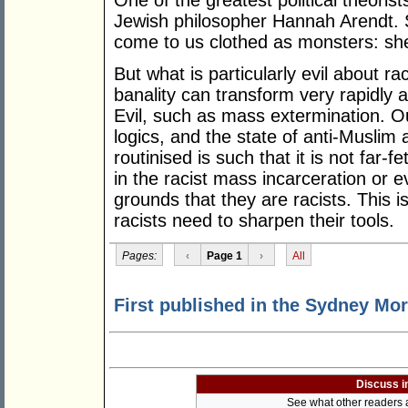
One of the greatest political theori
Jewish philosopher Hannah Arendt. 
come to us clothed as monsters: she c
But what is particularly evil about ra
banality can transform very rapidly 
Evil, such as mass extermination. O
logics, and the state of anti-Muslim 
routinised is such that it is not far
in the racist mass incarceration or 
grounds that they are racists. This 
racists need to sharpen their tools.
Pages:
‹
Page 1
›
All
First published in the Sydney Mor
Discuss i
See what other readers ar