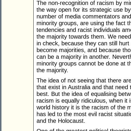
The non-recognition of racism by mino
the way open for its strategic use by 
number of media commentators and po
minority groups, are using the fact 
tendencies and racist individuals am
the majority towards them. We need 
in check, because they can still hur
become majorities, and because thos
can be a majority in another. Never
minority groups cannot be done at t
the majority.
The idea of not seeing that there a
that exist in Australia and that need 
best. But the idea of equalising bet
racism is equally ridiculous, when it
world history it is the racism of the m
has led to the most evil racist situa
and the Holocaust.