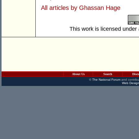
All articles by Ghassan Hage
This work is licensed under
About Us
Search
Disc
©
The National Forum
and contribu
Web Design