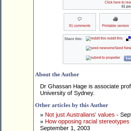
Click here to re
91 pos
91 comments
Printable version
reddit this
Share this:
Seed New
kwo
About the Author
Dr Ghassan Hage is associate prof
University of Sydney.
Other articles by this Author
»
Not just Australians' values
- Sep
»
How opposing racial stereotypes 
September 1, 2003