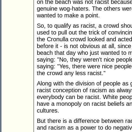
on the beach was not racist becaus
genuine wog-haters. The others wer
wanted to make a point.
So, to qualify as racist, a crowd shou
used to pull out the trick of convinci
the Cronulla crowd looked and acted 
before it - is not obvious at all, sin
beach that day who just wanted to ma
saying: "No, they weren't nice peopl
saying: "Yes, there were nice peopl
the crowd any less racist."
Along with the division of people as
racist conception of racism as always
everybody can be racist. White peo
have a monopoly on racist beliefs and 
cultures.
But there is a difference between ra
and racism as a power to do negati