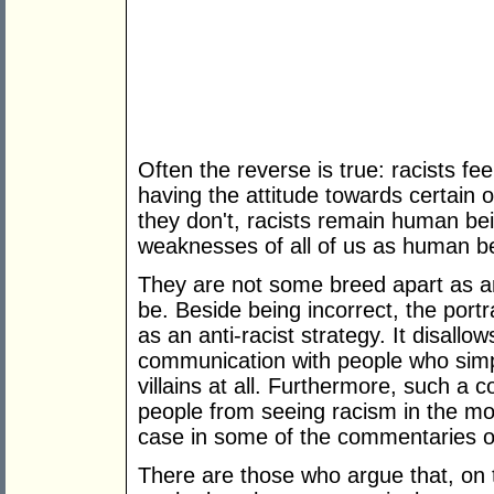
Often the reverse is true: racists fee
having the attitude towards certain 
they don't, racists remain human be
weaknesses of all of us as human b
They are not some breed apart as an
be. Beside being incorrect, the portray
as an anti-racist strategy. It disallow
communication with people who simp
villains at all. Furthermore, such a 
people from seeing racism in the mo
case in some of the commentaries o
There are those who argue that, on