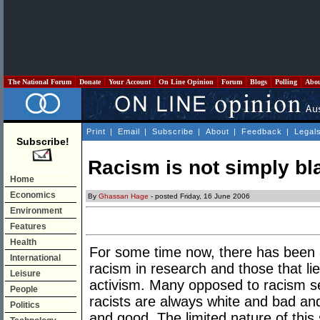
The National Forum
Donate
Your Account
On Line Opinion
Forum
Blogs
Polling
Abo
Print
|
Email
|
Subscribe
|
About
|
Feedback
|
Legal
Subscribe!
Racism is not simply bl
Home
Economics
By
Ghassan Hage
- posted Friday, 16 June 2006
Environment
Features
Health
For some time now, there has been 
International
racism in research and those that li
Leisure
activism. Many opposed to racism see 
People
racists are always white and bad and
Politics
and good. The limited nature of this