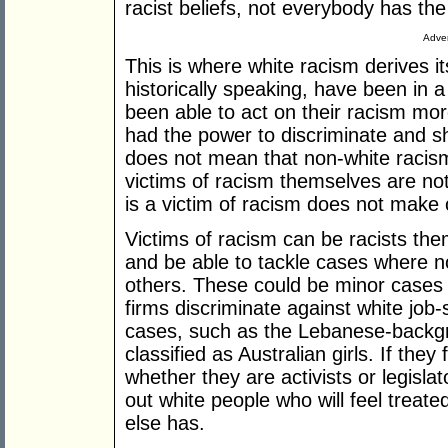
racist beliefs, not everybody has the
Adver
This is where white racism derives it
historically speaking, have been in a
been able to act on their racism mor
had the power to discriminate and s
does not mean that non-white racism 
victims of racism themselves are no
is a victim of racism does not make 
Victims of racism can be racists the
and be able to tackle cases where no
others. These could be minor cases
firms discriminate against white job
cases, such as the Lebanese-backgr
classified as Australian girls. If they 
whether they are activists or legislat
out white people who will feel treat
else has.