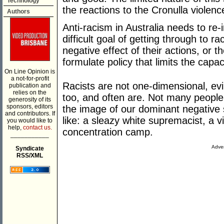
Technology
the reactions to the Cronulla violenc
Authors
Anti-racism in Australia needs to re-i
difficult goal of getting through to ra
negative effect of their actions, or th
formulate policy that limits the capaci
On Line Opinion is
a not-for-profit
Racists are not one-dimensional, ev
publication and
relies on the
too, and often are. Not many people
generosity of its
sponsors, editors
the image of our dominant negative 
and contributors. If
like: a sleazy white supremacist, a v
you would like to
help,
contact us.
concentration camp.
___________
Adver
Syndicate
RSS/XML