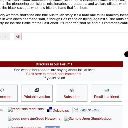
all the pioneering politicians, missionaries, bureaucrats and welfare officers who 
n to the black savages who now bite the hand that fed them.
ory warriors, that’s the one true Australian story. It’s a hard one to tell honestly these
 in with one’s heart and soul, although Bolt keeps on trying, against all the odds a
ely, he lost the Battle for the Last Word. It’s important that he and his comrades cont
›
All
Discuss in our Forums
See what other readers are saying about this article!
Click here to read & post comments.
36 posts so far.
omments
Printable version
Subscribe
Email to a friend
reddit this
is:
Del.icio.us
Seed Newsvine
StumbleUpon