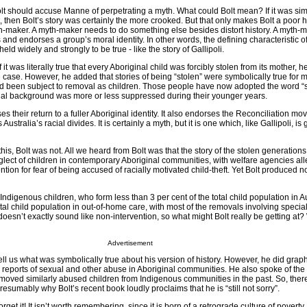
olt should accuse Manne of perpetrating a myth. What could Bolt mean? If it was sim
ht, then Bolt’s story was certainly the more crooked. But that only makes Bolt a poor hi
-maker. A myth-maker needs to do something else besides distort history. A myth-
ms and endorses a group’s moral identity. In other words, the defining characteristic o
 is held widely and strongly to be true - like the story of Gallipoli.
was literally true that every Aboriginal child was forcibly stolen from its mother, he
e case. However, he added that stories of being “stolen” were symbolically true for 
 been subject to removal as children. Those people have now adopted the word “s
nal background was more or less suppressed during their younger years.
es their return to a fuller Aboriginal identity. It also endorses the Reconciliation 
Australia’s racial divides. It is certainly a myth, but it is one which, like Gallipoli, i
is, Bolt was not. All we heard from Bolt was that the story of the stolen generations 
glect of children in contemporary Aboriginal communities, with welfare agencies al
ntion for fear of being accused of racially motivated child-theft. Yet Bolt produced 
Indigenous children, who form less than 3 per cent of the total child population in Au
otal child population in out-of-home care, with most of the removals involving special
doesn’t exactly sound like non-intervention, so what might Bolt really be getting at?
Advertisement
tell us what was symbolically true about his version of history. However, he did graph
 reports of sexual and other abuse in Aboriginal communities. He also spoke of the
emoved similarly abused children from Indigenous communities in the past. So, there
resumably why Bolt’s recent book loudly proclaims that he is “still not sorry”.
forget it! It isn’t worth remembering, since it is born of a retrograde culture of poverty.