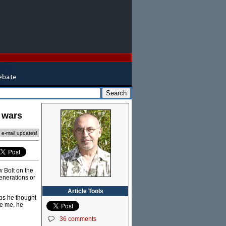
y wars
e e-mail updates!
w Bolt on the
enerations or
Article Tools
ps he thought
ke me, he
36 comments