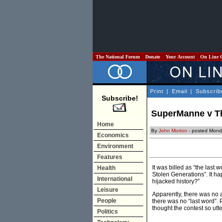
The National Forum
Donate
Your Account
On Line 
Print
|
Email
|
Subscrib
Subscribe!
SuperManne v Thu
Home
By
John Morton
- posted Mond
Economics
Environment
Features
It was billed as “the las
Health
Stolen Generations”. It h
International
hijacked history?”
Leisure
Apparently, there was no 
People
there was no “last word”.
thought the contest so utte
Politics