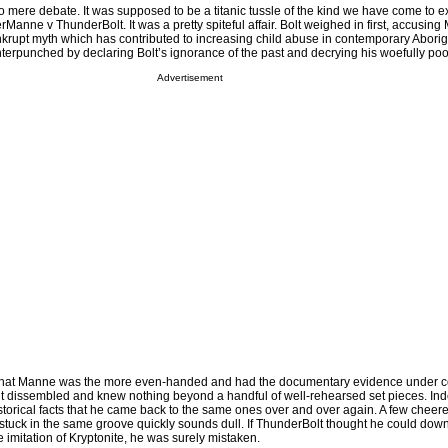
 mere debate. It was supposed to be a titanic tussle of the kind we have come to e
rManne v ThunderBolt. It was a pretty spiteful affair. Bolt weighed in first, accusin
nkrupt myth which has contributed to increasing child abuse in contemporary Aborig
rpunched by declaring Bolt’s ignorance of the past and decrying his woefully poo
Advertisement
that Manne was the more even-handed and had the documentary evidence under co
lt dissembled and knew nothing beyond a handful of well-rehearsed set pieces. In
torical facts that he came back to the same ones over and over again. A few cheer
stuck in the same groove quickly sounds dull. If ThunderBolt thought he could dow
imitation of Kryptonite, he was surely mistaken.