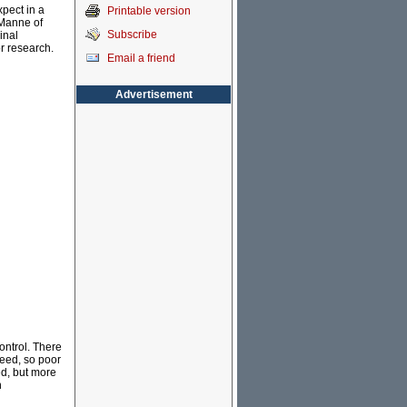
xpect in a
Printable version
g Manne of
Subscribe
inal
r research.
Email a friend
Advertisement
ntrol. There
deed, so poor
ed, but more
n