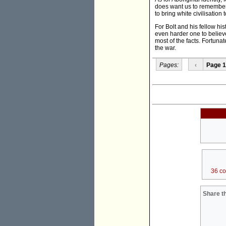
does want us to remember 
to bring white civilisatio
For Bolt and his fellow hist
even harder one to believe
most of the facts. Fortunat
the war.
Pages:
‹
Page 1
36 c
Share th