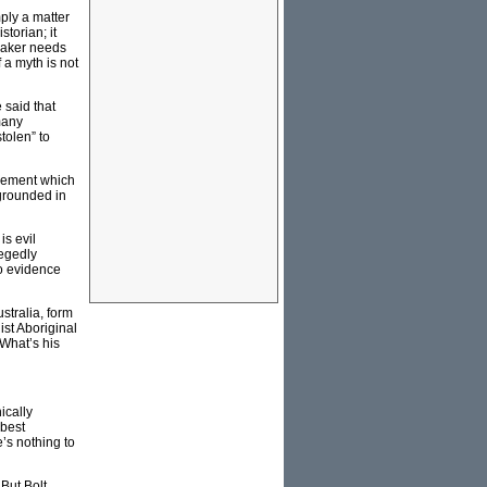
ply a matter
storian; it
maker needs
f a myth is not
 said that
many
tolen” to
movement which
s grounded in
is evil
legedly
no evidence
stralia, form
ist Aboriginal
 What’s his
ically
 best
’s nothing to
 But Bolt