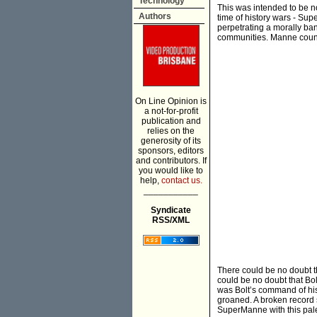
Technology
This was intended to be no
Authors
time of history wars - Supe
perpetrating a morally ba
communities. Manne counte
On Line Opinion is
a not-for-profit
publication and
relies on the
generosity of its
sponsors, editors
and contributors. If
you would like to
help,
contact us.
___________
Syndicate
RSS/XML
There could be no doubt 
could be no doubt that Bo
was Bolt’s command of his
groaned. A broken record 
SuperManne with this pale 