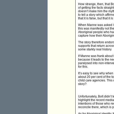
How strange, then, that B
of getting the facts straig
doesn’t make him the myth
to tell a story which affir
that it is false, but that it
When Manne was asked if it 
this was manifestly not th
Aboriginal people who had
capture how their Aborigi
The story therefore endors
supports that return across 
some starkly real history.
If Manne was frank about th
because it leads to the ne
paralysed into non-interve
for this.
It’s easy to see why when 
about 20 per cent of the t
child care agencies. This 
story?
Unfortunately, Bolt didn’t 
highlight the recent media
intentions of those who r
reconcile there, which is p
As for Aboriginal identity, 