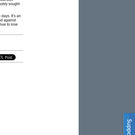
nobly sought
 days. It’s an
nd against
inue to lose