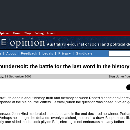
Opinion
Forum
Blogs
Polling
About
e
|
About
|
Feedback
|
Legals
|
Privacy
|
Syndicate
nderBolt: the battle for the last word in the histor
ay, 18 September 2006
Sign Up for fre
t word” - “a debate about history, truth and memory between Robert Manne and Andre
appened at the Melbourne Writers’ Festival, when the question was posed: “Stolen g
answer. John Hirst moderated the debate and in the end declared no winner. Perha
 Perhaps he thought the debaters evenly matched; the result a draw. But perhaps, li
rly one-sided that he took pity on Bolt, electing to not embarrass him any further.