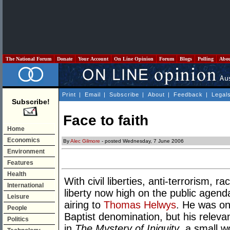
The National Forum
Donate
Your Account
On Line Opinion
Forum
Blogs
Polling
Abo
Print
|
Email
|
Subscribe
|
About
|
Feedback
|
Legal
Subscribe!
Face to faith
Home
Economics
By
Alec Gilmore
- posted Wednesday, 7 June 2006
Environment
Features
Health
With civil liberties, anti-terrorism, r
International
liberty now high on the public agen
Leisure
airing to
Thomas Helwys
. He was on
People
Baptist denomination, but his relev
Politics
in
The Mystery of Iniquity
, a small 