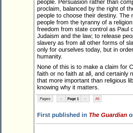
people. Persuasion rather than compu
proclaim, balanced by the right of th
people to choose their destiny. The 
people from the tyranny of a religion
freedom from state control as Paul 
Judaism and the law; to release peop
slavery as from all other forms of sl
only for ourselves today, but in order
humanity.
None of this is to make a claim for C
faith or no faith at all, and certainly
that more important than religious lib
knowing why it matters.
Pages:
‹
Page 1
›
All
First published in
The Guardian
o