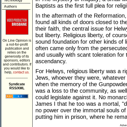
Technology
Baptists as the first full plea for rel
Authors
In the aftermath of the Reformation
found all kinds of doors closed to t
their faith, the central issue for Hel
but liberty. Religious liberty, of cou
On Line Opinion is
sound foundation for other kinds of li
a not-for-profit
often came only from the persecuted
publication and
relies on the
and usually with scant toleration for
generosity of its
ascendancy.
sponsors, editors
and contributors. If
you would like to
For Helwys, religious liberty was a r
help,
contact us.
___________
Jews, whoever they were, whatever 
when the memory of the Gunpowder Pl
Syndicate
RSS/XML
was a loss to the community, as well
could legislate against it. No monar
James I that he too was a mortal, "du
no power over the immortal souls of
putting him in prison, where he remai
Adver