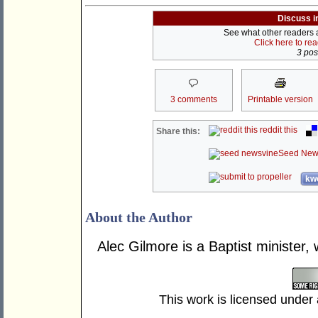
Discuss i
See what other readers ar
Click here to re
3 post
3 comments
Printable version
reddit this
Share this:
Seed New
kwo
About the Author
Alec Gilmore is a Baptist minister, 
This work is licensed under