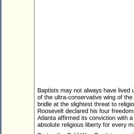
Baptists may not always have lived u
of the ultra-conservative wing of the 
bridle at the slightest threat to relig
Roosevelt declared his four freedom
Atlanta affirmed its conviction with a
absolute religious liberty for every ma