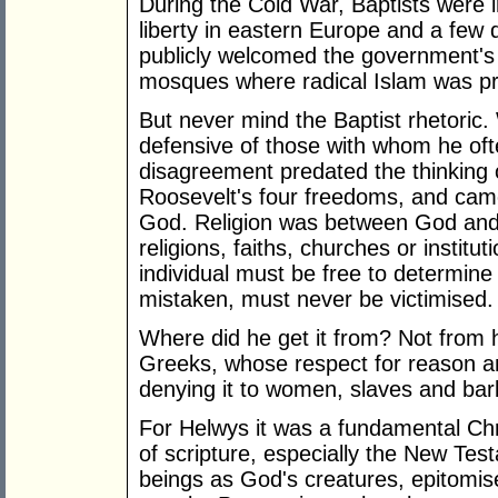
During the Cold War, Baptists were in
liberty in eastern Europe and a few 
publicly welcomed the government's d
mosques where radical Islam was p
But never mind the Baptist rhetori
defensive of those with whom he oft
disagreement predated the thinking o
Roosevelt's four freedoms, and came 
God. Religion was between God and an
religions, faiths, churches or institut
individual must be free to determin
mistaken, must never be victimised.
Where did he get it from? Not from 
Greeks, whose respect for reason an
denying it to women, slaves and bar
For Helwys it was a fundamental Chr
of scripture, especially the New Te
beings as God's creatures, epitomis