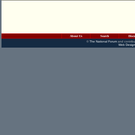
About Us
Search
Disc
©
The National Forum
and contribu
Web Design