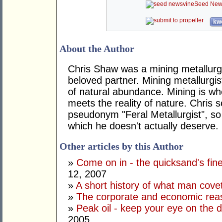
Seed New
kwo
About the Author
Chris Shaw was a mining metallurgist
beloved partner. Mining metallurgis
of natural abundance. Mining is wh
meets the reality of nature. Chris
pseudonym "Feral Metallurgist", so
which he doesn't actually deserve.
Other articles by this Author
»
Come on in - the quicksand's fine
12, 2007
»
A short history of what man cov
»
The corporate and economic rea
»
Peak oil - keep your eye on the 
2005