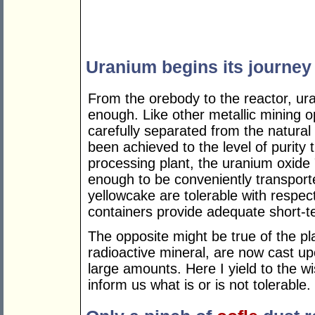
Uranium begins its journey
From the orebody to the reactor, ura
enough. Like other metallic mining o
carefully separated from the natura
been achieved to the level of purity 
processing plant, the uranium oxide
enough to be conveniently transport
yellowcake are tolerable with respect 
containers provide adequate short-t
The opposite might be true of the pl
radioactive mineral, are now cast up
large amounts. Here I yield to the w
inform us what is or is not tolerable.