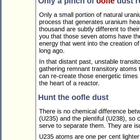
Only a pinch of
oofle
dust r
Only a small portion of natural urani
process that generates uranium hea
thousand are subtly different to their
you that those seven atoms have the
energy that went into the creation of
long ago.
In that distant past, unstable transi
gathering remnant transitory atoms 
can re-create those energetic times on
the heart of a reactor.
Hunt the oofle dust
There is no chemical difference be
(U235) and the plentiful (U238), so
serve to separate them. They are is
U235 atoms are one per cent lighter 