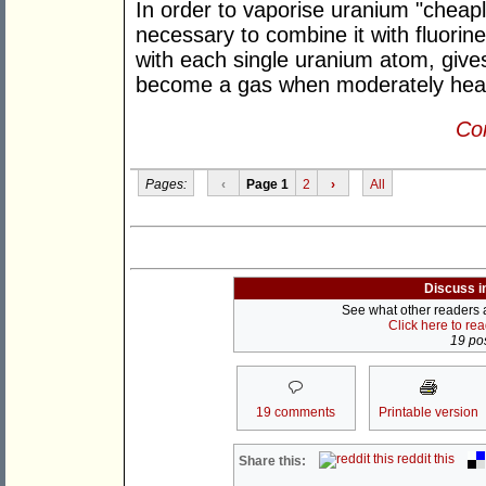
In order to vaporise uranium "cheaply"
necessary to combine it with fluorin
with each single uranium atom, give
become a gas when moderately hea
Con
Pages:
‹
Page 1
2
›
All
Discuss i
See what other readers ar
Click here to re
19 pos
19 comments
Printable version
reddit this
Share this: