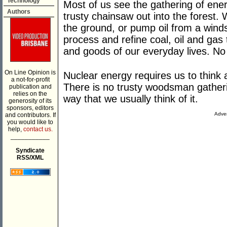
Technology
Most of us see the gathering of ene
Authors
trusty chainsaw out into the forest.
the ground, or pump oil from a winds
process and refine coal, oil and gas
and goods of our everyday lives. No
On Line Opinion is
Nuclear energy requires us to think a
a not-for-profit
There is no trusty woodsman gatherin
publication and
relies on the
way that we usually think of it.
generosity of its
sponsors, editors
Adver
and contributors. If
you would like to
help,
contact us.
___________
Syndicate
RSS/XML