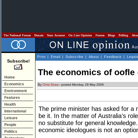
The National Forum
Donate
Your Account
On Line Opinion
Forum
Blogs
Polling
Abo
Print
|
Email
|
Subscribe
|
About
|
Feedback
|
Legal
Subscribe!
The economics of oofle
Home
Economics
By
Chris Shaw
- posted Monday, 29 May 2006
Environment
Features
Health
The prime minister has asked for a 
International
be it. In the matter of Australia's rol
Leisure
no substitute for general knowledge. 
People
economic ideologues is not an optio
Politics