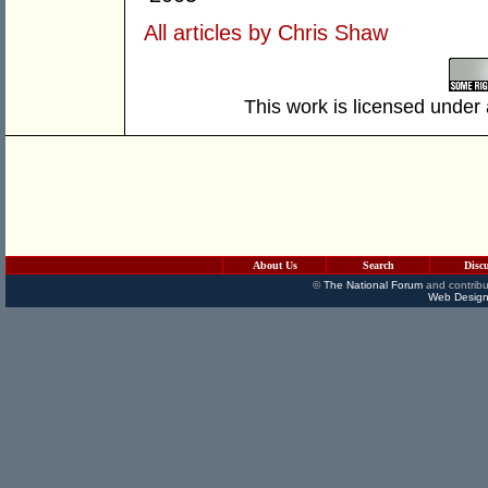
All articles by Chris Shaw
This work is licensed under
About Us
Search
Disc
©
The National Forum
and contribu
Web Design