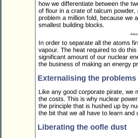
how we differentiate between the tw
of flour in a crate of talcum powder, 
problem a million fold, because we a
smallest building blocks.
Adver
In order to separate all the atoms fi
vapour. The heat required to do this 
significant amount of our nuclear e
the business of making an energy pro
Externalising the problems
Like any good corporate pirate, we 
the costs. This is why nuclear power
the principle that is hushed up by nuc
the bit that we all have to learn and
Liberating the oofle dust