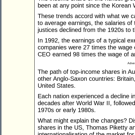
been at any point since the Korean 
These trends accord with what we ca
to average earnings, the salaries of
justices declined from the 1920s to 
In 1992, the earnings of a typical ex
companies were 27 times the wage o
CEO earned 98 times the wage of a
Adver
The path of top-income shares in Au
other Anglo-Saxon countries: Brita
United States.
Each nation experienced a decline i
decades after World War II, followed 
1970s or early 1980s.
What might explain the changes? Di
shares in the US, Thomas Piketty a
internationalisation of the market f