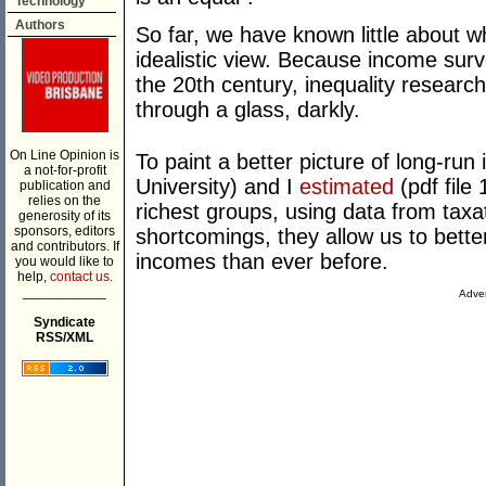
Technology
Authors
So far, we have known little about wh
idealistic view. Because income surve
the 20th century, inequality resear
through a glass, darkly.
On Line Opinion is
To paint a better picture of long-run
a not-for-profit
University) and I
estimated
(pdf file
publication and
relies on the
richest groups, using data from taxat
generosity of its
sponsors, editors
shortcomings, they allow us to better
and contributors. If
incomes than ever before.
you would like to
help,
contact us.
___________
Adver
Syndicate
RSS/XML