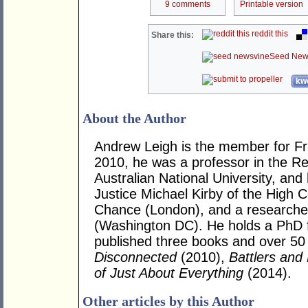
9 comments
Printable version
reddit this
Share this:
Seed New
kwo
About the Author
Andrew Leigh is the member for Fras
2010, he was a professor in the R
Australian National University, and
Justice Michael Kirby of the High Co
Chance (London), and a researcher 
(Washington DC). He holds a PhD 
published three books and over 50 j
Disconnected
(2010),
Battlers and 
of Just About Everything
(2014).
Other articles by this Author