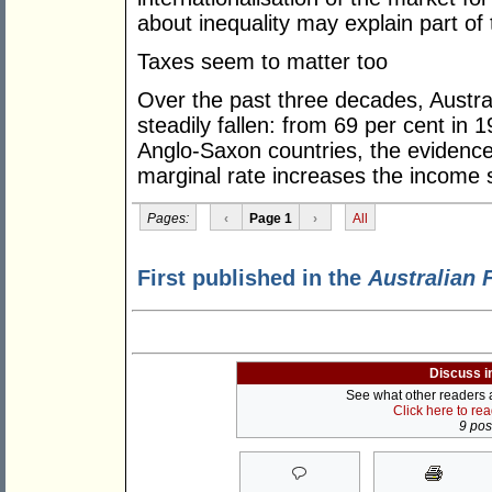
about inequality may explain part of 
Taxes seem to matter too
Over the past three decades, Austral
steadily fallen: from 69 per cent in 1
Anglo-Saxon countries, the evidence
marginal rate increases the income s
Pages:
‹
Page 1
›
All
First published in the
Australian 
Discuss i
See what other readers ar
Click here to re
9 post