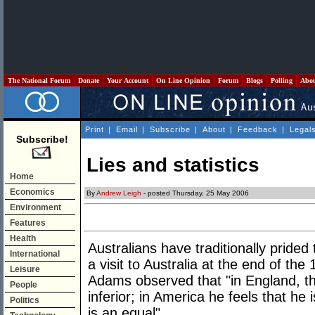
The National Forum
Donate
Your Account
On Line Opinion
Forum
Blogs
Polling
Abo
Print
|
Email
|
Subscribe
|
About
|
Feedback
|
Legal
Subscribe!
Lies and statistics
Home
Economics
By
Andrew Leigh
- posted Thursday, 25 May 2006
Environment
Features
Health
Australians have traditionally pride
International
a visit to Australia at the end of th
Leisure
Adams observed that "in England, th
People
inferior; in America he feels that he i
Politics
is an equal".