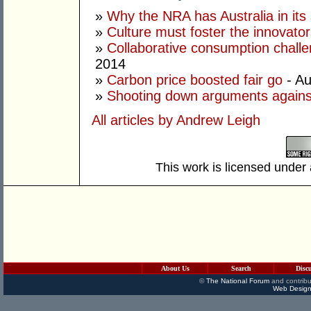
»
Why the NRA has Australia in its 
»
Culture must foster the innovato
»
Collaborative consumption chall
2014
»
Carbon price boosted fair go
- Au
»
Shooting down arguments agains
All articles by Andrew Leigh
This work is licensed under
About Us
Search
Disc
©
The National Forum
and contribu
Web Design