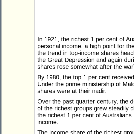
In 1921, the richest 1 per cent of Au
personal income, a high point for th
the trend in top-income shares head
the Great Depression and again dur
shares rose somewhat after the war
By 1980, the top 1 per cent received
Under the prime ministership of Mal
shares were at their nadir.
Over the past quarter-century, the de
of the richest groups grew steadily
the richest 1 per cent of Australians
income.
The income share of the richest gro