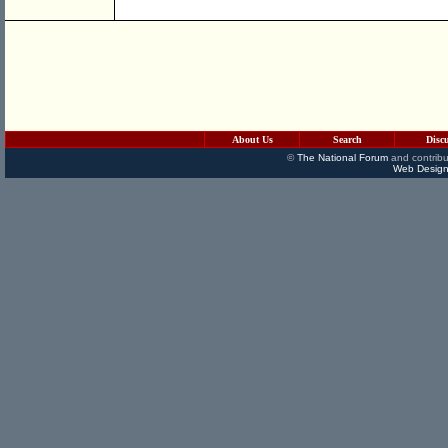
About Us
Search
Disc
©
The National Forum
and contribu
Web Design