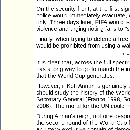
On the security front, at the first si
police would immediately evacuate, 
only. Three days later, FIFA would 
violence and urging rioting fans to "
Finally, when trying to defend a free 
would be prohibited from using a wal
Adver
It is clear that, across the full spec
has a long way to go to match the i
that the World Cup generates.
However, if Kofi Annan is genuinely 
should study the history of the Wor
Secretary General (France 1998, 
2006). The moral for the UN could n
During Annan's reign, not one despoti
the second round of the World Cup fi
an utterly exclusive domain of democ