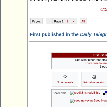
Con
Pages:
‹
Page 1
2
›
All
First published in the
Daily Teleg
Discuss i
See what other readers ar
Click here to re
3 post
3 comments
Printable version
reddit this
Share this:
Seed New