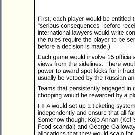
First, each player would be entitled
"serious consequences" before recei
international lawyers would write con
the rules require the player to be s
before a decision is made.)
Each game would involve 15 official
views from the sidelines. There would
power to award spot kicks for infrac
usually be vetoed by the Russian an
Teams that persistently engaged in d
chopping would be rewarded by a pl
FIFA would set up a ticketing system
independently and ensure that all fa
Somehow though, Kojo Annan (Kofi's 
Food scandal) and George Galloway
allocations that they would scalp for 