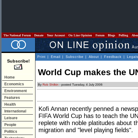
The National Forum
Donate
Your Account
On Line Opinion
Forum
Blogs
Polling
Abo
Print
|
Email
|
Subscribe
|
About
|
Feedback
|
Legal
Subscribe!
World Cup makes the UN
Home
Economics
By
Rob Shilkin
- posted Tuesday, 4 July 2006
Environment
Features
Health
Kofi Annan recently penned a newsp
International
FIFA World Cup has to teach the UN
Leisure
replete with noble platitudes about 
People
migration and "level playing fields".
Politics