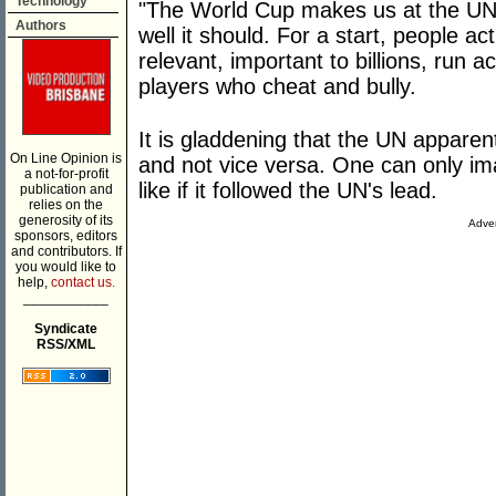
Technology
"The World Cup makes us at the UN 
Authors
well it should. For a start, people ac
relevant, important to billions, run
players who cheat and bully.
It is gladdening that the UN apparen
On Line Opinion is
and not vice versa. One can only i
a not-for-profit
like if it followed the UN's lead.
publication and
relies on the
generosity of its
Adver
sponsors, editors
and contributors. If
you would like to
help,
contact us.
___________
Syndicate
RSS/XML