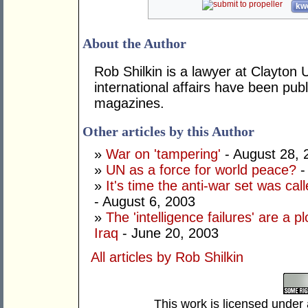
kwo
About the Author
Rob Shilkin is a lawyer at Clayton
international affairs have been pu
magazines.
Other articles by this Author
»
War on 'tampering'
- August 28, 
»
UN as a force for world peace?
-
»
It's time the anti-war set was call
- August 6, 2003
»
The 'intelligence failures' are a pl
Iraq
- June 20, 2003
All articles by Rob Shilkin
This work is licensed under