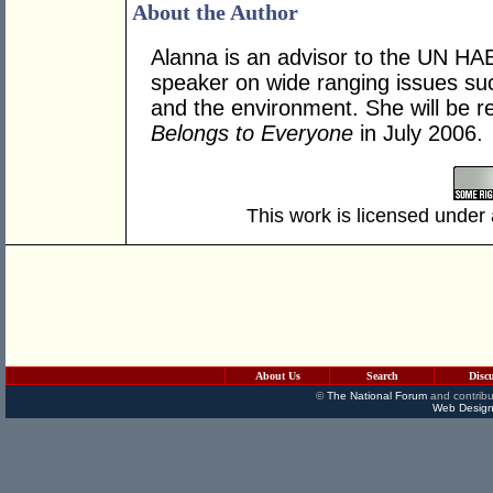
About the Author
Alanna is an advisor to the UN HA
speaker on wide ranging issues suc
and the environment. She will be re
Belongs to Everyone
in July 2006.
This work is licensed under
About Us
Search
Disc
©
The National Forum
and contribu
Web Design