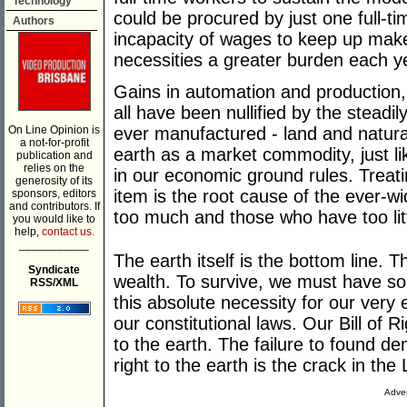
Technology
could be procured by just one full-t
Authors
incapacity of wages to keep up make
necessities a greater burden each y
Gains in automation and production,
all have been nullified by the steadi
On Line Opinion is
ever manufactured - land and natura
a not-for-profit
earth as a market commodity, just like
publication and
relies on the
in our economic ground rules. Treatin
generosity of its
item is the root cause of the ever-
sponsors, editors
and contributors. If
too much and those who have too litt
you would like to
help,
contact us.
___________
The earth itself is the bottom line. Th
Syndicate
wealth. To survive, we must have so
RSS/XML
this absolute necessity for our very
our constitutional laws. Our Bill of 
to the earth. The failure to found
right to the earth is the crack in the 
Adver