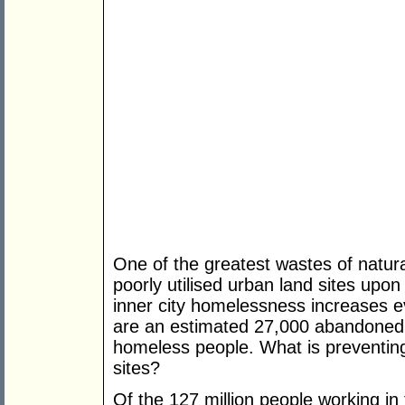
One of the greatest wastes of natura
poorly utilised urban land sites upon
inner city homelessness increases e
are an estimated 27,000 abandoned 
homeless people. What is preventin
sites?
Of the 127 million people working in 