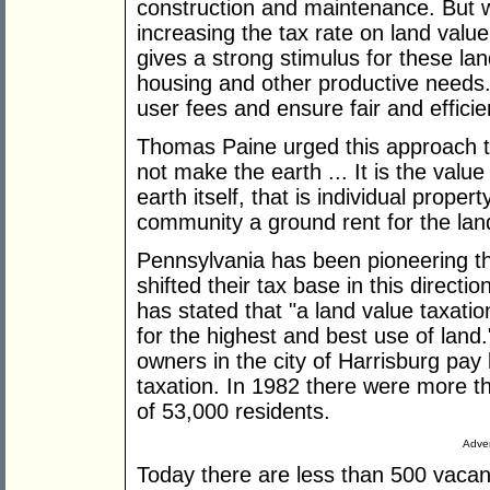
construction and maintenance. But wh
increasing the tax rate on land valu
gives a strong stimulus for these lan
housing and other productive needs.
user fees and ensure fair and efficien
Thomas Paine urged this approach to
not make the earth ... It is the valu
earth itself, that is individual proper
community a ground rent for the lan
Pennsylvania has been pioneering th
shifted their tax base in this direc
has stated that "a land value taxatio
for the highest and best use of land
owners in the city of Harrisburg pay 
taxation. In 1982 there were more th
of 53,000 residents.
Adver
Today there are less than 500 vaca