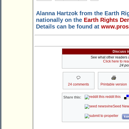
Alanna Hartzok from the Earth Rig
nationally on the
Earth Rights De
Details can be found at
www.prosp
Discuss i
See what other readers ar
Click here to re
24 pos
24 comments
Printable version
reddit this
Share this:
Seed New
kwo