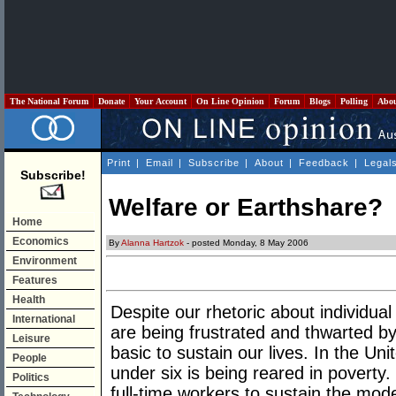
The National Forum
Donate
Your Account
On Line Opinion
Forum
Blogs
Polling
Abo
Print
|
Email
|
Subscribe
|
About
|
Feedback
|
Legal
Subscribe!
Welfare or Earthshare?
Home
Economics
By
Alanna Hartzok
- posted Monday, 8 May 2006
Environment
Features
Health
Despite our rhetoric about individua
International
are being frustrated and thwarted by 
Leisure
basic to sustain our lives. In the Uni
People
under six is being reared in poverty
Politics
full-time workers to sustain the mode