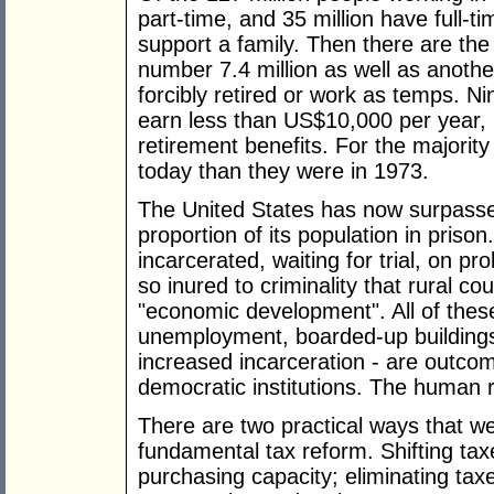
part-time, and 35 million have full-
support a family. Then there are th
number 7.4 million as well as anothe
forcibly retired or work as temps. Ni
earn less than US$10,000 per year, u
retirement benefits. For the majorit
today than they were in 1973.
The United States has now surpasse
proportion of its population in prison
incarcerated, waiting for trial, on 
so inured to criminality that rural co
"economic development". All of the
unemployment, boarded-up buildings
increased incarceration - are outco
democratic institutions. The human r
There are two practical ways that w
fundamental tax reform. Shifting tax
purchasing capacity; eliminating ta