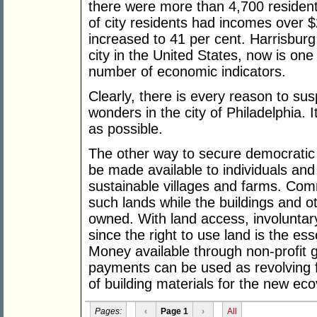
there were more than 4,700 resident
of city residents had incomes over 
increased to 41 per cent. Harrisbur
city in the United States, now is one o
number of economic indicators.
Clearly, there is every reason to su
wonders in the city of Philadelphia. 
as possible.
The other way to secure democratic ri
be made available to individuals and 
sustainable villages and farms. Comm
such lands while the buildings and 
owned. With land access, involunt
since the right to use land is the ess
Money available through non-profit 
payments can be used as revolving f
of building materials for the new eco
Pages:
‹
Page 1
›
All