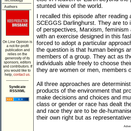
Technology
stunted view of the world.
Authors
I recalled this episode after reading
SCEGGS Darlinghurst. They are to i
of perspectives, Marxism, feminism 
with an exercise designed in this fash
On Line Opinion is
forced to adopt a particular approac
a not-for-profit
the question is that human beings ar
publication and
relies on the
members of a group. They act as th
generosity of its
individuals able freely to choose th
sponsors, editors
and contributors. If
they are women or men, members of a
you would like to
help,
contact us.
___________
All three approaches are determini
Syndicate
products of the environment that pro
RSS/XML
make decisions and choices and must
class or gender or race has dealt th
and race they are to be de-humanised
their own right but as representatives
Adver