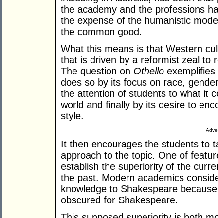
the academy and the professions ha
the expense of the humanistic mode 
the common good.
What this means is that Western cu
that is driven by a reformist zeal to
The question on
Othello
exemplifies 
does so by its focus on race, gender 
the attention of students to what it c
world and finally by its desire to en
style.
Adver
It then encourages the students to t
approach to the topic. One of features
establish the superiority of the cur
the past. Modern academics consider
knowledge to Shakespeare because t
obscured for Shakespeare.
This supposed superiority is both mor