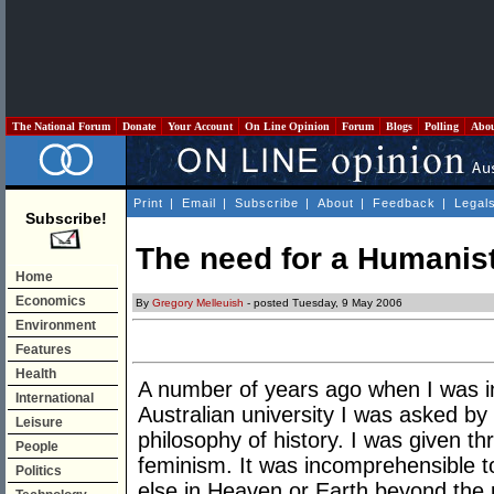
The National Forum
Donate
Your Account
On Line Opinion
Forum
Blogs
Polling
Abo
Print
|
Email
|
Subscribe
|
About
|
Feedback
|
Legal
Subscribe!
The need for a Humanist
Home
Economics
By
Gregory Melleuish
- posted Tuesday, 9 May 2006
Environment
Features
Health
A number of years ago when I was in
International
Australian university I was asked b
Leisure
philosophy of history. I was given t
People
feminism. It was incomprehensible t
Politics
else in Heaven or Earth beyond the 