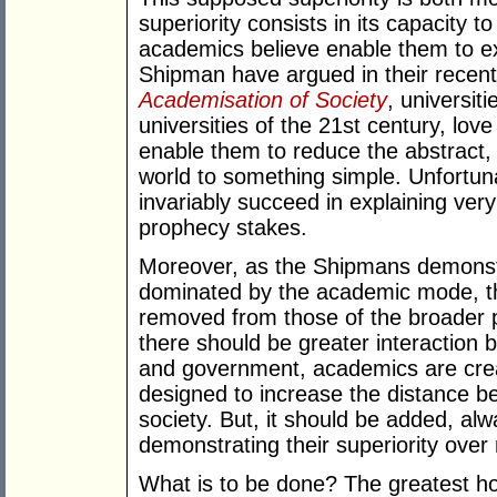
superiority consists in its capacity t
academics believe enable them to ex
Shipman have argued in their recen
Academisation of Society
, universit
universities of the 21st century, lo
enable them to reduce the abstract,
world to something simple. Unfortu
invariably succeed in explaining very li
prophecy stakes.
Moreover, as the Shipmans demonstr
dominated by the academic mode, the 
removed from those of the broader p
there should be greater interaction b
and government, academics are crea
designed to increase the distance be
society. But, it should be added, alw
demonstrating their superiority over
What is to be done? The greatest hop