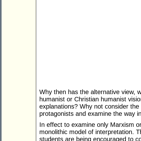
Why then has the alternative view, w
humanist or Christian humanist visio
explanations? Why not consider the i
protagonists and examine the way in
In effect to examine only Marxism or
monolithic model of interpretation. Th
students are being encouraged to con