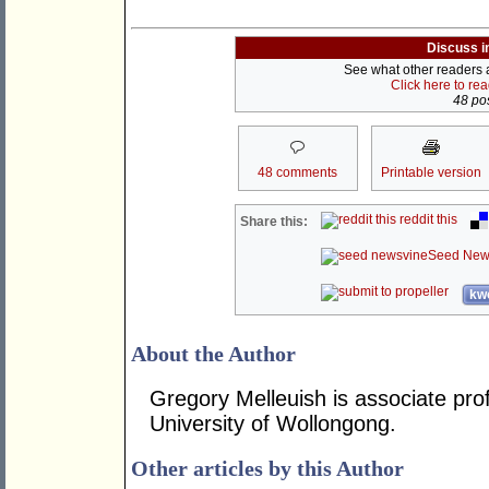
Discuss i
See what other readers ar
Click here to re
48 pos
48 comments
Printable version
reddit this
Share this:
Seed New
kwo
About the Author
Gregory Melleuish is associate profe
University of Wollongong.
Other articles by this Author