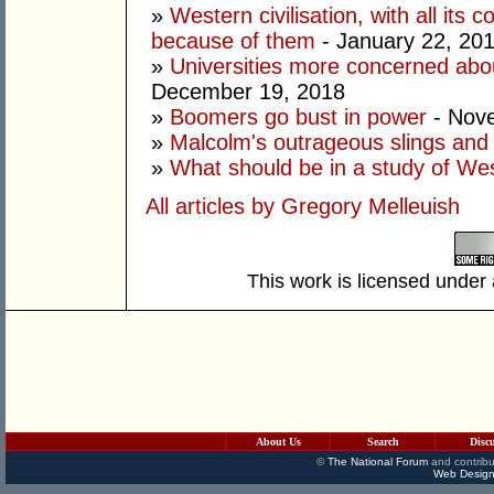
»
Western civilisation, with all its 
because of them
- January 22, 20
»
Universities more concerned abo
December 19, 2018
»
Boomers go bust in power
- Nov
»
Malcolm's outrageous slings and
»
What should be in a study of West
All articles by Gregory Melleuish
This work is licensed under
About Us
Search
Disc
©
The National Forum
and contribu
Web Design