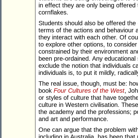
in effect they are only being offered 
cornflakes.
Students should also be offered the 
terms of the actions and behaviour a
they interact with each other. Of co
to explore other options, to consid
constrained by their environment and
been pre-ordained. Any educational
exclude the notion that individuals 
individuals is, to put it mildly, radical
The real issue, though, must be: how
book
Four Cultures of the West
, Jo
or styles of culture that have toget
culture in Western civilisation. The
the academy and the professions; p
and art and performance.
One can argue that the problem with
including in Australia, has been th