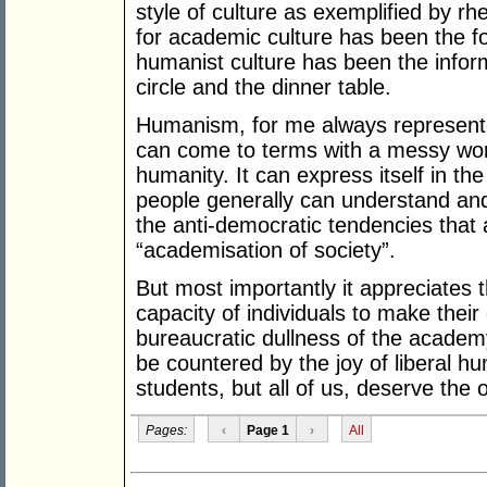
style of culture as exemplified by rh
for academic culture has been the for
humanist culture has been the informa
circle and the dinner table.
Humanism, for me always represente
can come to terms with a messy worl
humanity. It can express itself in 
people generally can understand and 
the anti-democratic tendencies that 
“academisation of society”.
But most importantly it appreciates t
capacity of individuals to make thei
bureaucratic dullness of the academ
be countered by the joy of liberal h
students, but all of us, deserve the 
Pages:
‹
Page 1
›
All