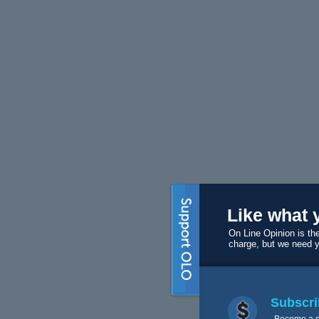
Like what 
On Line Opinion is the
charge, but we need 
Subscri