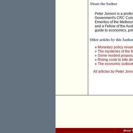
About the Author
Peter Jonson is a profes
Govenment's CRC Commit
Emeritus of the Melbourn
and a Fellow of the Aust
guide to economics, pol
Other articles by this Autho
»
Monetary policy reva
»
The mysteries of the fl
»
Some modest proposal
»
Rising costs to bite di
»
The economic outlook
All articles by Peter Jon
About 