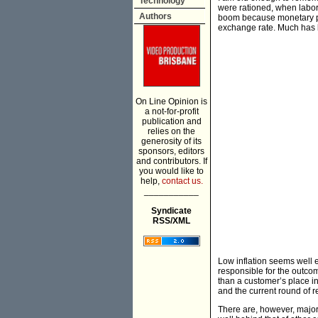
Technology
were rationed, when labor
Authors
boom because monetary pol
exchange rate. Much has 
On Line Opinion is
a not-for-profit
publication and
relies on the
generosity of its
sponsors, editors
and contributors. If
you would like to
help,
contact us.
___________
Syndicate
RSS/XML
Low inflation seems well
responsible for the outcom
than a customer’s place in
and the current round of re
There are, however, major i