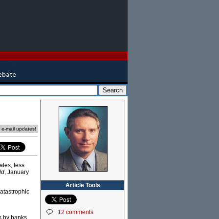
e e-mail updates!
ates; less
ld
, January
Article Tools
atastrophic
12 comments
s by banks