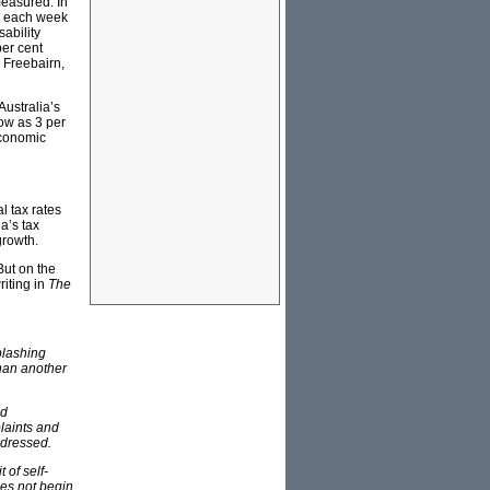
measured. In
rs each week
ability
per cent
n Freebairn,
Australia’s
low as 3 per
economic
l tax rates
a’s tax
growth.
But on the
riting in
The
plashing
than another
nd
plaints and
ddressed.
 of self-
oes not begin