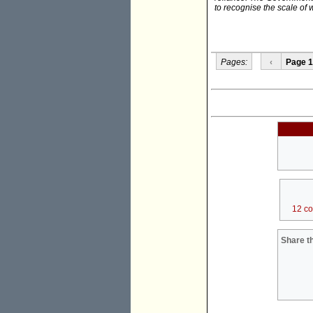
to recognise the scale of
Pages:
‹
Page 1
12 c
Share th