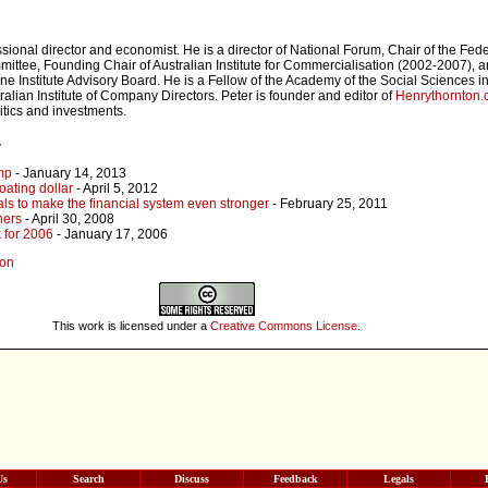
sional director and economist. He is a director of National Forum, Chair of the Fede
tee, Founding Chair of Australian Institute for Commercialisation (2002-2007), a
e Institute Advisory Board. He is a Fellow of the Academy of the Social Sciences in
ralian Institute of Company Directors. Peter is founder and editor of
Henrythornton
itics and investments.
r
mp
- January 14, 2013
oating dollar
- April 5, 2012
s to make the financial system even stronger
- February 25, 2011
ners
- April 30, 2008
 for 2006
- January 17, 2006
son
This work is licensed under a
Creative Commons License
.
Us
Search
Discuss
Feedback
Legals