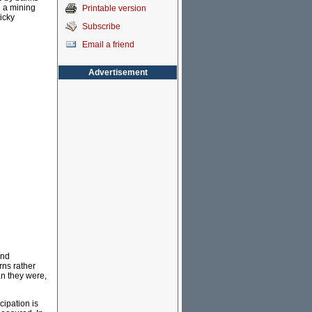
g a mining
Printable version
icky
Subscribe
Email a friend
Advertisement
and
rns rather
an they were,
cipation is