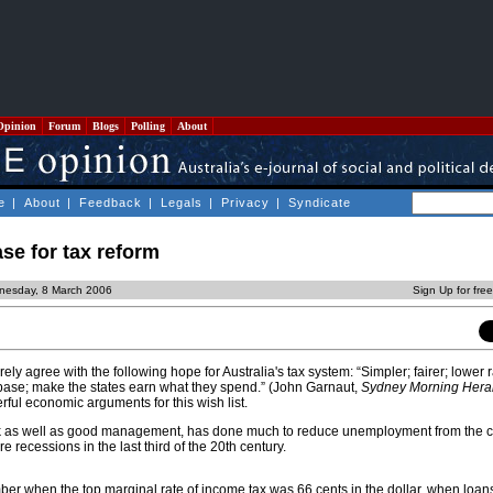
Opinion
Forum
Blogs
Polling
About
e
|
About
|
Feedback
|
Legals
|
Privacy
|
Syndicate
se for tax reform
nesday, 8 March 2006
Sign Up for fre
ly agree with the following hope for Australia's tax system: “Simpler; fairer; lower r
x base; make the states earn what they spend.” (John Garnaut,
Sydney Morning Hera
ful economic arguments for this wish list.
k as well as good management, has done much to reduce unemployment from the c
e recessions in the last third of the 20th century.
er when the top marginal rate of income tax was 66 cents in the dollar, when loan