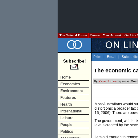
The National Forum
Donate
Your Account
On Line 
Print
|
Email
|
Subscrib
Subscribe!
The economic ca
Home
By
Peter Jonson
- posted Wed
Economics
Environment
Features
Most Australians would sure
Health
distortions; a broader ta
International
16, 2006). There are power
Leisure
The government, with luc
People
levels created by the sever
Politics
I am old enough to rememb