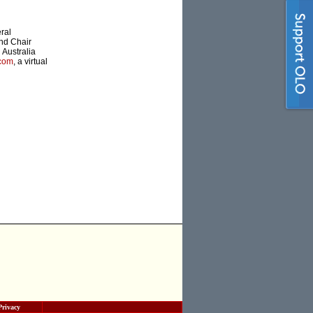
ral
nd Chair
 Australia
.com
, a virtual
Privacy