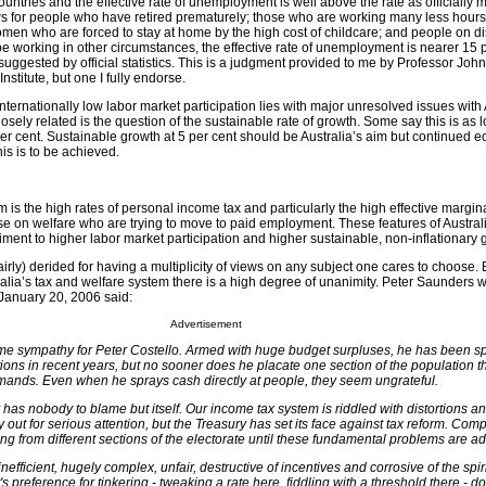
countries and the effective rate of unemployment is well above the rate as officially 
ws for people who have retired prematurely; those who are working many less hou
men who are forced to stay at home by the high cost of childcare; and people on dis
e working in other circumstances, the effective rate of unemployment is nearer 15 
 suggested by official statistics. This is a judgment provided to me by Professor Joh
nstitute, but one I fully endorse.
internationally low labor market participation lies with major unresolved issues with 
osely related is the question of the sustainable rate of growth. Some say this is as 
per cent. Sustainable growth at 5 per cent should be Australia’s aim but continued 
his is to be achieved.
 is the high rates of personal income tax and particularly the high effective margina
se on welfare who are trying to move to paid employment. These features of Australi
ment to higher labor market participation and higher sustainable, non-inflationary 
irly) derided for having a multiplicity of views on any subject one cares to choose. 
ralia’s tax and welfare system there is a high degree of unanimity. Peter Saunders w
anuary 20, 2006 said:
Advertisement
ome sympathy for Peter Costello. Armed with huge budget surpluses, he has been s
ions in recent years, but no sooner does he placate one section of the population 
ands. Even when he sprays cash directly at people, they seem ungrateful.
has nobody to blame but itself. Our income tax system is riddled with distortions a
ry out for serious attention, but the Treasury has set its face against tax reform. Com
ng from different sections of the electorate until these fundamental problems are a
efficient, hugely complex, unfair, destructive of incentives and corrosive of the spirit
 preference for tinkering - tweaking a rate here, fiddling with a threshold there - d