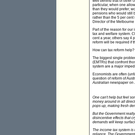
well behind that of other 
particular, when one allo
than they would prefer; wo
pensions who would still b
rather than the 5 per cent
Director of the Melbourne I
Part of the reason for our 
tax and welfare system. Cl
cent a year, others say 4 
reform will be required if t
How can tax reform help?
The biggest single problem
(EMTRs) that confront tho
system are a major impedi
Economists are often (unfa
question of reform of Aust
Australian
newspaper on J
One can't help but feel s
money around in all direct
pops up, making fresh dem
But the Government really 
disincentive effects that c
demands will keep surfaci
The income tax system is in
reliance. The Government's