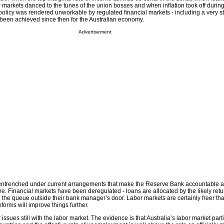
 markets danced to the tunes of the union bosses and when inflation took off durin
icy was rendered unworkable by regulated financial markets - including a very st
been achieved since then for the Australian economy.
Advertisement
 entrenched under current arrangements that make the Reserve Bank accountable 
e. Financial markets have been deregulated - loans are allocated by the likely retu
 the queue outside their bank manager’s door. Labor markets are certainly freer th
forms will improve things further.
ssues still with the labor market. The evidence is that Australia’s labor market parti