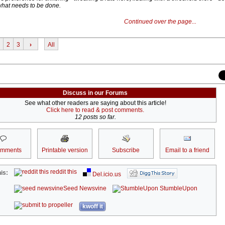
 what needs to be done.
Continued over the page...
2
3
›
All
Discuss in our Forums
See what other readers are saying about this article!
Click here to read & post comments.
12 posts so far.
omments
Printable version
Subscribe
Email to a friend
reddit this
is:
Del.icio.us
Seed Newsvine
StumbleUpon
kwoff it