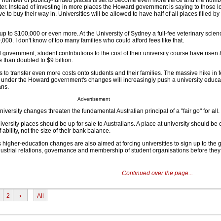
ed number of publicly-funded places is set to become even more fierce and the num
er. Instead of investing in more places the Howard government is saying to those l
ve to buy their way in. Universities will be allowed to have half of all places filled by
up to $100,000 or even more. At the University of Sydney a full-fee veterinary scie
00. I don't know of too many families who could afford fees like that.
overnment, student contributions to the cost of their university course have risen 
 than doubled to $9 billion.
to transfer even more costs onto students and their families. The massive hike in 
ace under the Howard government's changes will increasingly push a university educ
ans.
Advertisement
iversity changes threaten the fundamental Australian principal of a "fair go" for all.
versity places should be up for sale to Australians. A place at university should be 
 ability, not the size of their bank balance.
igher-education changes are also aimed at forcing universities to sign up to the
ustrial relations, governance and membership of student organisations before they
Continued over the page...
2
›
All