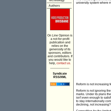
Technology
university system where
Authors
On Line Opinion is
a not-for-profit
publication and
relies on the
generosity of its
sponsors, editors
and contributors. If
you would like to
help,
contact us.
___________
Syndicate
RSS/XML
Reform is not increasing f
Reform is not ignoring the
marks. Under its plans th
isn't even enough to sati
to stay internationally com
declining, not increasing?