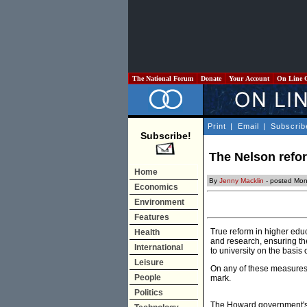
The National Forum
Donate
Your Account
On Line 
Print
|
Email
|
Subscrib
Subscribe!
The Nelson refor
Home
By
Jenny Macklin
- posted Mon
Economics
Environment
Features
True reform in higher edu
Health
and research, ensuring the
International
to university on the basis
Leisure
On any of these measures, 
People
mark.
Politics
The Howard government's h