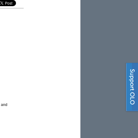
n and