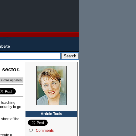
 sector.
e e-mail updates!
s teaching
ortunity to go
Article Tools
short of the
Comments
create a