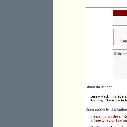
Com
Share th
About the Author
Jenny Macklin is feder
Training. She is the fe
Other articles by this Autho
»
Inspiring teachers
- N
»
Time to recruit five-ye