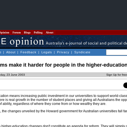
Opinion
Forum
Blogs
Polling
About
e
|
About
|
Feedback
|
Legals
|
Privacy
|
Syndicate
ms make it harder for people in the higher-education
day, 23 June 2003
Sign Up for fre
cation means increasing public investment in our universities to support world-clas
re is real growth in the number of student places and giving all Australians the opp
 of ability, regardless of where they come from or how wealthy they are.
the changes unveiled by the Howard government for Australian universities fall far 
igher-education changes don't constitute an agenda for reform. They will simply 