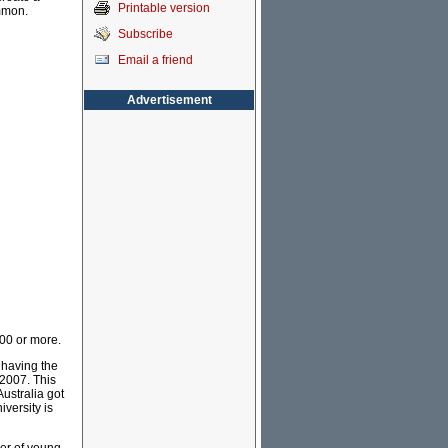
Printable version
mmon.
Subscribe
Email a friend
Advertisement
000 or more.
 having the
2007. This
ustralia got
iversity is