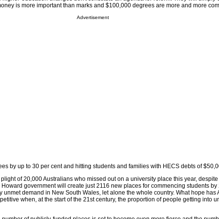
 money is more important than marks and $100,000 degrees are more and more co
Advertisement
ees by up to 30 per cent and hitting students and families with HECS debts of $50,
 plight of 20,000 Australians who missed out on a university place this year, despite
e Howard government will create just 2116 new places for commencing students by 
sfy unmet demand in New South Wales, let alone the whole country. What hope has A
petitive when, at the start of the 21st century, the proportion of people getting into un