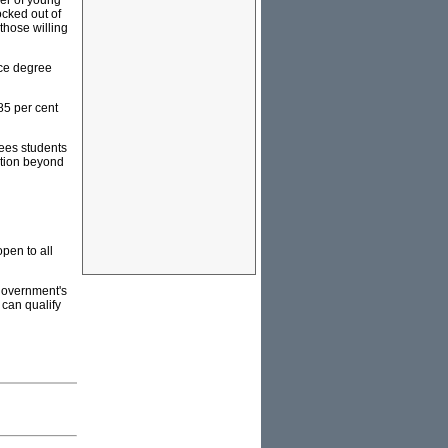
ber of young
ocked out of
 those willing
nce degree
85 per cent
fees students
ation beyond
open to all
 government's
 can qualify