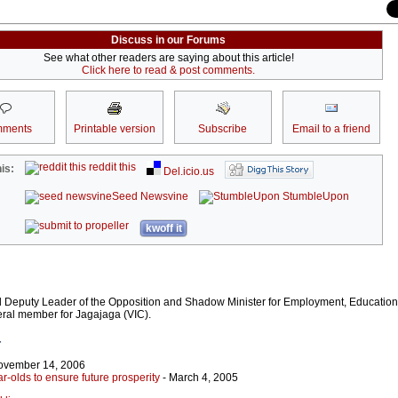
Discuss in our Forums
See what other readers are saying about this article!
Click here to read & post comments.
ments
Printable version
Subscribe
Email to a friend
reddit this
is:
Del.icio.us
Seed Newsvine
StumbleUpon
kwoff it
al Deputy Leader of the Opposition and Shadow Minister for Employment, Educatio
deral member for Jagajaga (VIC).
r
ovember 14, 2006
ar-olds to ensure future prosperity
- March 4, 2005