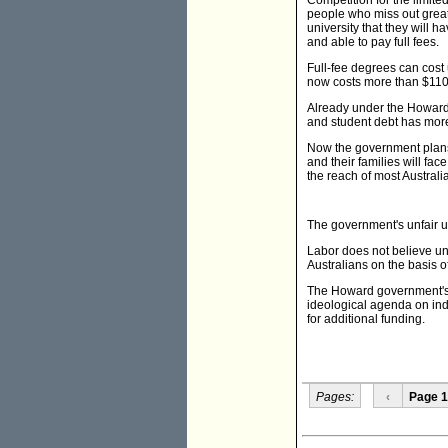
Competition for the limit
people who miss out great
university that they will ha
and able to pay full fees.
Full-fee degrees can cost 
now costs more than $110,0
Already under the Howard g
and student debt has more
Now the government plans 
and their families will f
the reach of most Australi
The government's unfair un
Labor does not believe uni
Australians on the basis of
The Howard government's h
ideological agenda on ind
for additional funding.
Pages:
‹
Page 1