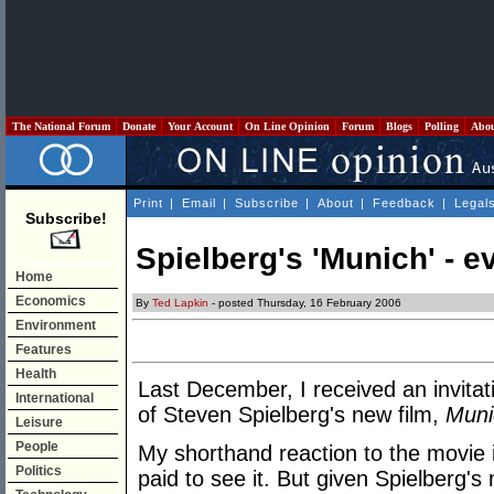
The National Forum
Donate
Your Account
On Line Opinion
Forum
Blogs
Polling
Abo
Print
|
Email
|
Subscribe
|
About
|
Feedback
|
Legal
Subscribe!
Spielberg's 'Munich' - e
Home
Economics
By
Ted Lapkin
- posted Thursday, 16 February 2006
Environment
Features
Health
Last December, I received an invitat
International
of Steven Spielberg's new film,
Muni
Leisure
People
My shorthand reaction to the movie i
Politics
paid to see it. But given Spielberg's 