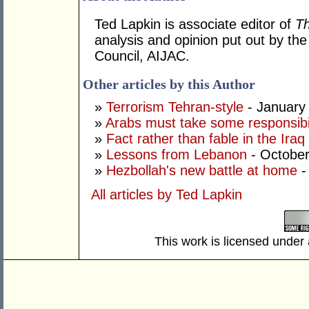
Ted Lapkin is associate editor of
T
analysis and opinion put out by the 
Council, AIJAC.
Other articles by this Author
»
Terrorism Tehran-style
- January
»
Arabs must take some responsibil
»
Fact rather than fable in the Ira
»
Lessons from Lebanon
- October
»
Hezbollah's new battle at home
-
All articles by Ted Lapkin
This work is licensed under