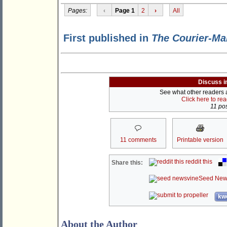
Pages:
‹
Page 1
2
›
All
First published in
The Courier-Ma
Discuss i
See what other readers ar
Click here to re
11 pos
11 comments
Printable version
reddit this
Share this:
Seed New
kwo
About the Author