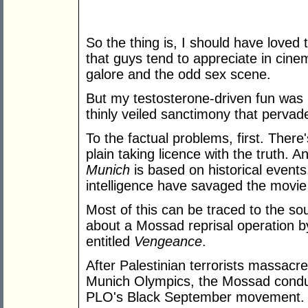
So the thing is, I should have loved th
that guys tend to appreciate in cine
galore and the odd sex scene.
But my testosterone-driven fun was r
thinly veiled sanctimony that pervade
To the factual problems, first. There'
plain taking licence with the truth. 
Munich
is based on historical events,
intelligence have savaged the movie 
Most of this can be traced to the so
about a Mossad reprisal operation 
entitled
Vengeance
.
After Palestinian terrorists massacre
Munich Olympics, the Mossad conduct
PLO's Black September movement.