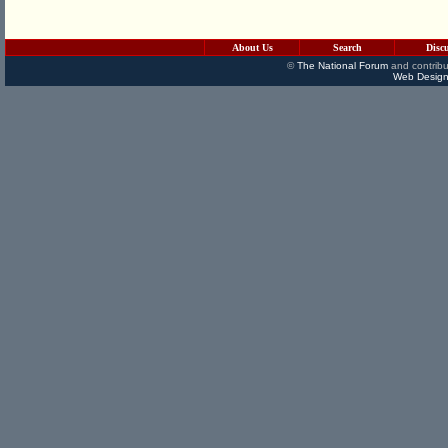
About Us
Search
Disc
©
The National Forum
and contribu
Web Design