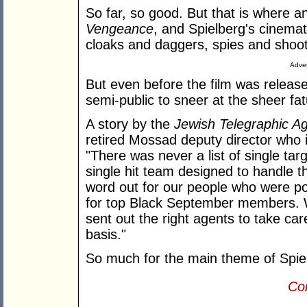
So far, so good. But that is where 
Vengeance
, and Spielberg's cinemati
cloaks and daggers, spies and shoot
Adver
But even before the film was releas
semi-public to sneer at the sheer fa
A story by the
Jewish Telegraphic A
retired Mossad deputy director who
"There was never a list of single tar
single hit team designed to handle t
word out for our people who were pos
for top Black September members. 
sent out the right agents to take ca
basis."
So much for the main theme of Spie
Con