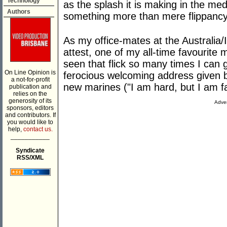
Technology
as the splash it is making in the med
Authors
something more than mere flippanc
As my office-mates at the Australia/I
attest, one of my all-time favourite 
seen that flick so many times I can g
On Line Opinion is
ferocious welcoming address given 
a not-for-profit
new marines ("I am hard, but I am fa
publication and
relies on the
generosity of its
Adver
sponsors, editors
and contributors. If
you would like to
help,
contact us.
___________
Syndicate
RSS/XML