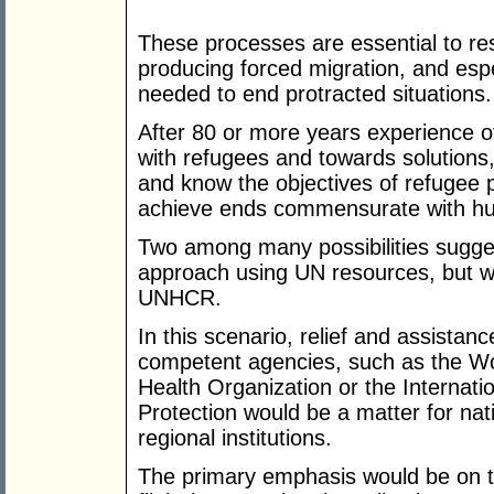
These processes are essential to res
producing forced migration, and espe
needed to end protracted situations.
After 80 or more years experience of
with refugees and towards solutions,
and know the objectives of refugee 
achieve ends commensurate with hu
Two among many possibilities sugges
approach using UN resources, but wi
UNHCR.
In this scenario, relief and assistan
competent agencies, such as the W
Health Organization or the Internat
Protection would be a matter for na
regional institutions.
The primary emphasis would be on th