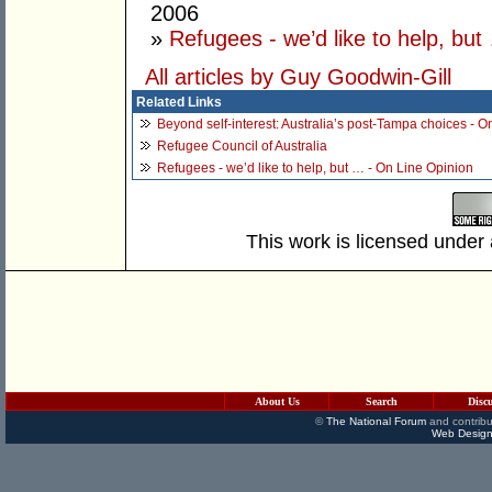
2006
»
Refugees - we’d like to help, but
All articles by Guy Goodwin-Gill
Related Links
Beyond self-interest: Australia’s post-Tampa choices - O
Refugee Council of Australia
Refugees - we’d like to help, but … - On Line Opinion
This work is licensed under
About Us
Search
Disc
©
The National Forum
and contribu
Web Design