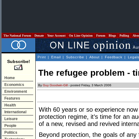
The National Forum
Donate
Your Account
On Line Opinion
Forum
Blogs
Polling
Abo
Print
|
Email
|
Subscribe
|
About
|
Feedback
|
Legal
Subscribe!
The refugee problem - t
Home
Economics
By
Guy Goodwin-Gill
- posted Friday, 3 March 2006
Environment
Features
Health
With 60 years or so experience now 
International
protection regime, it’s time for an a
Leisure
of a new, revised and revived intern
People
Politics
Beyond protection, the goals of any 