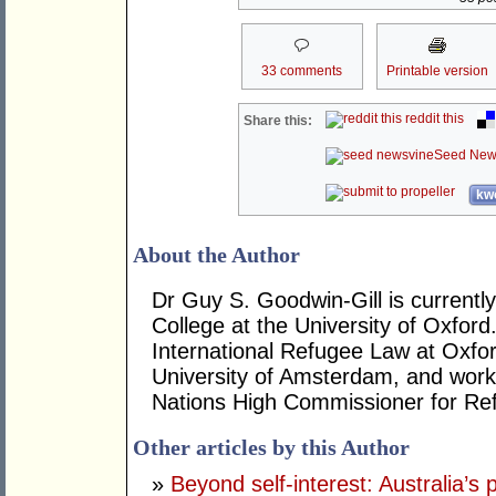
33 comments
Printable version
reddit this
Share this:
Seed New
kwo
About the Author
Dr Guy S. Goodwin-Gill is currently
College at the University of Oxford
International Refugee Law at Oxfor
University of Amsterdam, and work
Nations High Commissioner for Re
Other articles by this Author
»
Beyond self-interest: Australia’s