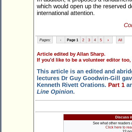
which would open up the reserved do
international attention.
Con
Pages:
‹
Page 1
2
3
4
5
›
All
Article edited by Allan Sharp.
If you'd like to be a volunteer editor too
This article is an edited and abrid
lectures Dr Guy Goodwin-Gill gave
Kenneth Rivett Orations.
Part 1
a
Line Opinion
.
Discuss i
See what other readers ar
Click here to re
33 pos