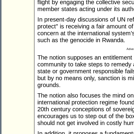
flight by engaging the collective se
member states acting under its autho
In present-day discussions of UN refo
protect” is receiving a fair amount o
concern at the international system’s 
such as the genocide in Rwanda.
Adver
The notion supposes an entitlement o
community to take steps to remedy a 
state or government responsible fails
but by no means only, sanction is mi
grounds.
The notion also focuses the mind o
international protection regime foun
20th century conceptions of sovereig
encourages us to step out of the box
should not get involved in costly hu
In addition, it proposes a fundamenta