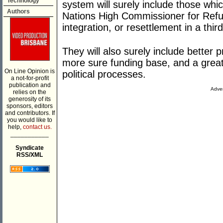
Technology
system will surely include those whi
Authors
Nations High Commissioner for Refuge
integration, or resettlement in a third
They will also surely include better pr
more sure funding base, and a great
On Line Opinion is
political processes.
a not-for-profit
publication and
Adver
relies on the
generosity of its
sponsors, editors
and contributors. If
you would like to
help,
contact us.
___________
Syndicate
RSS/XML