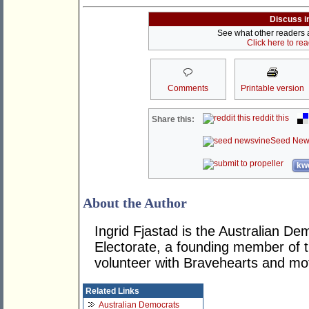
Discuss i
See what other readers ar
Click here to re
Comments
Printable version
reddit this
Share this:
Seed New
kwo
About the Author
Ingrid Fjastad is the Australian D
Electorate, a founding member of t
volunteer with Bravehearts and mot
Related Links
Australian Democrats