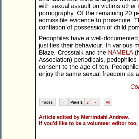
with sexual assault on victims other 
pornography. Of the remaining 20 pe
admissible evidence to prosecute. Th
conflation of possession of child por
Pedophiles have a well-documented, 
justifies their behaviour. In variou
Blaze, Crosstalk and the
NAMBLA
(N
Association) periodicals, pedophiles
consent to the age of ten. Pedophile
enjoy the same sexual freedom as a
Con
Pages:
‹
Page 1
2
›
All
Article edited by Merrindahl Andrew.
If you'd like to be a volunteer editor too