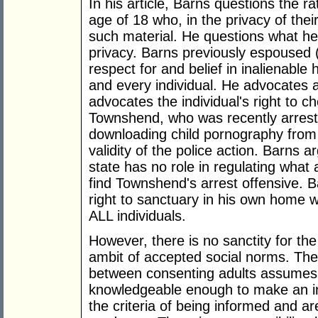
In his article, Barns questions the r
age of 18 who, in the privacy of the
such material. He questions what he 
privacy. Barns previously espoused (s
respect for and belief in inalienable
and every individual. He advocates 
advocates the individual's right to c
Townshend, who was recently arrest
downloading child pornography from 
validity of the police action. Barns 
state has no role in regulating what
find Townshend's arrest offensive. Ba
right to sanctuary in his own home wi
ALL individuals.
However, there is no sanctity for the
ambit of accepted social norms. The 
between consenting adults assumes 
knowledgeable enough to make an in
the criteria of being informed and ar