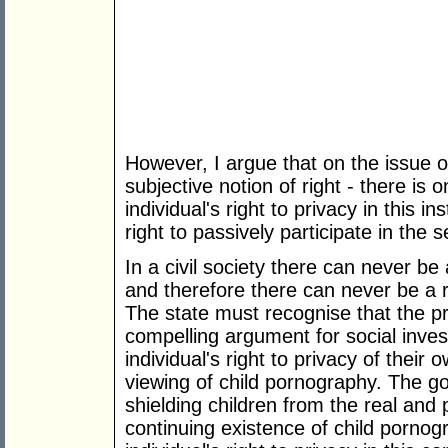
However, I argue that on the issue o
subjective notion of right - there is
individual's right to privacy in this 
right to passively participate in the s
In a civil society there can never be 
and therefore there can never be a r
The state must recognise that the pr
compelling argument for social inves
individual's right to privacy of their
viewing of child pornography. The go
shielding children from the real and
continuing existence of child pornog