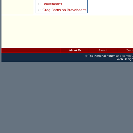
Bravehearts
Greg Barns on Bravehearts
About Us
Search
Disc
©
The National Forum
and contribu
Web Design