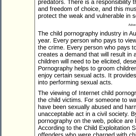
predators. There is a responsibility
and freedom of choice, and this must
protect the weak and vulnerable in s
Adver
The child pornography industry in Aus
year. Every person who pays to view
the crime. Every person who pays to
creates a demand that will result in
children will need to be elicited, de
Pornography helps to groom childre
enjoy certain sexual acts. It provides
into performing sexual acts.
The viewing of Internet child pornog
the child victims. For someone to wa
have been sexually abused and harme
unacceptable act in a civil society. 
pornography on the web, police are 
According to the Child Exploitation 
offenders who were charged with ch