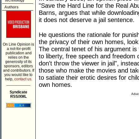
Technology
"Save the Hard Line for the Real Abus
Authors
Barns, argues that while downloadin
it does not deserve a jail sentence.
He questions the rationale for punis
the privacy of their own homes, look
On Line Opinion is
The central tenet of his argument is t
a not-for-profit
publication and
to liberty, free speech and freedom
relies on the
generosity of its
don't throw the viewer in jail", inste
sponsors, editors
those who make the movies and take
and contributors. If
you would like to
to satiate their erotic desires for chi
help,
contact us.
___________
own homes.
Syndicate
Adver
RSS/XML