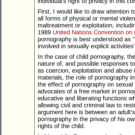
individual's right to privacy in this co
First, I would like to draw attention 
all forms of physical or mental violen
maltreatment or exploitation, includ
1989
United Nations Convention on t
pornography is best understood as "t
involved in sexually explicit activities
In the case of child pornography, the
nature of, and possible responses t
as coercion, exploitation and abuse 
materials, the role of pornography i
the effect of pornography on sexual
advocates of a free market in porno
educative and liberating functions w
allowing civil and criminal law to res
argument here is between an adult's 
pornography in the privacy of his 
rights of the child.