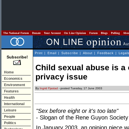
The National Forum
Donate
Your Account
On Line Opinion
Forum
Blogs
Polling
Abo
Print
|
Email
|
Subscribe
|
About
|
Feedback
|
Legal
Subscribe!
Child sexual abuse is a 
Home
privacy issue
Economics
Environment
By
Ingrid Fjastad
- posted Tuesday, 17 June 2003
Features
Health
International
"Sex before eight or it's too late"
Leisure
- Slogan of the Rene Guyon Society
People
Politics
In January 2003, an opinion piece w