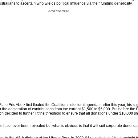
stralians to ascertain who wields political influence via their funding generosity.
Advertisement
ate Eric Abetz first floated the Coalition’s electoral agenda earlier this year, his 
r the declaration of contributions from the current $1,500 to $5,000. But before the B
ion decided to further lift the threshold to ensure that all donations under $10,000 
has never been revealed but what is obvious is that it will suit corporate donors 