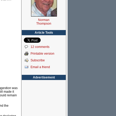
Norman
Thompson
Article Tools
12 comments
Printable version
Subscribe
Email a friend
Advertisement
suggestion was
ill made it
should remain
and the