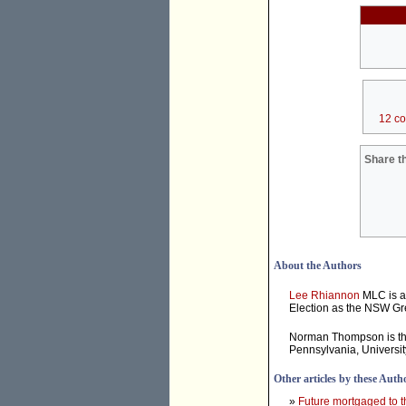
12 c
Share th
About the Authors
Lee Rhiannon
MLC is a
Election as the NSW Gr
Norman Thompson is t
Pennsylvania, Universi
Other articles by these Auth
»
Future mortgaged to t