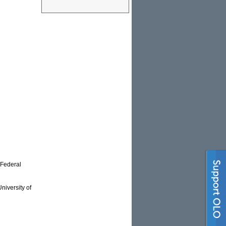
 Federal
niversity of