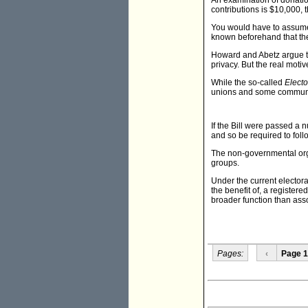
An examination of donation
contributions is $10,000,
You would have to assume
known beforehand that they
Howard and Abetz argue tha
privacy. But the real motiv
While the so-called
Elector
unions and some community
If the Bill were passed a 
and so be required to foll
The non-governmental orga
groups.
Under the current electoral
the benefit of, a register
broader function than asso
Pages:
‹
Page 1