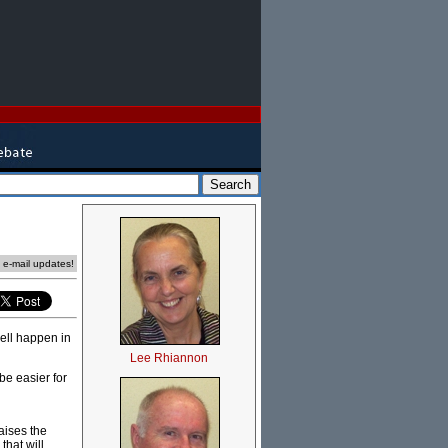
e e-mail updates!
well happen in
Lee Rhiannon
be easier for
raises the
that will