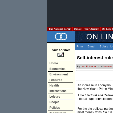
The National Forum
Donate
Your Account
On Line 
Print
|
Email
|
Subscrib
Subscribe!
Self-interest rul
Home
By
Lee Rhiannon
and
Norman
Economics
Environment
Features
An increase in anonymous d
Health
the New Year if Prime Min
International
If the
Electoral and Refer
Leisure
Liberal supporters to donat
People
Politics
For the big political parti
most money, wins. So it is