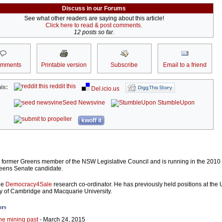
Discuss in our Forums
See what other readers are saying about this article!
Click here to read & post comments.
12 posts so far.
omments
Printable version
Subscribe
Email to a friend
reddit this
is:
Del.icio.us
Seed Newsvine
StumbleUpon
kwoff it
 former Greens member of the NSW Legislative Council and is running in the 2010
eens Senate candidate.
he
Democracy4Sale
research co-ordinator. He has previously held positions at the U
ty of Cambridge and Macquarie University.
ors
he mining past
- March 24, 2015