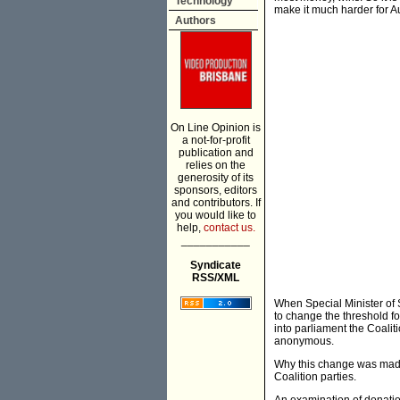
Technology
make it much harder for Au
Authors
On Line Opinion is
a not-for-profit
publication and
relies on the
generosity of its
sponsors, editors
and contributors. If
you would like to
help,
contact us.
___________
Syndicate
RSS/XML
When Special Minister of St
to change the threshold fo
into parliament the Coalit
anonymous.
Why this change was made 
Coalition parties.