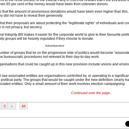
s to the NSW division of the Liberal Party in 2003-04 reveals that if the threshold f
 then 65 per cent of the money would have been from unknown donors.
 that the amount of anonymous donations would have been even higher than this, 
 did not have to reveal their generosity.
t their proposals are about protecting the “legitimate rights” of individuals and c
e is not privacy, but secrecy.
al Integrity Bill
makes it easier for the corporate world to give to their favourite politi
 groups will be heavily regulated if they choose to donate.
Advertisement
number of groups that lie on the progressive side of politics would become “associate
ow bureaucratic procedures not relevant to their day-to-day work.
nisations that could be caught up in this new provision include unions and envi
 law associated entities are organisations controlled by, or operating to a significan
ed political party. The groups that would be caught under the new definition clearly 
ciated entities. Only a small amount of their work involves election campaigning.
Continued over the page...
2
›
All