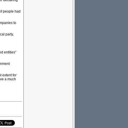
or declaring
if people had
ompanies to
cal party,
d entities”
ronment
t extent for
have a much