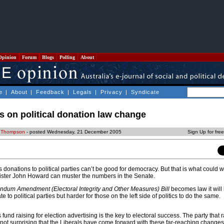
Opinion
Forum
Blogs
Polling
About
e
|
About
|
Feedback
|
Legals
|
Privacy
|
Syndicate
es on political donation law change
 Thompson
- posted Wednesday, 21 December 2005
Sign Up for fre
onations to political parties can’t be good for democracy. But that is what could 
ister John Howard can muster the numbers in the Senate.
endum Amendment (Electoral Integrity and Other Measures) Bill
becomes law it will 
e to political parties but harder for those on the left side of politics to do the same.
es fund raising for election advertising is the key to electoral success. The party that 
 not surprising that the Liberals have come forward with these far-reaching changes 