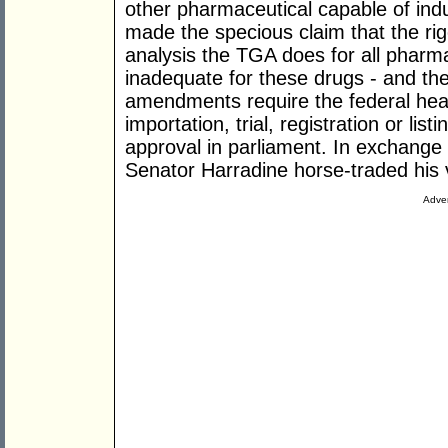
other pharmaceutical capable of indu
made the specious claim that the rig
analysis the TGA does for all pharma
inadequate for these drugs - and th
amendments require the federal healt
importation, trial, registration or lis
approval in parliament. In exchange
Senator Harradine horse-traded his vo
Adver