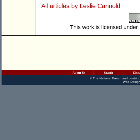
All articles by Leslie Cannold
This work is licensed under
About Us
Search
Disc
©
The National Forum
and contribu
Web Design