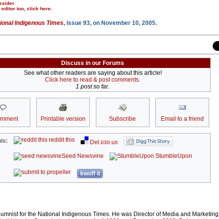
ssider.
r editor too,
click here
.
ional Indigenous Times
, issue 93, on November 10, 2005.
Discuss in our Forums
See what other readers are saying about this article!
Click here to read & post comments.
1 post so far.
omment
Printable version
Subscribe
Email to a friend
reddit this
is:
Del.icio.us
Seed Newsvine
StumbleUpon
kwoff it
lumnist for the National Indigenous Times. He was Director of Media and Marketing 