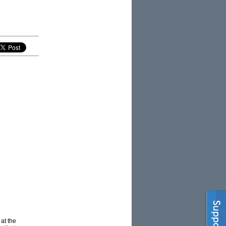
at the