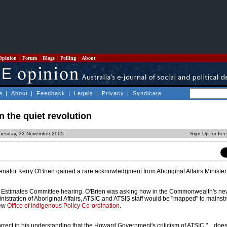
Opinion
Forum
Blogs
Polling
About
e
|
About
|
Feedback
|
Legals
|
Privacy
|
Syndicate
n the quiet revolution
Tuesday, 22 November 2005
Sign Up for fre
nator Kerry O'Brien gained a rare acknowledgment from Aboriginal Affairs Minist
 Estimates Committee hearing. O'Brien was asking how in the Commonwealth's n
nistration of Aboriginal Affairs, ATSIC and ATSIS staff would be "mapped" to mains
new
Office of Indigenous Policy Co-ordination
.
rrect in his understanding that the Howard Government's criticism of ATSIC "... doe