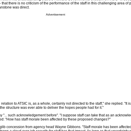
ff - that there is no criticism of the performance of the staff in this challenging area of 
nstone was direct.
Advertisement
elation to ATSIC is, as a whole, certainly not directed to the staff," she replied. "It i
the structure was ever able to deliver the hopes people had for it."
any "... such acknowledgement before". "I suppose staff can take that as an acknow
ed: "How has staff morale been affected by these proposed changes?"
 glib concession from agency head Wayne Gibbons. "Staff morale has been affecte