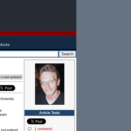
e e-mail updates!
er Amanda
ew
Article Tools
tream
1 comment
s not extend