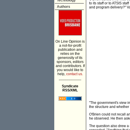
Technology
to its staff or to ATSIS sta
Authors
and program delivery?" Va
On Line Opinion is
a not-for-profit
publication and
relies on the
generosity of its
sponsors, editors
and contributors. If
you would like to
help,
contact us.
___________
Syndicate
RSS/XML
"The government's view in r
the structure and whether 
O'Brien could not recall 
he observed. He then ask
The question also drew a