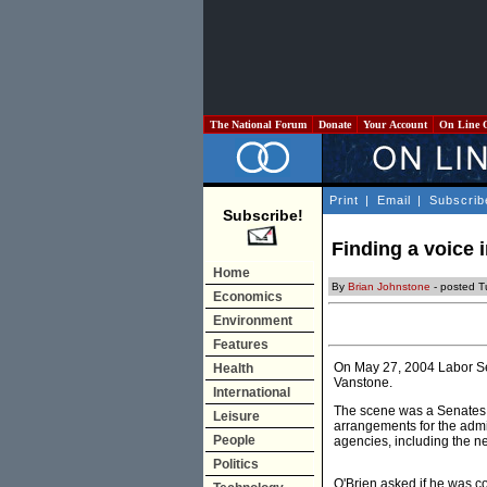
The National Forum
Donate
Your Account
On Line 
Print
|
Email
|
Subscrib
Subscribe!
Finding a voice i
Home
By
Brian Johnstone
- posted 
Economics
Environment
Features
On May 27, 2004 Labor Se
Health
Vanstone.
International
The scene was a Senates
Leisure
arrangements for the admi
People
agencies, including the 
Politics
O'Brien asked if he was co