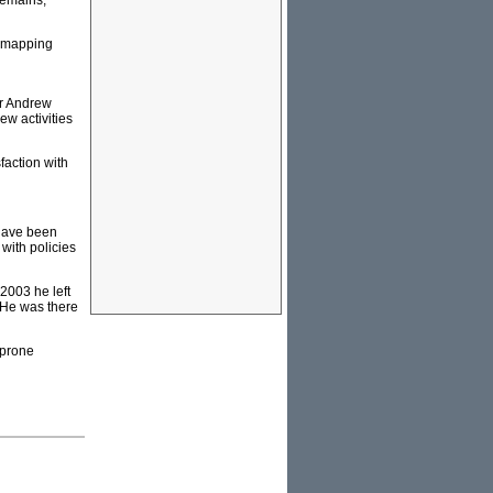
remains,
e mapping
or Andrew
ew activities
sfaction with
 have been
with policies
2003 he left
. He was there
-prone