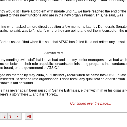
raws a cloud over job security for staff has that impact. As long as that uncertainty 
cy would still have a problem with morale until "... we have reached the end of th
igned to their new functions and are in the new organisations". This, he said, was
ming when asked a more direct question a few moments later by Democrats Senat
morale, he said, was to "... clarify where they are going and get them focused on the n
artlett asked, "that when it is said that ATSIC has failed it did not reflect any dissati
Advertisement
many meetings with staff that I have had and that my senior managers have had we
tinction between their role as public servants administering programs in accordance 
he board, or the government or ATSIC."
 his rhetoric by May 2004, but I distinctly recall when he came into ATSIC in late 
sidered it a second rate organisation. I don't recall any qualification or distinction
 shake it out he would.
le has never again been raised in Senate Estimates, either with him or his disaster
ere's a story there ... and it isn't pretty.
Continued over the page...
2
3
›
All