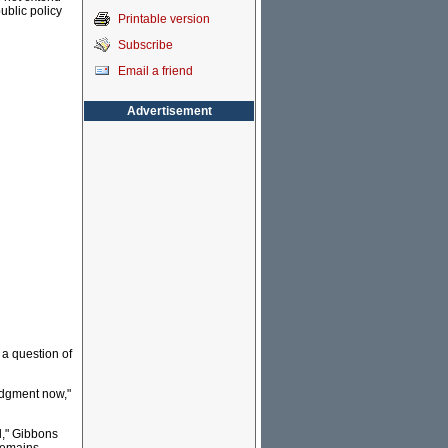
public policy
Printable version
Subscribe
Email a friend
Advertisement
s a question of
ledgment now,"
d," Gibbons