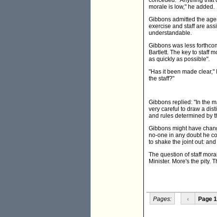
conceded. "Anything that d
morale is low," he added.
Gibbons admitted the agen
exercise and staff are ass
understandable.
Gibbons was less forthco
Bartlett. The key to staff 
as quickly as possible".
"Has it been made clear," B
the staff?"
Gibbons replied: "In the 
very careful to draw a dis
and rules determined by t
Gibbons might have changed
no-one in any doubt he con
to shake the joint out: and
The question of staff mora
Minister. More's the pity. Th
Pages:
‹
Page 1