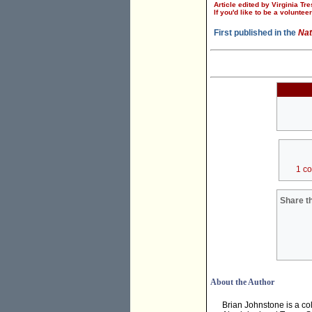
Article edited by Virginia Tre
If you'd like to be a voluntee
First published in the
Nat
1 c
Share th
About the Author
Brian Johnstone is a co