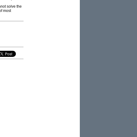
nnot solve the
of most