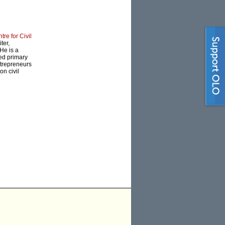
tre for Civil
ter,
He is a
ned primary
ntrepreneurs
on civil