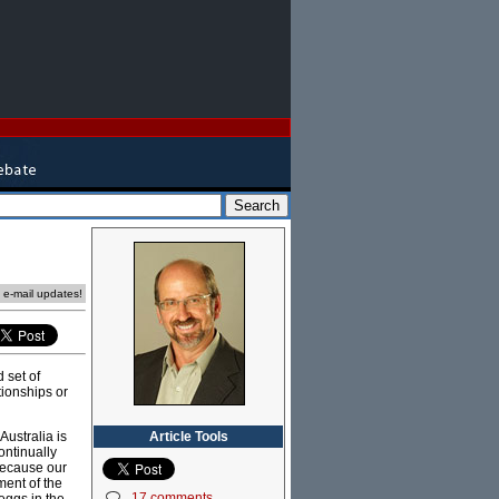
e e-mail updates!
 set of
tionships or
Article Tools
Australia is
ontinually
because our
ent of the
17 comments