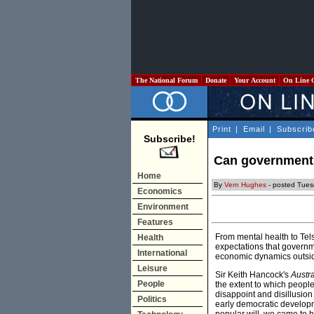
The National Forum
Donate
Your Account
On Line 
Print
|
Email
|
Subscrib
Subscribe!
Can government
Home
By
Vern Hughes
- posted Tues
Economics
Environment
Features
From mental health to Tels
Health
expectations that governme
International
economic dynamics outside 
Leisure
Sir Keith Hancock's
Austra
People
the extent to which people
disappoint and disillusio
Politics
early democratic develop