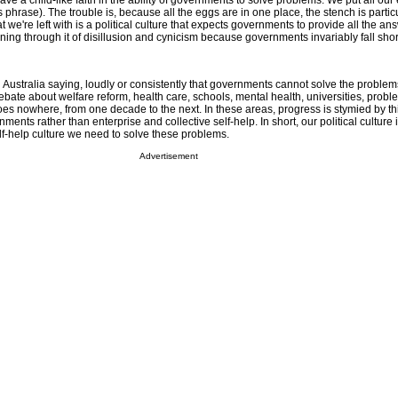
ve a child-like faith in the ability of governments to solve problems. We put all our
 phrase). The trouble is, because all the eggs are in one place, the stench is particu
we're left with is a political culture that expects governments to provide all the an
ing through it of disillusion and cynicism because governments invariably fall short
n Australia saying, loudly or consistently that governments cannot solve the proble
 debate about welfare reform, health care, schools, mental health, universities, probl
es nowhere, from one decade to the next. In these areas, progress is stymied by th
nments rather than enterprise and collective self-help. In short, our political culture 
lf-help culture we need to solve these problems.
Advertisement