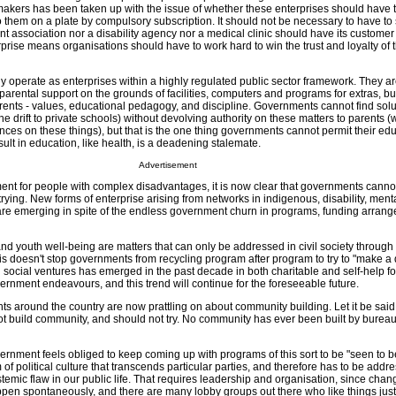
makers has been taken up with the issue of whether these enterprises should have t
them on a plate by compulsory subscription. It should not be necessary to have to s
ent association nor a disability agency nor a medical clinic should have its custome
rprise means organisations should have to work hard to win the trust and loyalty of t
y operate as enterprises within a highly regulated public sector framework. They ar
arental support on the grounds of facilities, computers and programs for extras, bu
arents - values, educational pedagogy, and discipline. Governments cannot find solu
the drift to private schools) without devolving authority on these matters to parents 
ces on these things), but that is the one thing governments cannot permit their ed
ult in education, like health, is a deadening stalemate.
Advertisement
ment for people with complex disadvantages, it is now clear that governments canno
ying. New forms of enterprise arising from networks in indigenous, disability, ment
re emerging in spite of the endless government churn in programs, funding arran
nd youth well-being are matters that can only be addressed in civil society through
his doesn't stop governments from recycling program after program to try to "make a d
d social ventures has emerged in the past decade in both charitable and self-help f
vernment endeavours, and this trend will continue for the foreseeable future.
ents around the country are now prattling on about community building. Let it be sai
t build community, and should not try. No community has ever been built by bureau
ernment feels obliged to keep coming up with programs of this sort to be "seen to 
 of political culture that transcends particular parties, and therefore has to be addr
temic flaw in our public life. That requires leadership and organisation, since chan
appen spontaneously, and there are many lobby groups out there who like things just