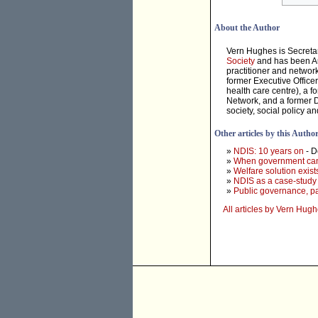
About the Author
Vern Hughes is Secreta
Society
and has been Aus
practitioner and networ
former Executive Office
health care centre), a 
Network, and a former Di
society, social policy an
Other articles by this Autho
»
NDIS: 10 years on
- 
»
When government can'
»
Welfare solution exists
»
NDIS as a case-study i
»
Public governance, par
All articles by Vern Hug