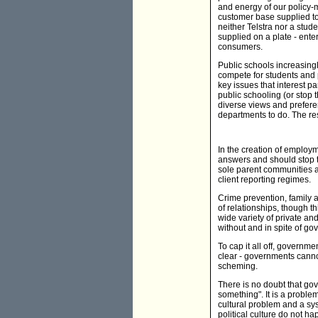
and energy of our policy-
customer base supplied to 
neither Telstra nor a stud
supplied on a plate - ente
consumers.
Public schools increasingl
compete for students and p
key issues that interest p
public schooling (or stop 
diverse views and preferen
departments to do. The res
In the creation of employ
answers and should stop tr
sole parent communities a
client reporting regimes.
Crime prevention, family a
of relationships, though t
wide variety of private an
without and in spite of go
To cap it all off, governm
clear - governments canno
scheming.
There is no doubt that gov
something". It is a problem
cultural problem and a sys
political culture do not h