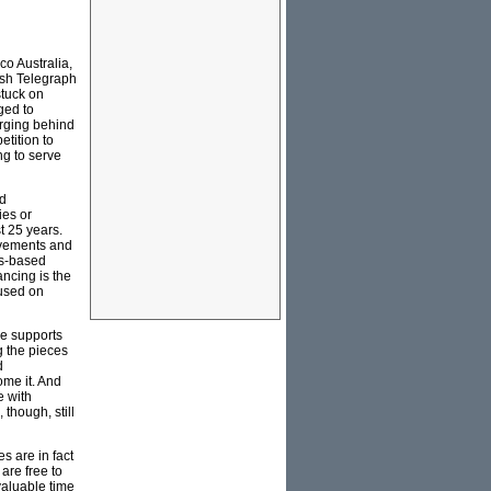
o Australia,
ush Telegraph
stuck on
ged to
erging behind
tition to
ng to serve
ed
ies or
t 25 years.
movements and
ds-based
ancing is the
cused on
he supports
g the pieces
d
ome it. And
e with
though, still
s are in fact
are free to
valuable time