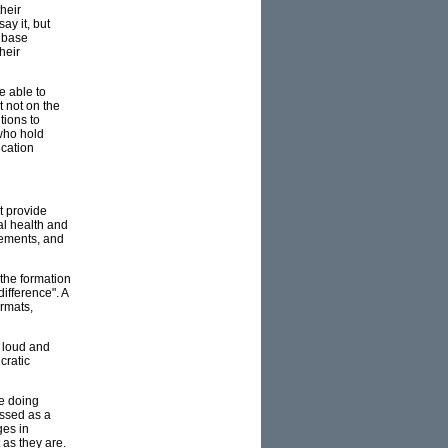
heir
ay it, but
r base
heir
e able to
t not on the
tions to
(who hold
ucation
t provide
al health and
gements, and
 the formation
ifference". A
ormats,
d loud and
cratic
be doing
essed as a
ges in
 as they are.