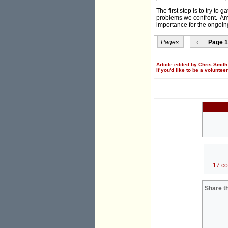
The first step is to try t
problems we confront. Ami
importance for the ongoing
Pages:
‹
Page 1
Article edited by Chris Smith
If you'd like to be a voluntee
17 c
Share th