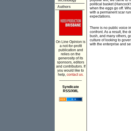
popular will, we came to ha
Technology
political basket (Hancock's
Authors
when the eggs go off. What 
with a permanent scar runn
expectations.
There is no public voice i
confront. As a result, the
bush, and many others, go
culture of looking to gover
On Line Opinion is
with the enterprise and se
a not-for-profit
publication and
relies on the
generosity of its
sponsors, editors
and contributors. If
you would like to
help,
contact us.
___________
Syndicate
RSS/XML