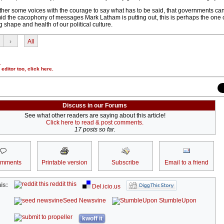
o gather some voices with the courage to say what has to be said, that governments ca
d the cacophony of messages Mark Latham is putting out, this is perhaps the one 
 shape and health of our political culture.
›
All
.
r editor too,
click here
.
Discuss in our Forums
See what other readers are saying about this article!
Click here to read & post comments.
17 posts so far.
omments
Printable version
Subscribe
Email to a friend
reddit this
is:
Del.icio.us
Seed Newsvine
StumbleUpon
kwoff it