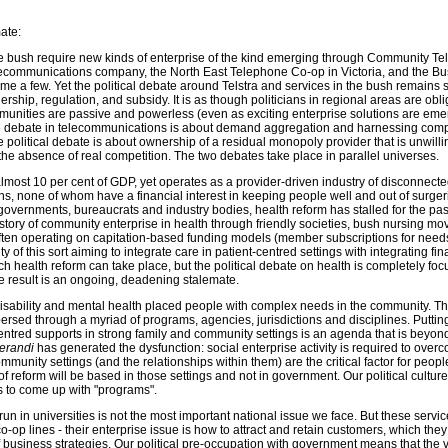
mate:
 bush require new kinds of enterprise of the kind emerging through Community Telc
communications company, the North East Telephone Co-op in Victoria, and the B
ame a few. Yet the political debate around Telstra and services in the bush remains 
ship, regulation, and subsidy. It is as though politicians in regional areas are obli
unities are passive and powerless (even as exciting enterprise solutions are em
se debate in telecommunications is about demand aggregation and harnessing compe
 political debate is about ownership of a residual monopoly provider that is unwilli
the absence of real competition. The two debates take place in parallel universes.
lmost 10 per cent of GDP, yet operates as a provider-driven industry of disconnect
ions, none of whom have a financial interest in keeping people well and out of surger
 governments, bureaucrats and industry bodies, health reform has stalled for the pas
istory of community enterprise in health through friendly societies, bush nursing 
ten operating on capitation-based funding models (member subscriptions for nee
ty of this sort aiming to integrate care in patient-centred settings with integrating fin
 health reform can take place, but the political debate on health is completely fo
he result is an ongoing, deadening stalemate.
n disability and mental health placed people with complex needs in the community. T
ersed through a myriad of programs, agencies, jurisdictions and disciplines. Puttin
entred supports in strong family and community settings is an agenda that is beyon
erandi
has generated the dysfunction: social enterprise activity is required to overc
munity settings (and the relationships within them) are the critical factor for peopl
 reform will be based in those settings and not in government. Our political culture, 
s to come up with "programs".
un in universities is not the most important national issue we face. But these service
-op lines - their enterprise issue is how to attract and retain customers, which they 
 business strategies. Our political pre-occupation with government means that the 