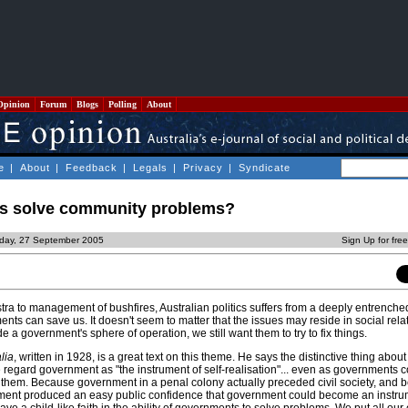
Opinion
Forum
Blogs
Polling
About
e
|
About
|
Feedback
|
Legals
|
Privacy
|
Syndicate
s solve community problems?
day, 27 September 2005
Sign Up for fre
tra to management of bushfires, Australian politics suffers from a deeply entrenched
nts can save us. It doesn't seem to matter that the issues may reside in social rela
a government's sphere of operation, we still want them to try to fix things.
lia
, written in 1928, is a great text on this theme. He says the distinctive thing about 
 regard government as "the instrument of self-realisation"... even as governments c
n them. Because government in a penal colony actually preceded civil society, and 
ment produced an easy public confidence that government could become an instrum