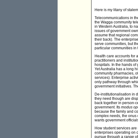
Here is my litany of stale
Telecommunications in the
the Wagga community tele
in Western Australia, to n
issues of government owner
assume that regional comm
their back). The enterpri
serve communities, but the
particular communities in 
Health care accounts for a
practitioners and institut
hospitals. In the hands of
Yet Australia has a long h
community pharmacies, of
services). Enterprise activi
only pathway through which
government initiatives. T
De-institutionalisation i
they need though are disp
back together in person-c
government. Its
modus op
because the family and com
complex needs, the onus of
wants government official
How student services are r
enterprises operating on co
pursue through a range of