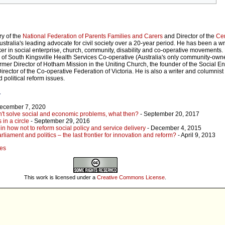
ry of the
National Federation of Parents Families and Carers
and Director of the
Cen
tralia's leading advocate for civil society over a 20-year period. He has been a wri
ker in social enterprise, church, community, disability and co-operative movements. 
r of South Kingsville Health Services Co-operative (Australia's only community-ow
former Director of Hotham Mission in the Uniting Church, the founder of the Social E
rector of the Co-operative Federation of Victoria. He is also a writer and columnist 
d political reform issues.
r
December 7, 2020
t solve social and economic problems, what then?
- September 20, 2017
 in a circle
- September 29, 2016
n how not to reform social policy and service delivery
- December 4, 2015
liament and politics – the last frontier for innovation and reform?
- April 9, 2013
hes
This work is licensed under a
Creative Commons License
.