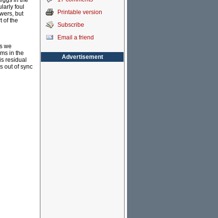
 eggs in the
larly foul
Printable version
swers, but
 of the
Subscribe
Email a friend
ms we
ems in the
Advertisement
is residual
is out of sync