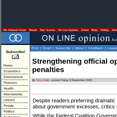
The National Forum
Donate
Your Account
On Line Opinion
Forum
Blogs
Polling
Abo
Print
|
Email
|
Subscribe
|
About
|
Feedback
|
Legal
Subscribe!
Strengthening official o
Home
penalties
Economics
Environment
By
Tony Smith
- posted Friday, 9 September 2005
Features
Health
International
Despite readers preferring dramatic
Leisure
about government excesses, critics s
People
Politics
While the Federal Coalition Govern