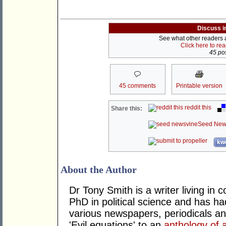
Discuss i
See what other readers ar
Click here to re
45 pos
45 comments
Printable version
reddit this
Share this:
Seed New
kwo
About the Author
Dr Tony Smith is a writer living i
PhD in political science and has ha
various newspapers, periodicals an
'Evil equations' to an
anthology of 