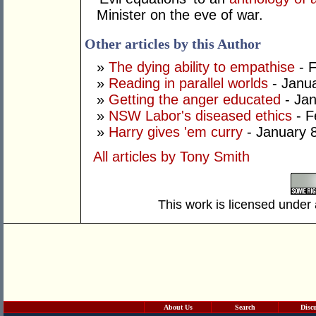
Minister on the eve of war.
Other articles by this Author
»
The dying ability to empathise
- F
»
Reading in parallel worlds
- Janua
»
Getting the anger educated
- Jan
»
NSW Labor's diseased ethics
- F
»
Harry gives 'em curry
- January 
All articles by Tony Smith
This work is licensed under
About Us
Search
Disc