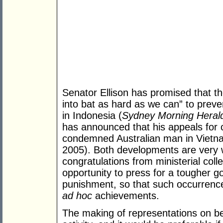
Senator Ellison has promised that t
into bat as hard as we can” to preven
in Indonesia (
Sydney Morning Heral
has announced that his appeals for 
condemned Australian man in Viet
2005). Both developments are very
congratulations from ministerial col
opportunity to press for a tougher g
punishment, so that such occurrence
ad hoc
achievements.
The making of representations on beh