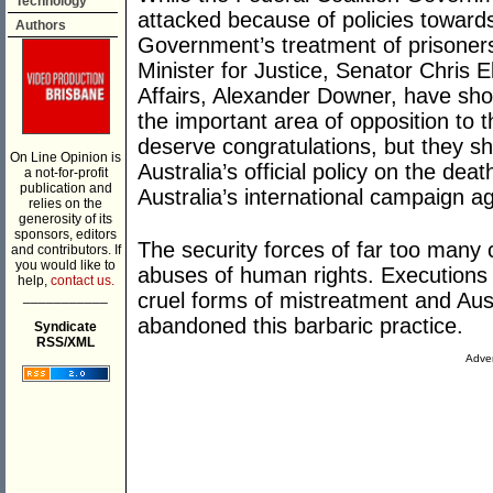
Technology
attacked because of policies towar
Authors
Government’s treatment of prisoners
Minister for Justice, Senator Chris E
Affairs, Alexander Downer, have sh
the important area of opposition to t
deserve congratulations, but they sh
On Line Opinion is
Australia’s official policy on the de
a not-for-profit
publication and
Australia’s international campaign a
relies on the
generosity of its
sponsors, editors
The security forces of far too many 
and contributors. If
you would like to
abuses of human rights. Execution
help,
contact us.
___________
cruel forms of mistreatment and Aus
abandoned this barbaric practice.
Syndicate
RSS/XML
Adver