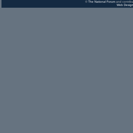
©
The National Forum
and contribu
Web Design