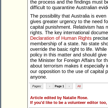
the process and the findings must be
difficult to quarantine Australian ev
The possibility that Australia is eve
gives greater urgency to the need fo
capital punishment. Relativism has 
rights. The key international documen
Declaration of Human Rights
precise
membership of a state. No state shou
override the basic right to life. Whi
policy in this matter and should give 
the Minister for Foreign Affairs for t
about terrorism makes it especially 
our opposition to the use of capital
anyone.
Pages:
‹
Page 1
›
All
Article edited by Natalie Rose.
If you'd like to be a volunteer editor too