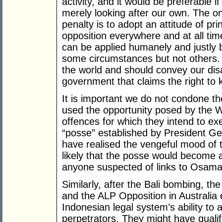
activity, and it would be preferable i
merely looking after our own. The o
penalty is to adopt an attitude of prin
opposition everywhere and at all time
can be applied humanely and justly 
some circumstances but not others. 
the world and should convey our disa
government that claims the right to ki
It is important we do not condone th
used the opportunity posed by the W
offences for which they intend to ex
“posse” established by President 
have realised the vengeful mood of 
likely that the posse would become 
anyone suspected of links to Osama
Similarly, after the Bali bombing, t
and the ALP Opposition in Australia
Indonesian legal system’s ability to 
perpetrators. They might have qualif