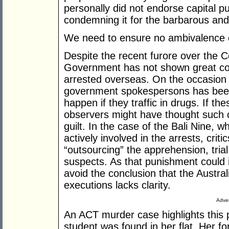
personally did not endorse capital p
condemning it for the barbarous and 
We need to ensure no ambivalence ca
Despite the recent furore over the C
Government has not shown great con
arrested overseas. On the occasion 
government spokespersons has been
happen if they traffic in drugs. If 
observers might have thought such
guilt. In the case of the Bali Nine, 
actively involved in the arrests, crit
“outsourcing” the apprehension, tria
suspects. As that punishment could inc
avoid the conclusion that the Austra
executions lacks clarity.
Adver
An ACT murder case highlights this
student was found in her flat. Her f