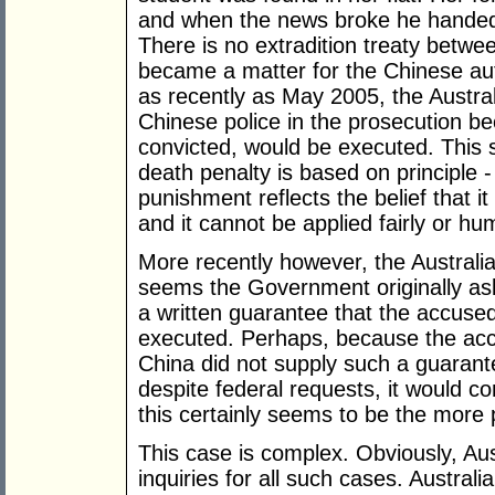
and when the news broke he handed h
There is no extradition treaty betwe
became a matter for the Chinese aut
as recently as May 2005, the Austra
Chinese police in the prosecution be
convicted, would be executed. This 
death penalty is based on principle -
punishment reflects the belief that it
and it cannot be applied fairly or h
More recently however, the Australi
seems the Government originally ask
a written guarantee that the accuse
executed. Perhaps, because the accu
China did not supply such a guara
despite federal requests, it would co
this certainly seems to be the more 
This case is complex. Obviously, Aus
inquiries for all such cases. Australi