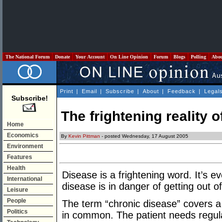
The National Forum
Donate
Your Account
On Line Opinion
Forum
Blogs
Polling
Abo
Print
|
Email
|
Subscribe
|
About
|
Feedback
|
Legal
Subscribe!
The frightening reality 
Home
Economics
By
Kevin Pittman
- posted Wednesday, 17 August 2005
Environment
Features
Health
Disease is a frightening word. It’s e
International
disease is in danger of getting out of
Leisure
People
The term “chronic disease” covers a l
Politics
in common. The patient needs regula