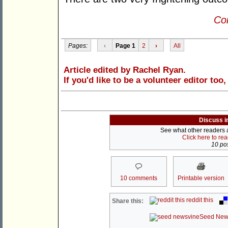
Con
Pages:
‹
Page 1
2
›
All
Article edited by Rachel Ryan.
If you'd like to be a volunteer editor too
Discuss i
See what other readers ar
Click here to re
10 pos
10 comments
Printable version
reddit this
Share this:
Seed New