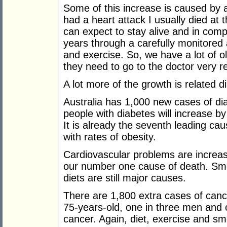
Some of this increase is caused by a
had a heart attack I usually died at 
can expect to stay alive and in compa
years through a carefully monitore
and exercise. So, we have a lot of ol
they need to go to the doctor very re
A lot more of the growth is related dir
Australia has 1,000 new cases of d
people with diabetes will increase b
It is already the seventh leading cau
with rates of obesity.
Cardiovascular problems are increas
our number one cause of death. Smok
diets are still major causes.
There are 1,800 extra cases of canc
75-years-old, one in three men and 
cancer. Again, diet, exercise and sm