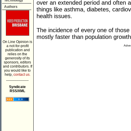
Technology
over an extended period and often a 
Authors
things like asthma, diabetes, cardi
health issues.
The incidence of every one of those d
mostly faster than population growth
On Line Opinion is
a not-for-profit
Adver
publication and
relies on the
generosity of its
sponsors, editors
and contributors. If
you would like to
help,
contact us.
___________
Syndicate
RSS/XML