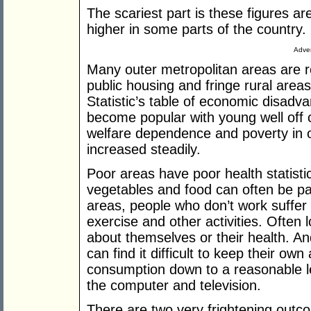
The scariest part is these figures a
higher in some parts of the country.
Adver
Many outer metropolitan areas are r
public housing and fringe rural area
Statistic’s table of economic disadv
become popular with young well off c
welfare dependence and poverty in 
increased steadily.
Poor areas have poor health statistic
vegetables and food can often be parad
areas, people who don’t work suffer 
exercise and other activities. Often 
about themselves or their health. An
can find it difficult to keep their own
consumption down to a reasonable le
the computer and television.
There are two very frightening outc