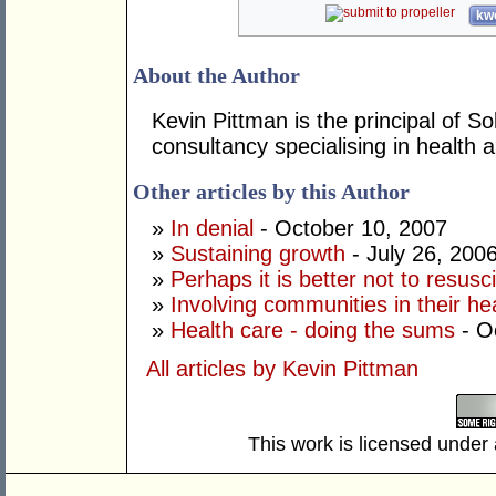
kwo
About the Author
Kevin Pittman is the principal of 
consultancy specialising in health
Other articles by this Author
»
In denial
- October 10, 2007
»
Sustaining growth
- July 26, 200
»
Perhaps it is better not to resusc
»
Involving communities in their he
»
Health care - doing the sums
- O
All articles by Kevin Pittman
This work is licensed under