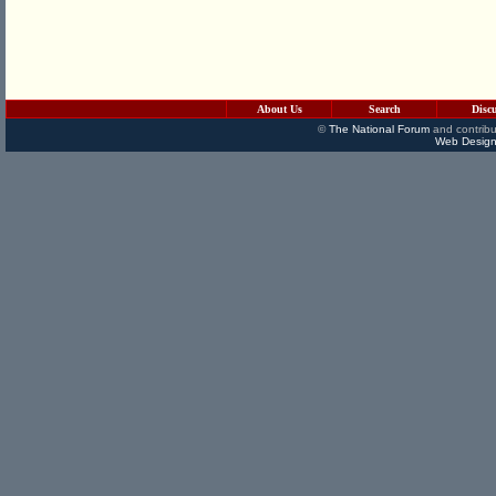
About Us
Search
Disc
©
The National Forum
and contribu
Web Design