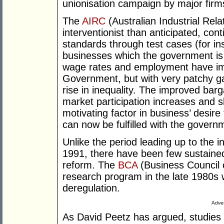
unionisation campaign by major firm
The
AIRC
(Australian Industrial Re
interventionist than anticipated, co
standards through test cases (for i
businesses which the government is 
wage rates and employment have i
Government, but with very patchy ga
rise in inequality. The improved bar
market participation increases and sk
motivating factor in business’ desire 
can now be fulfilled with the govern
Unlike the period leading up to the i
1991, there have been few sustained
reform. The
BCA
(Business Council 
research program in the late 1980s 
deregulation.
Adver
As David Peetz has argued, studies