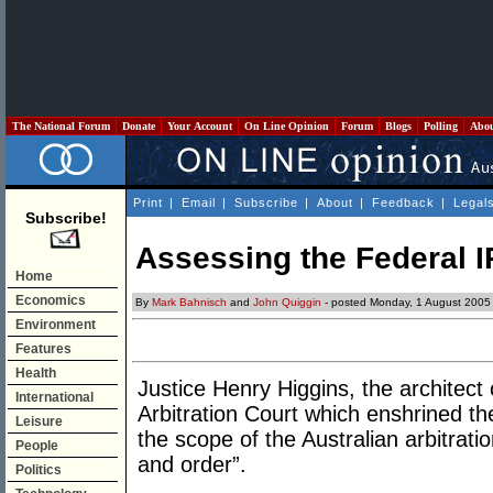
The National Forum
Donate
Your Account
On Line Opinion
Forum
Blogs
Polling
Abo
Print
|
Email
|
Subscribe
|
About
|
Feedback
|
Legal
Subscribe!
Assessing the Federal I
Home
Economics
By
Mark Bahnisch
and
John Quiggin
- posted Monday, 1 August 2005
Environment
Features
Health
Justice Henry Higgins, the architect
International
Arbitration Court which enshrined the
Leisure
the scope of the Australian arbitrat
People
and order”.
Politics