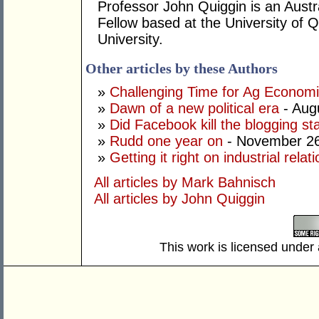
Professor John Quiggin is an Austr
Fellow based at the University of 
University.
Other articles by these Authors
»
Challenging Time for Ag Economi
»
Dawn of a new political era
- Aug
»
Did Facebook kill the blogging st
»
Rudd one year on
- November 26
»
Getting it right on industrial relat
All articles by Mark Bahnisch
All articles by John Quiggin
This work is licensed under