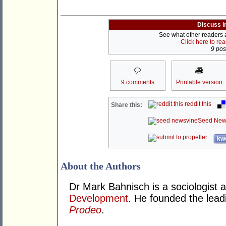
Discuss i
See what other readers ar
Click here to re
9 post
9 comments
Printable version
reddit this
Share this:
Seed New
kwo
About the Authors
Dr Mark Bahnisch is a sociologist 
Development
. He founded the leadi
Prodeo
.