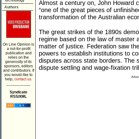
Technology
Almost a century on, John Howard cla
Authors
“one of the great pieces of unfinishe
transformation of the Australian ec
The great strikes of the 1890s demon
regime based on the law of master 
On Line Opinion is
matter of justice. Federation saw 
a not-for-profit
powers to establish institutions to con
publication and
relies on the
disputes across state borders. The s
generosity of its
sponsors, editors
dispute settling and wage-fixation tri
and contributors. If
you would like to
Adver
help,
contact us.
___________
Syndicate
RSS/XML