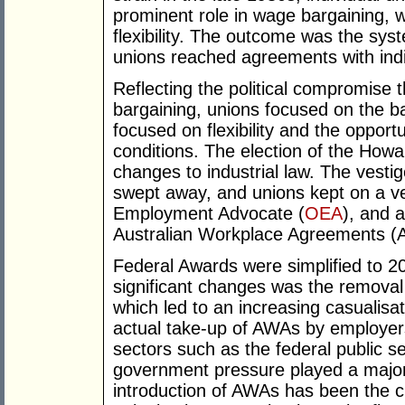
prominent role in wage bargaining, 
flexibility. The outcome was the syst
unions reached agreements with ind
Reflecting the political compromise t
bargaining, unions focused on the b
focused on flexibility and the opportu
conditions. The election of the Ho
changes to industrial law. The vest
swept away, and unions kept on a ver
Employment Advocate (
OEA
), and a
Australian Workplace Agreements (
Federal Awards were simplified to 2
significant changes was the removal
which led to an increasing casualisa
actual take-up of AWAs by employers
sectors such as the federal public 
government pressure played a major 
introduction of AWAs has been the c