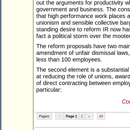
out the arguments for productivity w
government and business. The conse
that high performance work places ar
unionism and sensible collective bar
standing desire to reform IR now has
fact a political storm over the moote
The reform proposals have two main 
amendment of unfair dismissal laws, 
less than 100 employees.
The second element is a substantial
at reducing the role of unions, award
of direct contracting between emplo
particular:
Con
Pages:
‹
Page 1
2
›
All