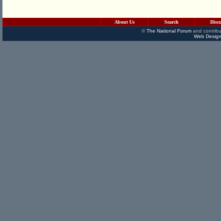
About Us
Search
Disc
©
The National Forum
and contribu
Web Design