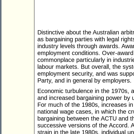
Distinctive about the Australian arbi
as bargaining parties with legal righ
industry levels through awards. Awa
employment conditions. Over-award 
commonplace particularly in industri
labour markets. But overall, the sy
employment security, and was suppo
Party, and in general by employers.
Economic turbulence in the 1970s, a
and increased bargaining power by u
For much of the 1980s, increases in
national wage cases, in which the c
bargaining between the ACTU and 
successive versions of the Accord.
strain in the late 1980s, individual 