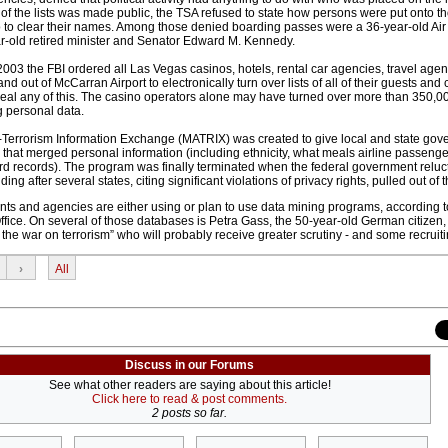
 of the lists was made public, the TSA refused to state how persons were put onto th
 to clear their names. Among those denied boarding passes were a 36-year-old Air
r-old retired minister and Senator Edward M. Kennedy.
03 the FBI ordered all Las Vegas casinos, hotels, rental car agencies, travel age
 and out of McCarran Airport to electronically turn over lists of all of their guests and
veal any of this. The casino operators alone may have turned over more than 350,
 personal data.
i-Terrorism Information Exchange (MATRIX) was created to give local and state go
at merged personal information (including ethnicity, what meals airline passeng
rd records). The program was finally terminated when the federal government reluc
ding after several states, citing significant violations of privacy rights, pulled out of
ents and agencies are either using or plan to use data mining programs, according t
ice. On several of those databases is Petra Gass, the 50-year-old German citizen,
he war on terrorism” who will probably receive greater scrutiny - and some recruitin
›
All
Discuss in our Forums
See what other readers are saying about this article!
Click here to read & post comments.
2 posts so far.