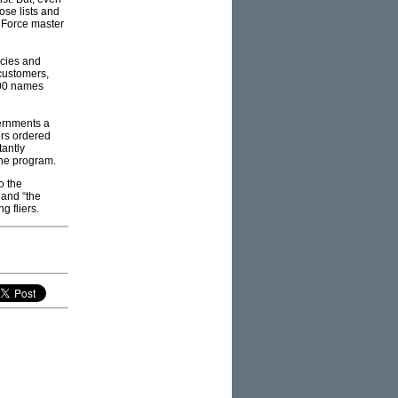
ose lists and
 Force master
ncies and
 customers,
000 names
vernments a
ers ordered
tantly
 the program.
o the
 and “the
g fliers.