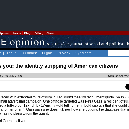
Opinion
Forum
Blogs
Polling
About
e
|
About
|
Feedback
|
Legals
|
Privacy
|
Syndicate
you: the identity stripping of American citizens
ay, 26 July 2005
Sign Up for fre
aced with extended tours of duty in Iraq, didn’t meet its recruitment quota. So in 20
ct mail advertising campaign. One of those targeted was Petra Gass, a resident of rur
a full-colour 12-inch by 17-inch tri-fold telling her in bold capitals that she could
ar on terrorism”. Gass says she doesn’t know how she got onto the database that 
has no plans to join the guard.
ld German citizen.