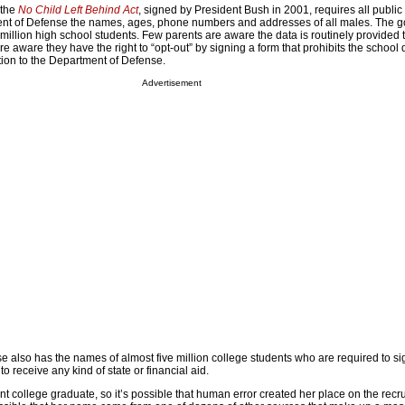
 the
No Child Left Behind Act
, signed by President Bush in 2001, requires all public
ment of Defense the names, ages, phone numbers and addresses of all males. The 
 million high school students. Few parents are aware the data is routinely provided 
 aware they have the right to “opt-out” by signing a form that prohibits the school d
ion to the Department of Defense.
Advertisement
 also has the names of almost five million college students who are required to si
to receive any kind of state or financial aid.
nt college graduate, so it’s possible that human error created her place on the recru