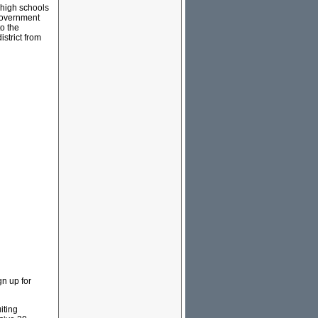
 high schools
government
to the
istrict from
gn up for
iting