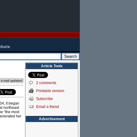
Article Tools
e e-mail updates!
2 comments
Printable version
Subscribe
04, it began
Email a friend
al northeast
 be “the most
generated her
Advertisement