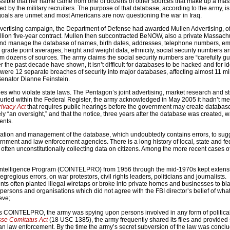
possible that her name came from one of dozens of other sources that make up a mas
 by the military recruiters. The purpose of that database, according to the army, is 
 goals are unmet and most Americans are now questioning the war in Iraq.
 advertising campaign, the Department of Defense had awarded Mullen Advertising, o
lion five-year contract. Mullen then subcontracted BeNOW, also a private Massach
and manage the database of names, birth dates, addresses, telephone numbers, em
 grade point averages, height and weight data, ethnicity, social security numbers a
m dozens of sources. The army claims the social security numbers are “carefully gu
the past decade have shown, it isn’t difficult for databases to be hacked and for ide
were 12 separate breaches of security into major databases, affecting almost 11 mi
 Senator Dianne Feinstein.
es who violate state laws. The Pentagon’s joint advertising, market research and s
. Buried within the Federal Register, the army acknowledged in May 2005 it hadn’t met
rivacy Act
that requires public hearings before the government may create databas
ely “an oversight,” and that the notice, three years after the database was created, 
ents.
reation and management of the database, which undoubtedly contains errors, to sugg
rnment and law enforcement agencies. There is a long history of local, state and fe
often unconstitutionally collecting data on citizens. Among the more recent cases o
 Intelligence Program (COINTELPRO) from 1956 through the mid-1970s kept extensiv
gregious errors, on war protestors, civil rights leaders, politicians and journalists.
 often planted illegal wiretaps or broke into private homes and businesses to bl
f persons and organisations which did not agree with the FBI director’s belief of what
eve;
s COINTELPRO, the army was spying upon persons involved in any form of political 
se Comitatus Act
(18 USC 1385), the army frequently shared its files and provided 
lian law enforcement. By the time the army’s secret subversion of the law was concl