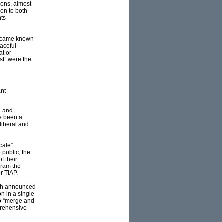
sons, almost
ion to both
hts
 became known
eaceful
at or
st” were the
ant
n and
e been a
liberal and
cale”
 public, the
f their
gram the
r TIAP.
ush announced
on in a single
to “merge and
prehensive