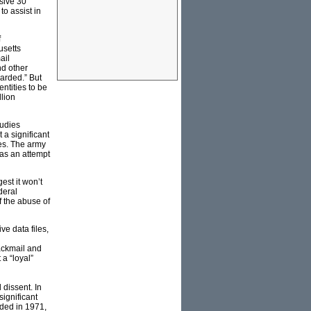
sive 30
to assist in
f
usetts
ail
nd other
arded.” But
ntities to be
llion
tudies
 a significant
es. The army
was an attempt
est it won’t
deral
f the abuse of
e data files,
ackmail and
 a “loyal”
dissent. In
significant
uded in 1971,