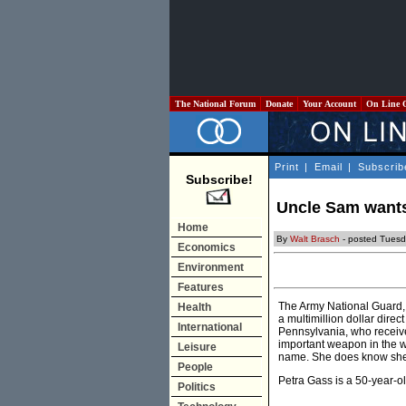
The National Forum
Donate
Your Account
On Line 
Print
|
Email
|
Subscrib
Subscribe!
Uncle Sam wants 
Home
By
Walt Brasch
- posted Tuesd
Economics
Environment
Features
The Army National Guard, f
Health
a multimillion dollar dire
International
Pennsylvania, who received 
important weapon in the w
Leisure
name. She does know she 
People
Petra Gass is a 50-year-o
Politics