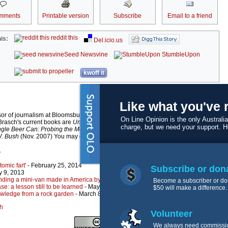
mments
Printable version
Subscribe
Email to a friend
reddit this
is:
Del.icio.us
Seed Newsvine
StumbleUpon
kwoff it
Like what you've 
sor of journalism at Bloomsburg University. He is an award-winning syndicated colu
On Line Opinion is the only Australia
 Brasch's current books are
Unacceptable: The Federal Government’s Response to 
charge, but we need your support. 
ngle Beer Can: Probing the Media and American Culture
; and
Sinking the Ship of S
W. Bush
(Nov. 2007) You may contact him at
brasch@bloomu.edu
.
r
omic fart'
- February 25, 2014
Subscribe or don
y 9, 2013
inding a mini-van made in America by union workers
- May 11, 2012
Become a subscriber or do
e: a lesson still to be learned
- May 1, 2012
$50 will make a difference.
nowledge from a rock garden
- March 8, 2012
ch
Volunteer
We always need commissi