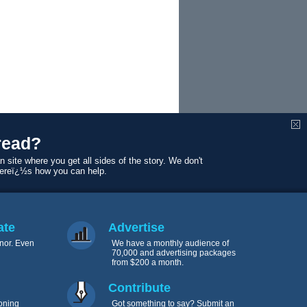
read?
mnist, and
n site where you get all sides of the story. We don't
Hurricane
Hereï¿½s how you can help.
tate: The
ate
Advertise
nor. Even
We have a monthly audience of
70,000 and advertising packages
from $200 a month.
Contribute
oning
Got something to say? Submit an