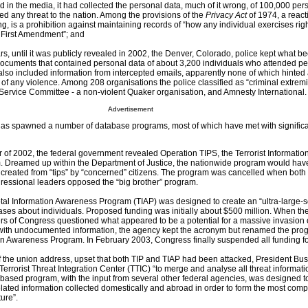
d in the media, it had collected the personal data, much of it wrong, of 100,000 per
 any threat to the nation. Among the provisions of the
Privacy Act
of 1974, a react
g, is a prohibition against maintaining records of “how any individual exercises rig
 First Amendment”; and
ars, until it was publicly revealed in 2002, the Denver, Colorado, police kept what
: documents that contained personal data of about 3,200 individuals who attended p
 also included information from intercepted emails, apparently none of which hinted 
of any violence. Among 208 organisations the police classified as “criminal extremi
ervice Committee - a non-violent Quaker organisation, and Amnesty International.
Advertisement
has spawned a number of database programs, most of which have met with signific
of 2002, the federal government revealed Operation TIPS, the Terrorist Informatio
. Dreamed up within the Department of Justice, the nationwide program would hav
reated from “tips” by “concerned” citizens. The program was cancelled when both 
ressional leaders opposed the “big brother” program.
al Information Awareness Program (TIAP) was designed to create an “ultra-large-s
ses about individuals. Proposed funding was initially about $500 million. When the
 of Congress questioned what appeared to be a potential for a massive invasion o
 with undocumented information, the agency kept the acronym but renamed the pro
ion Awareness Program. In February 2003, Congress finally suspended all funding fo
of the union address, upset that both TIP and TIAP had been attacked, President B
 Terrorist Threat Integration Center (TTIC) “to merge and analyse all threat informati
-based program, with the input from several other federal agencies, was designed 
related information collected domestically and abroad in order to form the most com
ture”.