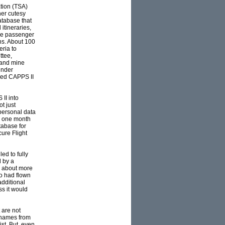
ation (TSA)
her cutesy
atabase that
itineraries,
the passenger
ns. About 100
eria to
ttee,
 and mine
under
nded CAPPS II
II into
ot just
 personal data
5, one month
tabase for
ure Flight
ed to fully
d by a
” about more
o had flown
additional
s it would
 are not
s names from
ist. But, even