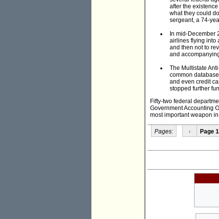
after the existence
what they could do
sergeant, a 74-yea
In mid-December 20
airlines flying into
and then not to re
and accompanying
The Multistate Ant
common database th
and even credit ca
stopped further fun
Fifty-two federal departm
Government Accounting Off
most important weapon in t
Pages:
‹
Page 1