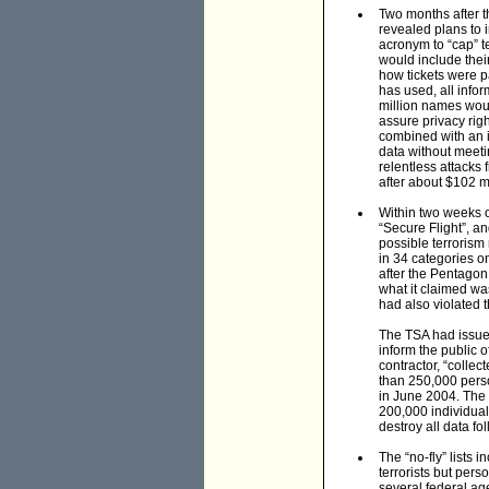
Two months after t
revealed plans to 
acronym to “cap” t
would include thei
how tickets were p
has used, all info
million names woul
assure privacy ri
combined with an i
data without meeti
relentless attacks
after about $102 m
Within two weeks 
“Secure Flight”, an
possible terrorism
in 34 categories o
after the Pentagon
what it claimed wa
had also violated 
The TSA had issued
inform the public o
contractor, “colle
than 250,000 pers
in June 2004. The 
200,000 individual
destroy all data fol
The “no-fly” lists 
terrorists but per
several federal age