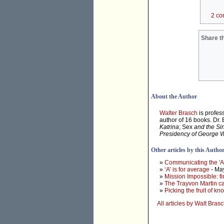
2 co
Share th
About the Author
Walter Brasch
is profes
author of 16 books. Dr.
Katrina
; Sex
and the Si
Presidency of George 
Other articles by this Autho
»
Communicating the 'At
»
‘A’ is for average
- Ma
»
Mission Impossible: f
»
The Trayvon Martin cas
»
Picking the fruit of k
All articles by Walt Bras