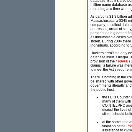
database. But, it’s also 
million name database used
recruiting at a time when
As part of a $1.3 billion
Massachusetts, a $345 mil
company, to collect data 
addresses, areas of study,
personal data gleaned fro
as innumerable cases over 
stolen. During 2004 there 
individuals, according to
Hackers aren’t the only on
database itself is illegal
provision of the
Federal P
claims its failure was mer
to meet the Act’s requirem
There is nothing in the c
be shared with other gove
governments illegally and 
the public trust:
the FBI’s Counter
many of them with e
COINTELPRO agents
disrupt the lives o
citizen should beli
at the same time a
violation of the
Pos
assistance to civi