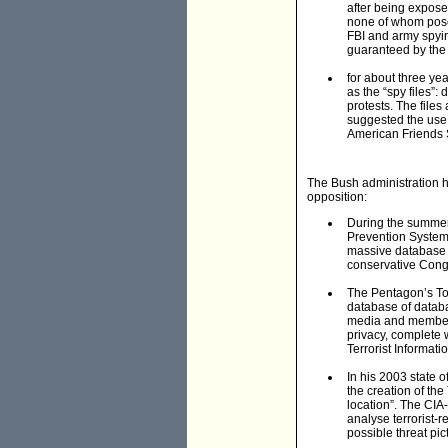
after being expose
none of whom posed
FBI and army spyin
guaranteed by the
for about three ye
as the “spy files”
protests. The files
suggested the use 
American Friends S
The Bush administration 
opposition:
During the summer 
Prevention System
massive database c
conservative Cong
The Pentagon’s Tot
database of databa
media and members
privacy, complete
Terrorist Informat
In his 2003 state 
the creation of the
location”. The CIA
analyse terrorist-
possible threat pic