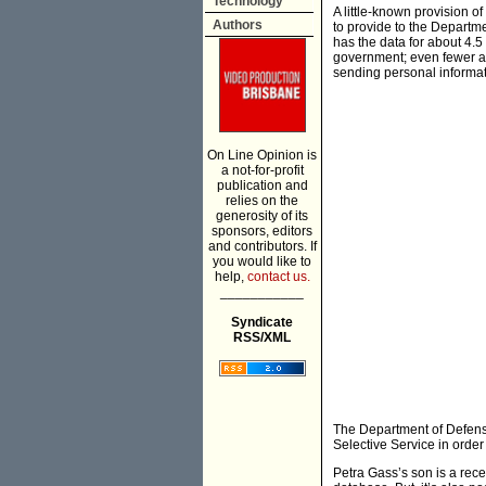
Technology
A little-known provision of
Authors
to provide to the Depart
has the data for about 4.5
government; even fewer are
sending personal informat
On Line Opinion is
a not-for-profit
publication and
relies on the
generosity of its
sponsors, editors
and contributors. If
you would like to
help,
contact us.
___________
Syndicate
RSS/XML
The Department of Defense
Selective Service in order 
Petra Gass’s son is a rece