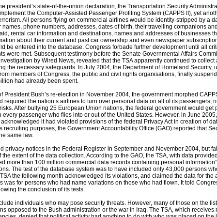
he president’s state-of-the-union declaration, the Transportation Security Administr
implement the Computer-Assisted Passenger Profiling System (CAPPS II), yet anot
errorism. All persons flying on commercial airlines would be identity-stripped by a d
r names, phone numbers, addresses, dates of birth, their travelling companions and 
aid, rental car information and destinations, names and addresses of businesses 
rmation about their current and past car ownership and even newspaper subscriptio
d be entered into the database. Congress forbade further development until all crit
ghts were met. Subsequent testimony before the Senate Governmental Affairs Commi
nvestigation by Wired News, revealed that the TSA apparently continued to collect
ng the necessary safeguards. In July 2004, the Department of Homeland Security, 
 from members of Congress, the public and civil rights organisations, finally suspe
illion had already been spent.
of President Bush’s re-election in November 2004, the government morphed CAPPS 
d required the nation’s airlines to turn over personal data on all of its passengers, n
 risks. After bullying 25 European Union nations, the federal government would get
n every passenger who flies into or out of the United States. However, in June 200
 acknowledged it had violated provisions of the federal Privacy Act in creation of da
s recruiting purposes, the Government Accountability Office (GAO) reported that Sec
the same law.
 privacy notices in the Federal Register in September and November 2004, but fail
f the extent of the data collection. According to the GAO, the TSA, with data provide
cted more than 100 million commercial data records containing personal information
ons. The test of the database system was to have included only 43,000 persons wh
TSA the following month acknowledged its violations, and claimed the data for the 
s was for persons who had name variations on those who had flown. It told Congres
lowing the conclusion of its tests.
include individuals who may pose security threats. However, many of those on the list
sons opposed to the Bush administration or the war in Iraq. The TSA, which receive
ncies, denied that political activity had anything to do with who was placed on the l