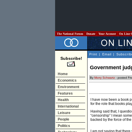
The National Forum
Donate
Your Account
On Line 
Print
|
Email
|
Subscrib
Subscribe!
Government judg
Home
By
Morry Schwartz
- posted Fri
Economics
Environment
Features
I have now been a book pub
Health
for the role that books pla
International
Having said that, I questi
Leisure
“censorship” I mean somet
People
backed by the force of the
Politics
I am not saying that there