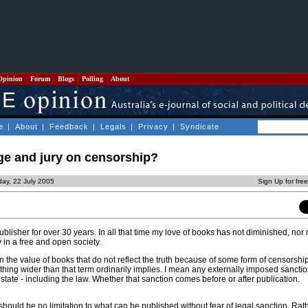
Opinion
Forum
Blogs
Polling
About
e
|
About
|
Feedback
|
Legals
|
Privacy
|
Syndicate
e and jury on censorship?
day, 22 July 2005
Sign Up for fre
lisher for over 30 years. In all that time my love of books has not diminished, nor
y in a free and open society.
on the value of books that do not reflect the truth because of some form of censorshi
hing wider than that term ordinarily implies. I mean any externally imposed sancti
 state - including the law. Whether that sanction comes before or after publication.
 should be no limitation to what can be published without fear of legal sanction. Rat