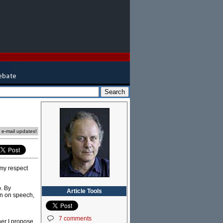
e e-mail updates!
 my respect
p. By
Article Tools
on on speech,
7 comments
her I propose