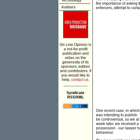
Technology
the importance of asking th
Authors
enforcers, attempt to curta
On Line Opinion is
a not-for-profit
publication and
relies on the
generosity of its
sponsors, editors
and contributors. If
you would like to
help,
contact us.
___________
Syndicate
RSS/XML
One recent case, in which
was intending to publish
be controversial, so we at
week later, we received a 
possession - our lawyer ha
behaviour.