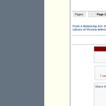
Pages:
‹
Page 1
From
A Balancing Act: th
Library of Victoria deli
7 co
Share th