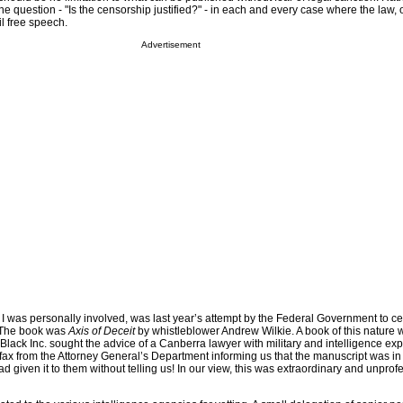
e question - "Is the censorship justified?" - in each and every case where the law, o
il free speech.
Advertisement
 I was personally involved, was last year’s attempt by the Federal Government to ce
. The book was
Axis of Deceit
by whistleblower Andrew Wilkie. A book of this nature
 Black Inc. sought the advice of a Canberra lawyer with military and intelligence exp
fax from the Attorney General’s Department informing us that the manuscript was in 
d given it to them without telling us! In our view, this was extraordinary and unprof