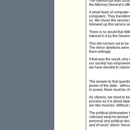
The manuscript was circula
the Attorney General’s off
A small team of computer e
computers. They transferre
us. We chose the second o
followed up this service w
There is no doubt that Wil
interest in it by the Gover
This did not turn out to b
The minor deletions were 
them willingly.
If that was the result, why
our society has empowered 
we have elected to repres
The answer to that questi
power of the state - altho
in power, there must be c
As citizens, we need to b
process as it is about sta
are like muscles. Without a
The political philosopher
criticised what he termed
personal and political dec
and of souls” which “becom