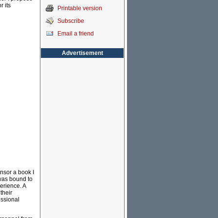
r its
Printable version
Subscribe
Email a friend
Advertisement
nsor a book I
 was bound to
erience. A
their
essional