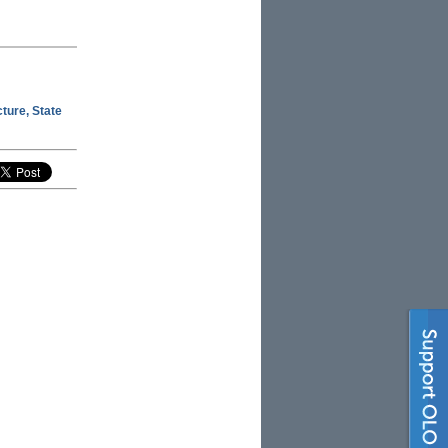
ture, State