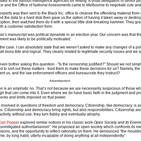
ted to the various intelligence agencies for vetting. A small delegation of senior p
ice and the Office of National Assessments came to Melbourne to negotiate cuts and
xperts was then sent to the Black Inc. office to cleanse the offending material from
d the data to a hard disk then gave us the option of having it taken away or destroye
ption, then watched them do it with a special little disk-breaking hammer. They gra
ith a customer satisfaction form.
kie’s manuscript was political dynamite in an election year. Our concern was that th
nment was likely to be politically motivated.
e the case. I can absolutely state that we weren’t asked to make any changes of a poli
all
bona fide
and logical. They clearly related to legitimate security issues and we 
 even bother asking this question - "Is the censorship justified?" Should we not simpl
to sort out these matters - trust them to make these decisions for us? Namely, the 
ent us, and the law enforcement officers and bureaucrats they instruct?
Advertisement
on is an emphatic no. That’s not because we are necessarily suspicious of those wh
ugh that can come into it. Even where we do have basic faith in the judgment and pro
hecks and limits imposed on that power.
e involved in questions of freedom and democracy. Citizenship, like democracy, is 
tus. Citizenship and democracy bring rights, but also responsibilities. Citizenship 
ctivity, without use, they turn flabby and eventually atrophy.
Karl Popper
explored similar notions in his classic work
Open Society and Its Enem
 “unmitigated authoritarianism”. He proposed an open society which confronts its m
isions, and the opportunity to reflect rationally on them. He denounced “the mouldi
e, by long habit, utterly incapable of doing anything at all independently”.