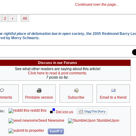
Continued over the page...
2
›
All
e rightful place of defamation law in open society
, the 2005 Redmond Barry Lec
vered by Morry Schwartz.
Discuss in our Forums
See what other readers are saying about this article!
Click here to read & post comments.
7 posts so far.
mments
Printable version
Subscribe
Email to a friend
reddit this
is:
Del.icio.us
Seed Newsvine
StumbleUpon
kwoff it