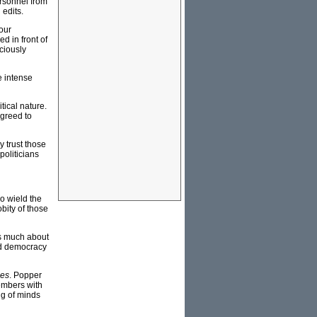
ersonnel from
 edits.
 our
d in front of
ciously
e intense
tical nature.
agreed to
y trust those
politicians
o wield the
bity of those
as much about
and democracy
ies
. Popper
embers with
ng of minds